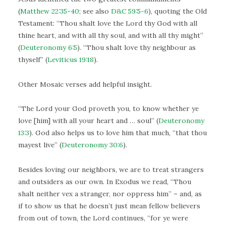
(
Matthew 22:35-40
; see also
D&C 59:5-6
), quoting the Old
Testament: “Thou shalt love the Lord thy God with all
thine heart, and with all thy soul, and with all thy might”
(
Deuteronomy 6:5
). “Thou shalt love thy neighbour as
thyself” (
Leviticus 19:18
).
Other Mosaic verses add helpful insight.
“The Lord your God proveth you, to know whether ye
love [him] with all your heart and … soul” (
Deuteronomy
13:3
). God also helps us to love him that much, “that thou
mayest live” (
Deuteronomy 30:6
).
Besides loving our neighbors, we are to treat strangers
and outsiders as our own. In Exodus we read, “Thou
shalt neither vex a stranger, nor oppress him” – and, as
if to show us that he doesn’t just mean fellow believers
from out of town, the Lord continues, “for ye were