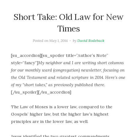
Short Take: Old Law for New
Times
Posted on
May 1, 2014
by
David Rodeback
[su_accordion][su_spoiler title=”Author’s Note”
style=”fancy”]
My neighbor and I are writing short columns
for our monthly ward (congregation) newsletter, focusing on
the Old Testament and related scripture in 2014. Here’s one
of my “short takes,” as previously published there.
[/su_spoiler][/su_accordion]
The Law of Moses is a lower law, compared to the
Gospels’ higher law, but the higher law’s highest
principles are in the lower law, as well.
Jesus identified the two greatest commandments