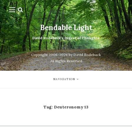
Bendable Light
David Rodeback's Digest of Thoughts
Copyright 2006-2026 by David Rodeback
All Rights Reserved
NAVIGATION
Tag:
Deuteronomy 13