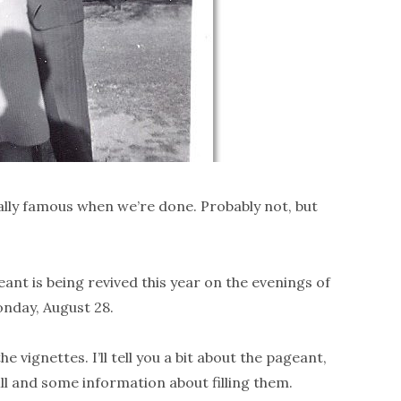
ally famous when we’re done. Probably not, but
nt is being revived this year on the evenings of
onday, August 28.
he vignettes. I’ll tell you a bit about the pageant,
 fill and some information about filling them.