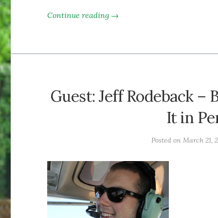
Continue reading →
Guest: Jeff Rodeback – 
It in P
Posted on
March 21, 