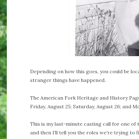
Depending on how this goes, you could be loc
stranger things have happened.
The American Fork Heritage and History Pagea
Friday, August 25; Saturday, August 26; and M
This is my last-minute casting call for one of t
and then I’ll tell you the roles we’re trying to