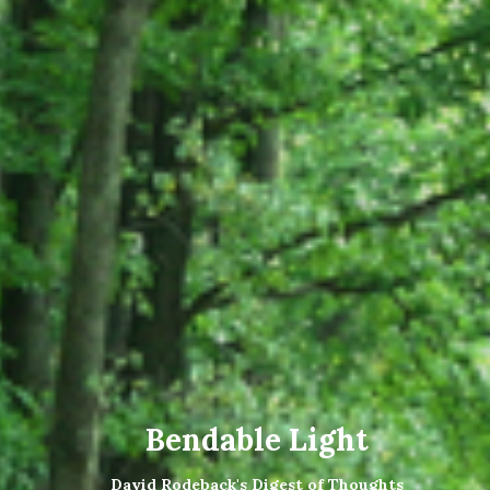
Bendable Light
David Rodeback's Digest of Thoughts