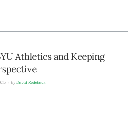
BYU Athletics and Keeping
erspective
2015
by
David Rodeback