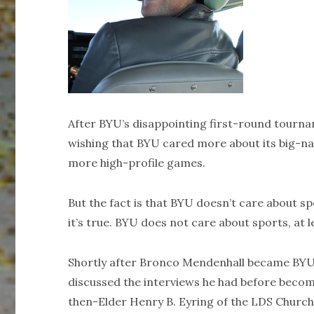
After BYU’s disappointing first-round tournam
wishing that BYU cared more about its big-n
more high-profile games.
But the fact is that BYU doesn’t care about 
it’s true. BYU does not care about sports, at 
Shortly after Bronco Mendenhall became BYU’
discussed the interviews he had before becomi
then-Elder Henry B. Eyring of the LDS Church