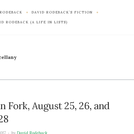
 RODEBACK
DAVID RODEBACK’S FICTION
D RODEBACK (A LIFE IN LISTS)
cellany
n Fork, August 25, 26, and
28
2017
by
David Rodeback