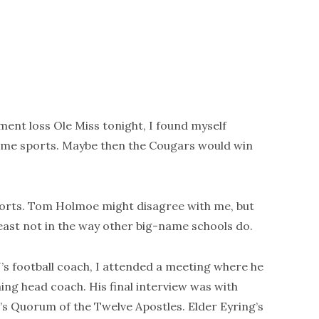
ent loss Ole Miss tonight, I found myself
ame sports. Maybe then the Cougars would win
sports. Tom Holmoe might disagree with me, but
least not in the way other big-name schools do.
s football coach, I attended a meeting where he
ng head coach. His final interview was with
’s Quorum of the Twelve Apostles. Elder Eyring’s