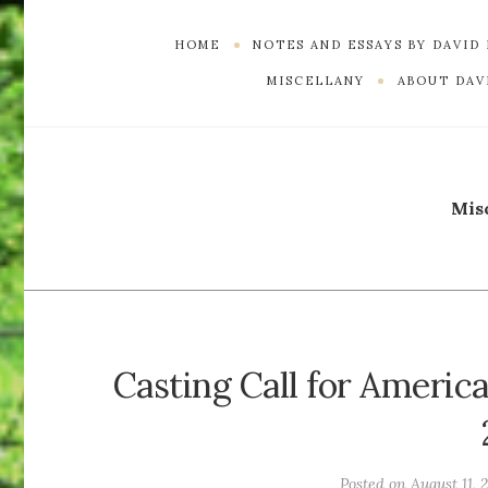
HOME
NOTES AND ESSAYS BY DAVID
MISCELLANY
ABOUT DAVI
Mis
Casting Call for America
Posted on
August 11, 