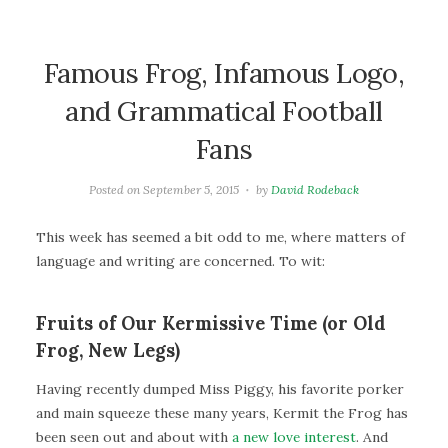
Famous Frog, Infamous Logo,
and Grammatical Football
Fans
Posted on
September 5, 2015
by
David Rodeback
This week has seemed a bit odd to me, where matters of
language and writing are concerned. To wit:
Fruits of Our Kermissive Time (or Old
Frog, New Legs)
Having recently dumped Miss Piggy, his favorite porker
and main squeeze these many years, Kermit the Frog has
been seen out and about with
a new love interest
. And