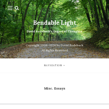
Bendable Light
David Rodeback's Digest of Thoughts
Copyright 2006-2026 by David Rodeback
All Rights Reserved
NAVIGATION
Misc. Essays