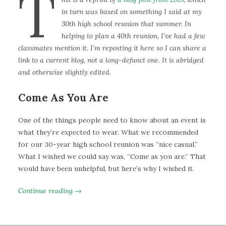
T
in turn was based on something I said at my
30th high school reunion that summer. In
helping to plan a 40th reunion, I’ve had a few
classmates mention it. I’m reposting it here so I can share a
link to a current blog, not a long-defunct one. It is abridged
and otherwise slightly edited.
Come As You Are
One of the things people need to know about an event is
what they’re expected to wear. What we recommended
for our 30-year high school reunion was “nice casual.”
What I wished we could say was, “Come as you are.” That
would have been unhelpful, but here’s why I wished it.
Continue reading →