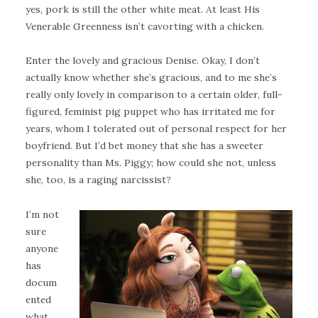
yes, pork is still the other white meat. At least His
Venerable Greenness isn’t cavorting with a chicken.
Enter the lovely and gracious Denise. Okay, I don’t
actually know whether she’s gracious, and to me she’s
really only lovely in comparison to a certain older, full-
figured, feminist pig puppet who has irritated me for
years, whom I tolerated out of personal respect for her
boyfriend. But I’d bet money that she has a sweeter
personality than Ms. Piggy; how could she not, unless
she, too, is a raging narcissist?
I’m not
sure
anyone
has
docum
ented
what