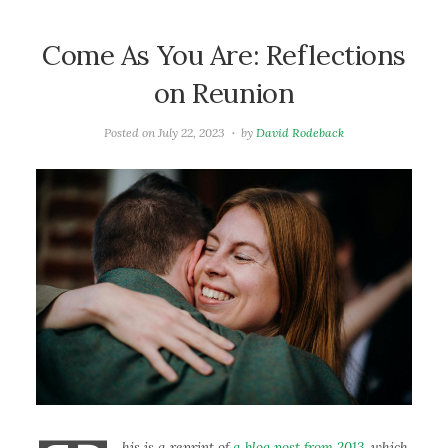
Come As You Are: Reflections
on Reunion
Posted on
July 22, 2023
by
David Rodeback
his is a reprint of
a blog post from 2013
, which