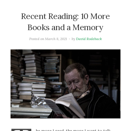
Recent Reading: 10 More
Books and a Memory
Posted on
March 8, 2021
by
David Rodeback
he more I read, the more I want to talk