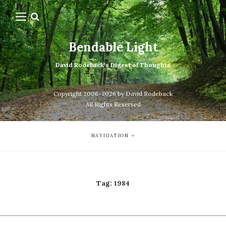
Bendable Light
David Rodeback's Digest of Thoughts
Copyright 2006-2026 by David Rodeback
All Rights Reserved
NAVIGATION
Tag:
1984