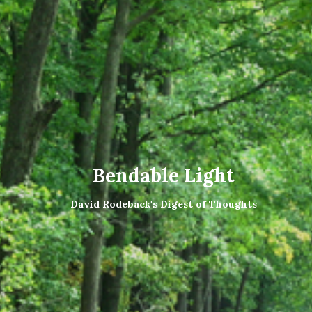
Bendable Light
David Rodeback's Digest of Thoughts