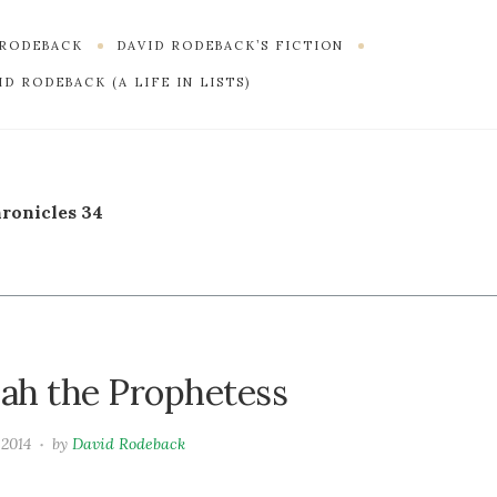
 RODEBACK
DAVID RODEBACK’S FICTION
D RODEBACK (A LIFE IN LISTS)
hronicles 34
dah the Prophetess
 2014
by
David Rodeback