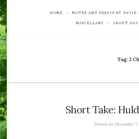
HOME
NOTES AND ESSAYS BY DAVID
MISCELLANY
ABOUT DAVI
Tag:
2 C
Short Take: Hul
Posted on
December 7,