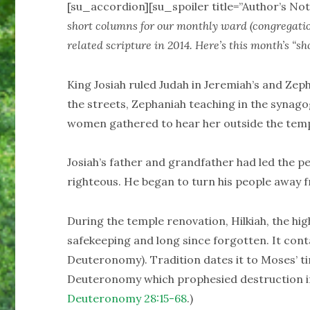
[su_accordion][su_spoiler title=”Author’s Not
short columns for our monthly ward (congregati
related scripture in 2014. Here’s this month’s “sho
King Josiah ruled Judah in Jeremiah’s and Zep
the streets, Zephaniah teaching in the synag
women gathered to hear her outside the temp
Josiah’s father and grandfather had led the pe
righteous. He began to turn his people away f
During the temple renovation, Hilkiah, the hig
safekeeping and long since forgotten. It con
Deuteronomy). Tradition dates it to Moses’ ti
Deuteronomy which prophesied destruction if
Deuteronomy 28:15-68
.)