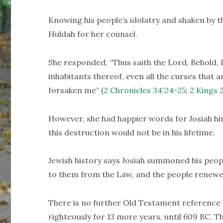
Knowing his people’s idolatry and shaken by t
Huldah for her counsel.
She responded, “Thus saith the Lord, Behold, I 
inhabitants thereof, even all the curses that ar
forsaken me” (
2 Chronicles 34:24-25
;
2 Kings 
However, she had happier words for Josiah him
this destruction would not be in his lifetime.
Jewish history says Josiah summoned his peop
to them from the Law, and the people renewed
There is no further Old Testament reference 
righteously for 13 more years, until 609 BC. 