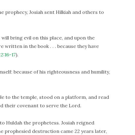
he prophecy, Josiah sent Hilkiah and others to
will bring evil on this place, and upon the
e written in the book . . . because they have
22:16-17
).
self: because of his righteousness and humility,
le to the temple, stood on a platform, and read
 their covenant to serve the Lord.
to Huldah the prophetess. Josiah reigned
The prophesied destruction came 22 years later,