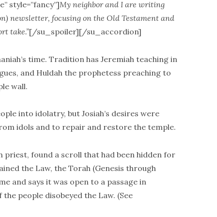
e” style=”fancy”]
My neighbor and I are writing
on) newsletter, focusing on the Old Testament and
rt take.”
[/su_spoiler][/su_accordion]
haniah’s time. Tradition has Jeremiah teaching in
ogues, and Huldah the prophetess preaching to
le wall.
ople into idolatry, but Josiah’s desires were
rom idols and to repair and restore the temple.
h priest, found a scroll that had been hidden for
tained the Law, the Torah (Genesis through
me and says it was open to a passage in
 the people disobeyed the Law. (See