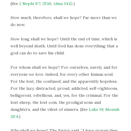
(See
2 Nephi 9:7
;
25:16
;
Alma 34:12
.)
How much, therefore, shall we hope? Far more than we
do now.
How long shall we hope? Until the end of time, which is
well beyond death. Until God has done everything that a
god can do to save his child.
For whom shall we hope? For ourselves, surely, and for
everyone we love. Indeed, for every other human soul.
For the lost, the confused, and the apparently hopeless.
For the lazy, distracted, proud, addicted, self-righteous,
belligerent, rebellious, and, yes, for the criminal. For the
lost sheep, the lost coin, the prodigal sons and
daughters, and the vilest of sinners. (See
Luke 19
;
Mosiah
28:4
.)
Why shall we hope? The Savior said, “I have graven thee