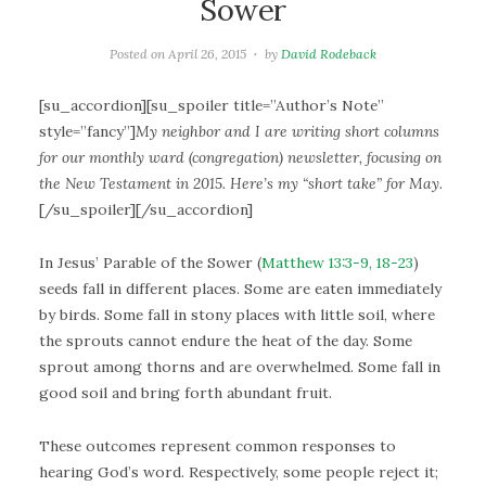
Sower
Posted on
April 26, 2015
by
David Rodeback
[su_accordion][su_spoiler title=”Author’s Note”
style=”fancy”]
My neighbor and I are writing short columns
for our monthly ward (congregation) newsletter, focusing on
the New Testament in 2015. Here’s my “short take” for May.
[/su_spoiler][/su_accordion]
In Jesus’ Parable of the Sower (
Matthew 13:3-9, 18-23
)
seeds fall in different places. Some are eaten immediately
by birds. Some fall in stony places with little soil, where
the sprouts cannot endure the heat of the day. Some
sprout among thorns and are overwhelmed. Some fall in
good soil and bring forth abundant fruit.
These outcomes represent common responses to
hearing God’s word. Respectively, some people reject it;