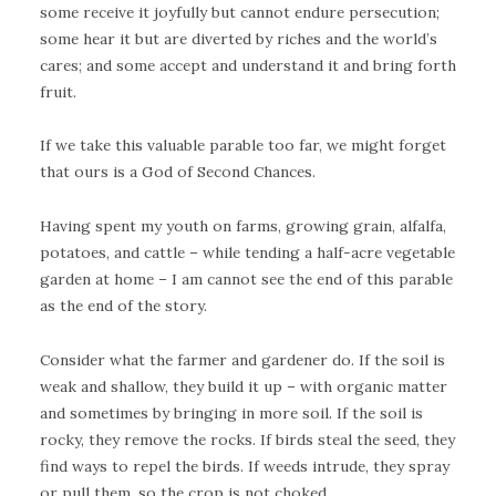
some receive it joyfully but cannot endure persecution;
some hear it but are diverted by riches and the world’s
cares; and some accept and understand it and bring forth
fruit.
If we take this valuable parable too far, we might forget
that ours is a God of Second Chances.
Having spent my youth on farms, growing grain, alfalfa,
potatoes, and cattle – while tending a half-acre vegetable
garden at home – I am cannot see the end of this parable
as the end of the story.
Consider what the farmer and gardener do. If the soil is
weak and shallow, they build it up – with organic matter
and sometimes by bringing in more soil. If the soil is
rocky, they remove the rocks. If birds steal the seed, they
find ways to repel the birds. If weeds intrude, they spray
or pull them, so the crop is not choked.