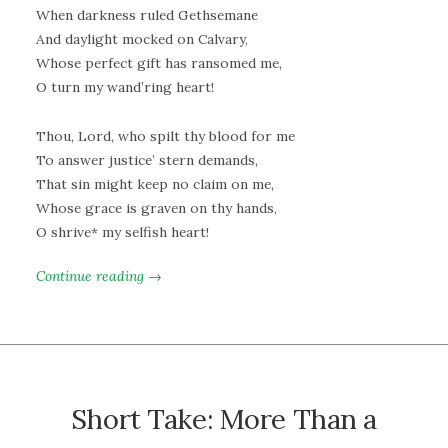
When darkness ruled Gethsemane
And daylight mocked on Calvary,
Whose perfect gift has ransomed me,
O turn my wand’ring heart!
Thou, Lord, who spilt thy blood for me
To answer justice’ stern demands,
That sin might keep no claim on me,
Whose grace is graven on thy hands,
O shrive* my selfish heart!
Continue reading →
Short Take: More Than a