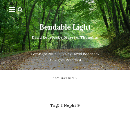
Bendable Light
David Rodeback's Digest of Thoughts
Copyright 2006-2026 by David Rodeback
All Rights Reserved
NAVIGATION
Tag:
2 Nephi 9