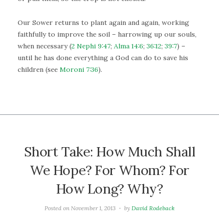
Our Sower returns to plant again and again, working
faithfully to improve the soil – harrowing up our souls,
when necessary (
2 Nephi 9:47
;
Alma 14:6
;
36:12
;
39:7
) –
until he has done everything a God can do to save his
children (see
Moroni 7:36
).
Short Take: How Much Shall
We Hope? For Whom? For
How Long? Why?
Posted on
November 1, 2013
by
David Rodeback