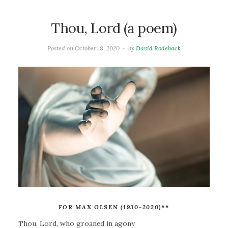
Thou, Lord (a poem)
Posted on
October 18, 2020
by
David Rodeback
FOR MAX OLSEN (1930-2020)
**
Thou, Lord, who groaned in agony