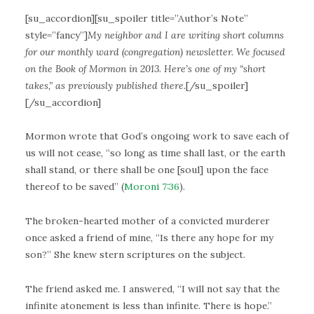
[su_accordion][su_spoiler title=”Author’s Note”
style=”fancy”]
My neighbor and I are writing short columns
for our monthly ward (congregation) newsletter. We focused
on the Book of Mormon in 2013. Here’s one of my “short
takes,” as previously published there.
[/su_spoiler]
[/su_accordion]
Mormon wrote that God’s ongoing work to save each of
us will not cease, “so long as time shall last, or the earth
shall stand, or there shall be one [soul] upon the face
thereof to be saved” (
Moroni 7:36
).
The broken-hearted mother of a convicted murderer
once asked a friend of mine, “Is there any hope for my
son?” She knew stern scriptures on the subject.
The friend asked me. I answered, “I will not say that the
infinite atonement is less than infinite. There is hope.”