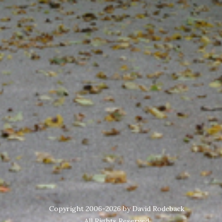
Copyright 2006-2026 by David Rodeback
All Rights Reserved