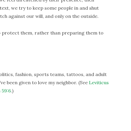
ontext, we try to keep some people in and shut
tch against our will, and only on the outside.
 to protect them, rather than preparing them to
litics, fashion, sports teams, tattoos, and adult
ve been given to love my neighbor. (See
Leviticus
 59:6
.)