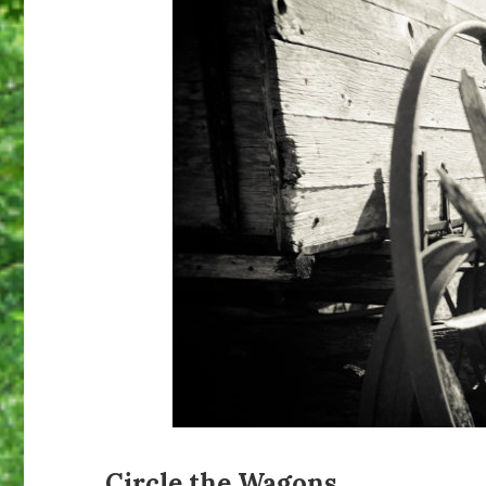
Circle the Wagons