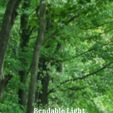
Bendable Light