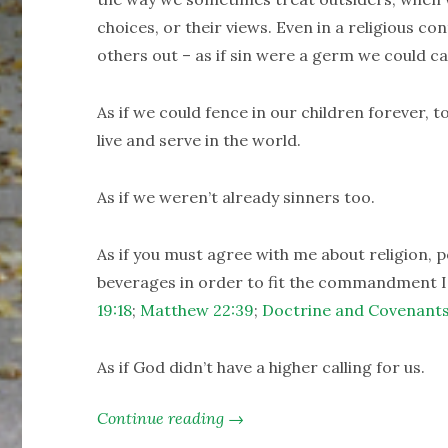
choices, or their views. Even in a religious c
others out – as if sin were a germ we could ca
As if we could fence in our children forever,
live and serve in the world.
As if we weren’t already sinners too.
As if you must agree with me about religion, po
beverages in order to fit the commandment I’
19:18
;
Matthew 22:39
;
Doctrine and Covenants
As if God didn’t have a higher calling for us.
Continue reading →