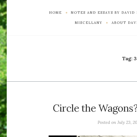
HOME
NOTES AND ESSAYS BY DAVID
MISCELLANY
ABOUT DAVI
Tag:
3
Circle the Wagons?
Posted on
July 23, 2