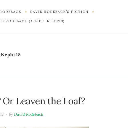
 RODEBACK
DAVID RODEBACK’S FICTION
D RODEBACK (A LIFE IN LISTS)
 Nephi 18
 Or Leaven the Loaf?
017
by
David Rodeback