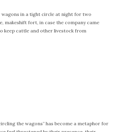
wagons in a tight circle at night for two
e, makeshift fort, in case the company came
to keep cattle and other livestock from
“circling the wagons” has become a metaphor for
e feel threatened by their presence, their