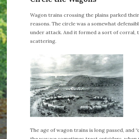
Wagon trains crossing the plains parked their 
reasons. The circle was a somewhat defensibl
under attack. And it formed a sort of corral, 
scattering.
The age of wagon trains is long passed, and 
the way we sometimes treat outsiders, when w