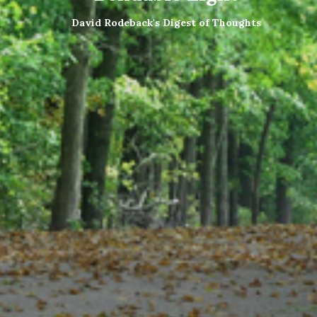
David Rodeback's Digest of Thoughts