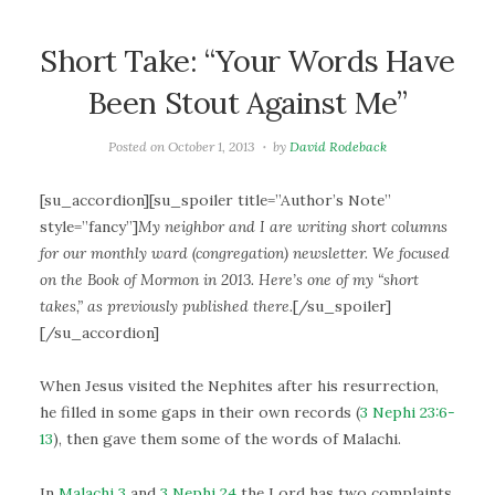
Short Take: “Your Words Have
Been Stout Against Me”
Posted on
October 1, 2013
by
David Rodeback
[su_accordion][su_spoiler title=”Author’s Note”
style=”fancy”]
My neighbor and I are writing short columns
for our monthly ward (congregation) newsletter. We focused
on the Book of Mormon in 2013. Here’s one of my “short
takes,” as previously published there.
[/su_spoiler]
[/su_accordion]
When Jesus visited the Nephites after his resurrection,
he filled in some gaps in their own records (
3 Nephi 23:6-
13
), then gave them some of the words of Malachi.
In
Malachi 3
and
3 Nephi 24
the Lord has two complaints