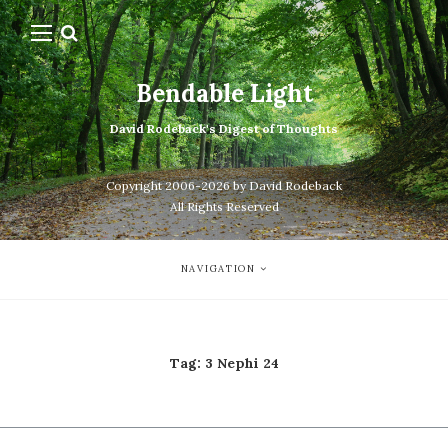
Bendable Light
David Rodeback's Digest of Thoughts
Copyright 2006-2026 by David Rodeback
All Rights Reserved
NAVIGATION
Tag:
3 Nephi 24