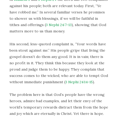
against his people; both are relevant today. First, “Ye
have robbed me.” In several familiar verses he promises
to shower us with blessings, if we will be faithful in
tithes and offerings (
3 Nephi 24:7-13
), showing that God
matters more to us than money.
His second, less-quoted complaint is, “Your words have
been stout against me.” His people gripe that living the
gospel doesn’t do them any good. It is in vain; there is
no profit in it. They think this because they look at the
proud and judge them to be happy. They complain that
success comes to the wicked, who are able to tempt God
without immediate punishment (
3 Nephi 24:14-15
).
The problem here is that God’s people have the wrong
heroes, admire bad examples, and let their envy of the
world’s temporary rewards distract them from the hope
and joy which are eternally in Christ. Yet there is hope.