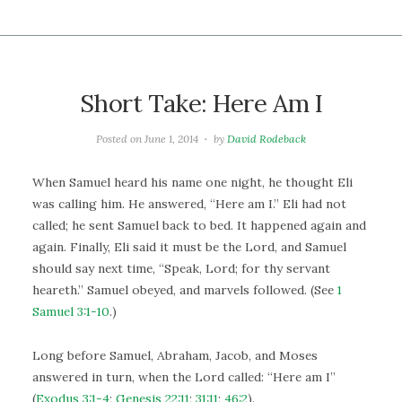
Short Take: Here Am I
Posted on
June 1, 2014
by
David Rodeback
When Samuel heard his name one night, he thought Eli
was calling him. He answered, “Here am I.” Eli had not
called; he sent Samuel back to bed. It happened again and
again. Finally, Eli said it must be the Lord, and Samuel
should say next time, “Speak, Lord; for thy servant
heareth.” Samuel obeyed, and marvels followed. (See
1
Samuel 3:1-10
.)
Long before Samuel, Abraham, Jacob, and Moses
answered in turn, when the Lord called: “Here am I”
(
Exodus 3:1-4
;
Genesis 22:11
;
31:11
;
46:2
).