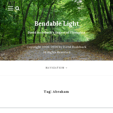
Bendable Light
David Rodeback's Digest of Thoughts
Copyright 2006-2026 by David Rodeback
All Rights Reserved
NAVIGATION
Tag:
Abraham