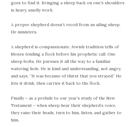
goes to find it. Bringing a sheep back on one’s shoulders
is heavy, smelly work.
A proper shepherd doesn’t recoil from an ailing sheep.
He ministers.
A shepherd is compassionate. Jewish tradition tells of
Moses tending a flock before his prophetic call. One
sheep bolts. He pursues it all the way to a familiar
watering hole. He is kind and understanding, not angry,
and says, “It was because of thirst that you strayed.” He
lets it drink, then carries it back to the flock.
Finally – as a prelude to our year’s study of the New
Testament – when sheep hear their shepherd’s voice,
they raise their heads, turn to him, listen, and gather to
him.