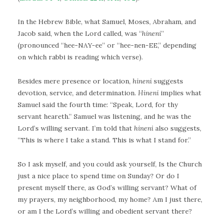
In the Hebrew Bible, what Samuel, Moses, Abraham, and
Jacob said, when the Lord called, was “
hineni
”
(pronounced “hee-NAY-ee” or “hee-nen-EE,” depending
on which rabbi is reading which verse).
Besides mere presence or location,
hineni
suggests
devotion, service, and determination.
Hineni
implies what
Samuel said the fourth time: “Speak, Lord, for thy
servant heareth.” Samuel was listening, and he was the
Lord’s willing servant. I’m told that
hineni
also suggests,
“This is where I take a stand. This is what I stand for.”
So I ask myself, and you could ask yourself, Is the Church
just a nice place to spend time on Sunday? Or do I
present myself there, as God’s willing servant? What of
my prayers, my neighborhood, my home? Am I just there,
or am I the Lord’s willing and obedient servant there?