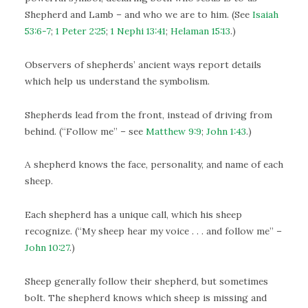
Shepherd and Lamb – and who we are to him. (See
Isaiah
53:6-7
;
1 Peter 2:25
;
1 Nephi 13:41
;
Helaman 15:13
.)
Observers of shepherds’ ancient ways report details
which help us understand the symbolism.
Shepherds lead from the front, instead of driving from
behind. (“Follow me” – see
Matthew 9:9
;
John 1:43
.)
A shepherd knows the face, personality, and name of each
sheep.
Each shepherd has a unique call, which his sheep
recognize. (“My sheep hear my voice . . . and follow me” –
John 10:27
.)
Sheep generally follow their shepherd, but sometimes
bolt. The shepherd knows which sheep is missing and