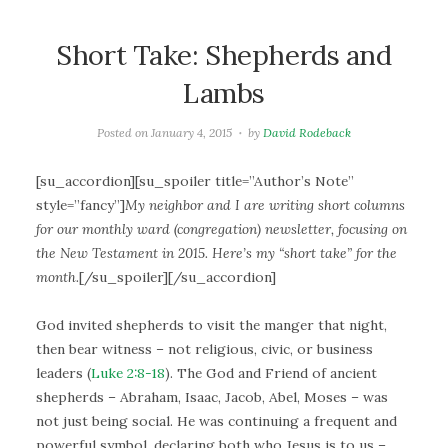
Short Take: Shepherds and
Lambs
Posted on
January 4, 2015
by
David Rodeback
[su_accordion][su_spoiler title=”Author’s Note”
style=”fancy”]
My neighbor and I are writing short columns
for our monthly ward (congregation) newsletter, focusing on
the New Testament in 2015. Here’s my “short take” for the
month.
[/su_spoiler][/su_accordion]
God invited shepherds to visit the manger that night,
then bear witness – not religious, civic, or business
leaders (
Luke 2:8-18
). The God and Friend of ancient
shepherds – Abraham, Isaac, Jacob, Abel, Moses – was
not just being social. He was continuing a frequent and
powerful symbol, declaring both who Jesus is to us –