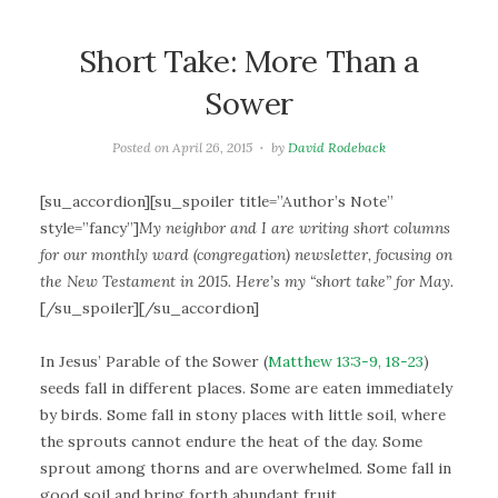
Short Take: More Than a
Sower
Posted on
April 26, 2015
by
David Rodeback
[su_accordion][su_spoiler title=”Author’s Note”
style=”fancy”]
My neighbor and I are writing short columns
for our monthly ward (congregation) newsletter, focusing on
the New Testament in 2015. Here’s my “short take” for May.
[/su_spoiler][/su_accordion]
In Jesus’ Parable of the Sower (
Matthew 13:3-9, 18-23
)
seeds fall in different places. Some are eaten immediately
by birds. Some fall in stony places with little soil, where
the sprouts cannot endure the heat of the day. Some
sprout among thorns and are overwhelmed. Some fall in
good soil and bring forth abundant fruit.