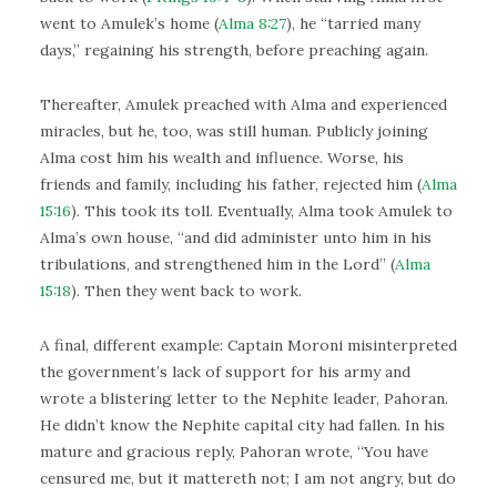
went to Amulek’s home (
Alma 8:27
), he “tarried many
days,” regaining his strength, before preaching again.
Thereafter, Amulek preached with Alma and experienced
miracles, but he, too, was still human. Publicly joining
Alma cost him his wealth and influence. Worse, his
friends and family, including his father, rejected him (
Alma
15:16
). This took its toll. Eventually, Alma took Amulek to
Alma’s own house, “and did administer unto him in his
tribulations, and strengthened him in the Lord” (
Alma
15:18
). Then they went back to work.
A final, different example: Captain Moroni misinterpreted
the government’s lack of support for his army and
wrote a blistering letter to the Nephite leader, Pahoran.
He didn’t know the Nephite capital city had fallen. In his
mature and gracious reply, Pahoran wrote, “You have
censured me, but it mattereth not; I am not angry, but do