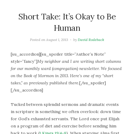
Short Take: It’s Okay to Be
Human
Posted on
August 1, 2013
by
David Rodeback
[su_accordion][su_spoiler title=”Author’s Note”
style=”fancy”]
My neighbor and I are writing short columns
for our monthly ward (congregation) newsletter. We focused
on the Book of Mormon in 2013. Here’s one of my “short
takes,” as previously published there.
[/su_spoiler]
[/su_accordion]
Tucked between splendid sermons and dramatic events
in scripture is something we often overlook: down time
for God’s exhausted servants. The Lord once put Elijah
on a program of diet and exercise before sending him
back to work (
1 Kings 19:4-8
). When starving Alma first