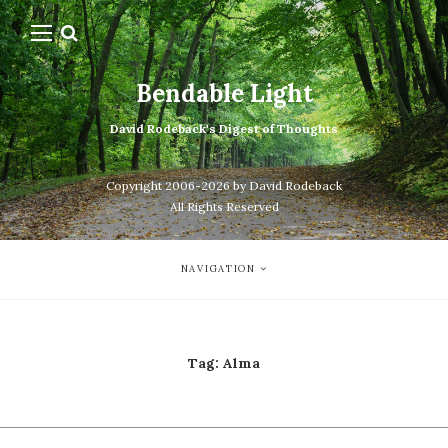
Bendable Light
David Rodeback's Digest of Thoughts
Copyright 2006-2026 by David Rodeback
All Rights Reserved
NAVIGATION
Tag:
Alma