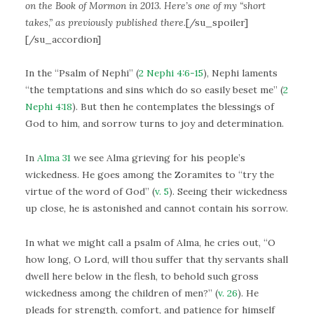
on the Book of Mormon in 2013. Here’s one of my “short
takes,” as previously published there.
[/su_spoiler]
[/su_accordion]
In the “Psalm of Nephi” (
2 Nephi 4:6-15
), Nephi laments
“the temptations and sins which do so easily beset me” (
2
Nephi 4:18
). But then he contemplates the blessings of
God to him, and sorrow turns to joy and determination.
In
Alma 31
we see Alma grieving for his people’s
wickedness. He goes among the Zoramites to “try the
virtue of the word of God” (
v. 5
). Seeing their wickedness
up close, he is astonished and cannot contain his sorrow.
In what we might call a psalm of Alma, he cries out, “O
how long, O Lord, will thou suffer that thy servants shall
dwell here below in the flesh, to behold such gross
wickedness among the children of men?” (
v. 26
). He
pleads for strength, comfort, and patience for himself