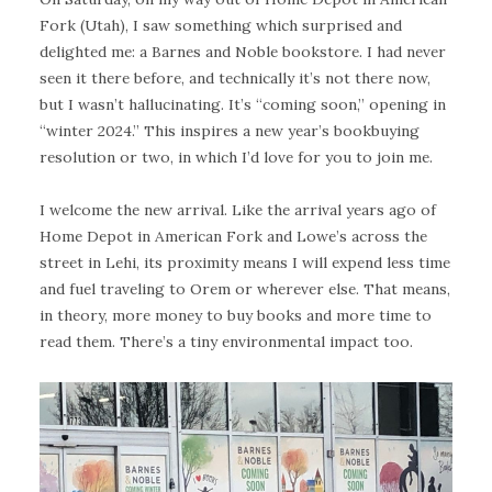
Fork (Utah), I saw something which surprised and
delighted me: a Barnes and Noble bookstore. I had never
seen it there before, and technically it’s not there now,
but I wasn’t hallucinating. It’s “coming soon,” opening in
“winter 2024.” This inspires a new year’s bookbuying
resolution or two, in which I’d love for you to join me.
I welcome the new arrival. Like the arrival years ago of
Home Depot in American Fork and Lowe’s across the
street in Lehi, its proximity means I will expend less time
and fuel traveling to Orem or wherever else. That means,
in theory, more money to buy books and more time to
read them. There’s a tiny environmental impact too.