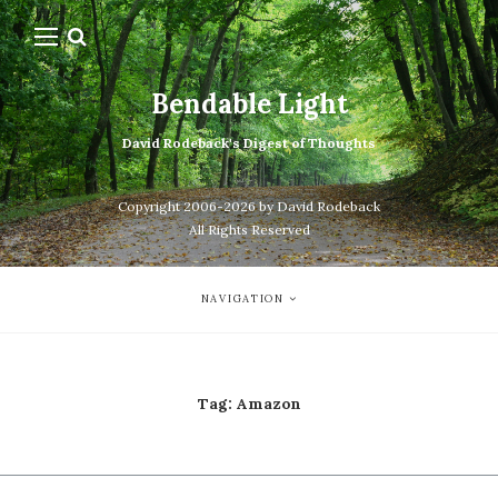
Bendable Light
David Rodeback's Digest of Thoughts
Copyright 2006-2026 by David Rodeback
All Rights Reserved
NAVIGATION
Tag:
Amazon