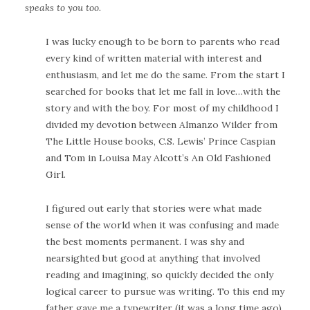
speaks to you too.
I was lucky enough to be born to parents who read
every kind of written material with interest and
enthusiasm, and let me do the same. From the start I
searched for books that let me fall in love…with the
story and with the boy. For most of my childhood I
divided my devotion between Almanzo Wilder from
The Little House books, C.S. Lewis’ Prince Caspian
and Tom in Louisa May Alcott’s An Old Fashioned
Girl.
I figured out early that stories were what made
sense of the world when it was confusing and made
the best moments permanent. I was shy and
nearsighted but good at anything that involved
reading and imagining, so quickly decided the only
logical career to pursue was writing. To this end my
father gave me a typewriter (it was a long time ago),