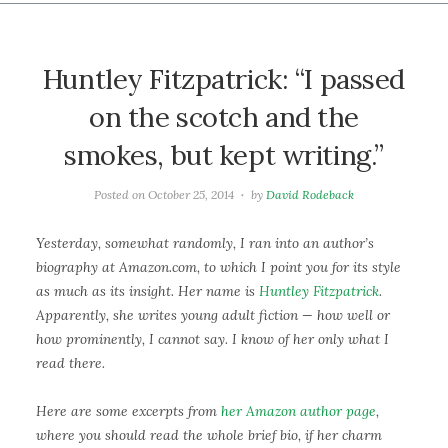
Huntley Fitzpatrick: “I passed
on the scotch and the
smokes, but kept writing.”
Posted on
October 25, 2014
by
David Rodeback
Yesterday, somewhat randomly, I ran into an author’s
biography at Amazon.com, to which I point you for its style
as much as its insight. Her name is
Huntley Fitzpatrick
.
Apparently, she writes young adult fiction — how well or
how prominently, I cannot say. I know of her only what I
read there.
Here are some excerpts from
her Amazon author page
,
where you should read the whole brief bio, if her charm