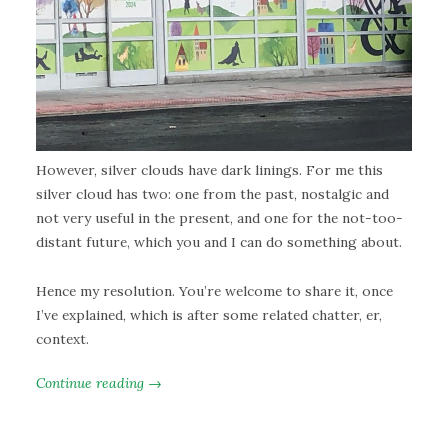
However, silver clouds have dark linings. For me this
silver cloud has two: one from the past, nostalgic and
not very useful in the present, and one for the not-too-
distant future, which you and I can do something about.
Hence my resolution. You’re welcome to share it, once
I’ve explained, which is after some related chatter, er,
context.
Continue reading →