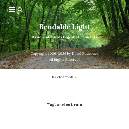
Bendable Light
David Rodeback's Digest of Thoughts
Copyright 2006-2026 by David Rodeback
All Rights Reserved
NAVIGATION
Tag:
ancient ruin