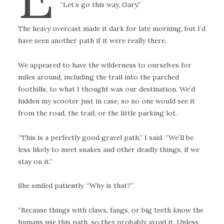
“Let’s go this way, Gary.”
The heavy overcast made it dark for late morning, but I’d
have seen another path if it were really there.
We appeared to have the wilderness to ourselves for
miles around, including the trail into the parched
foothills, to what I thought was our destination. We’d
hidden my scooter just in case, so no one would see it
from the road, the trail, or the little parking lot.
“This is a perfectly good gravel path,” I said. “We’ll be
less likely to meet snakes and other deadly things, if we
stay on it.”
She smiled patiently. “Why is that?”
“Because things with claws, fangs, or big teeth know the
humans use this path, so they probably avoid it. Unless