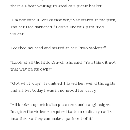
there’s a bear waiting to steal our picnic basket.”
“I’m not sure it works that way.” She stared at the path,
and her face darkened. “I don’t like this path. Too
violent.”
I cocked my head and stared at her. “Too violent?”
“Look at all the little gravel,” she said. “You think it got
that way on its own?”
“Got what way?” I rumbled. I loved her, weird thoughts
and all, but today I was in no mood for crazy.
“All broken up, with sharp corners and rough edges.
Imagine the violence required to turn ordinary rocks
into this, so they can make a path out of it.”