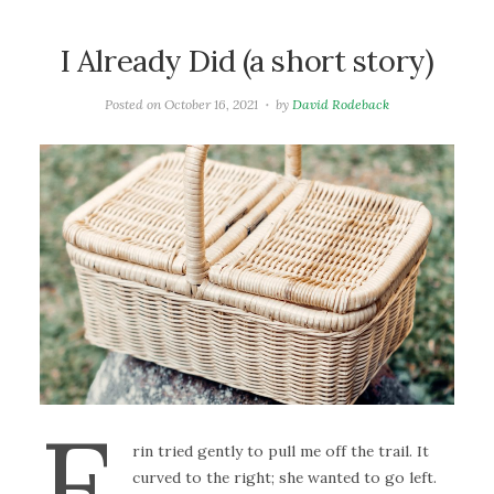
I Already Did (a short story)
Posted on
October 16, 2021
by
David Rodeback
E
rin tried gently to pull me off the trail. It
curved to the right; she wanted to go left.