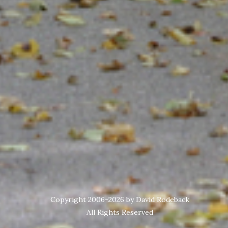
Copyright 2006-2026 by David Rodeback
All Rights Reserved