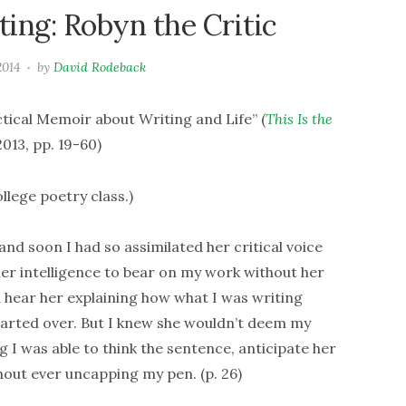
ing: Robyn the Critic
2014
by
David Rodeback
ical Memoir about Writing and Life” (
This Is the
013, pp. 19-60)
llege poetry class.)
and soon I had so assimilated her critical voice
f her intelligence to bear on my work without her
d hear her explaining how what I was writing
started over. But I knew she wouldn’t deem my
g I was able to think the sentence, anticipate her
ithout ever uncapping my pen. (p. 26)