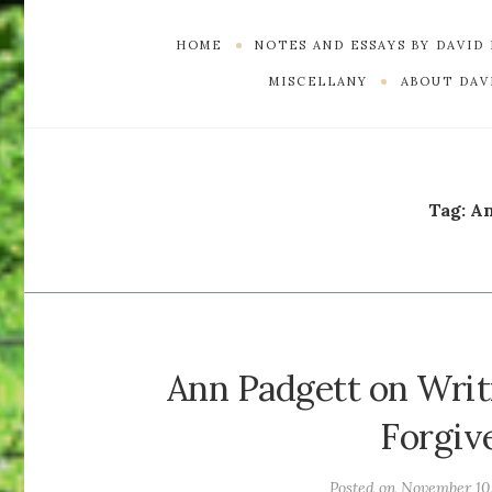
HOME
NOTES AND ESSAYS BY DAVID
MISCELLANY
ABOUT DAVI
Tag:
An
Ann Padgett on Writ
Forgiv
Posted on
November 10,