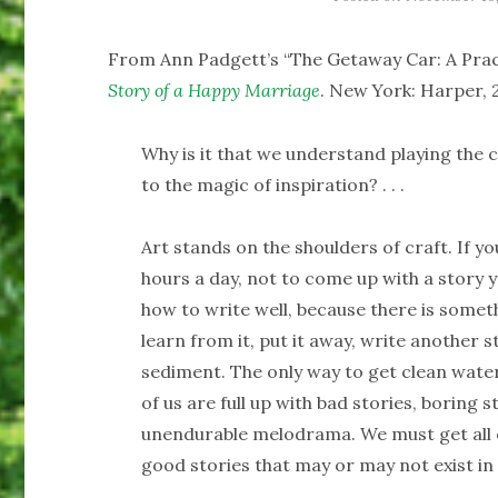
From Ann Padgett’s “The Getaway Car: A Pract
Story of a Happy Marriage
. New York: Harper, 2
Why is it that we understand playing the c
to the magic of inspiration? . . .
Art stands on the shoulders of craft. If yo
hours a day, not to come up with a story y
how to write well, because there is someth
learn from it, put it away, write another sto
sediment. The only way to get clean water
of us are full up with bad stories, boring 
unendurable melodrama. We must get all o
good stories that may or may not exist i