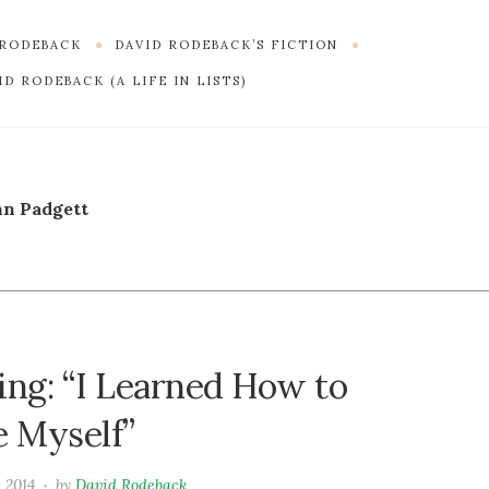
 RODEBACK
DAVID RODEBACK’S FICTION
D RODEBACK (A LIFE IN LISTS)
n Padgett
ing: “I Learned How to
e Myself”
 2014
by
David Rodeback