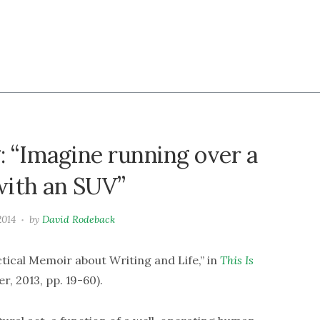
: “Imagine running over a
with an SUV”
2014
by
David Rodeback
ical Memoir about Writing and Life,” in
This Is
, 2013, pp. 19-60).