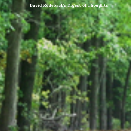
David Rodeback's Digest of Thoughts