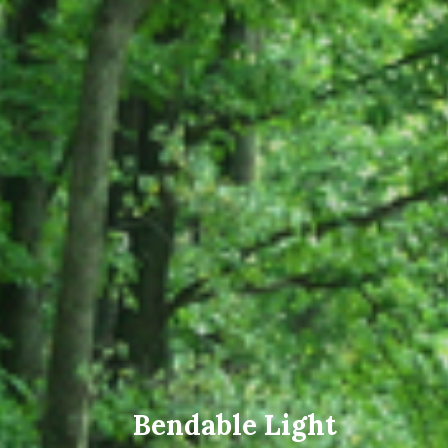
Bendable Light