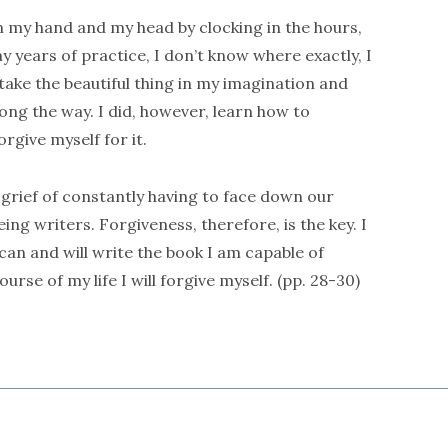
een my hand and my head by clocking in the hours,
 years of practice, I don’t know where exactly, I
 take the beautiful thing in my imagination and
along the way. I did, however, learn how to
rgive myself for it.
is grief of constantly having to face down our
ng writers. Forgiveness, therefore, is the key. I
 can and will write the book I am capable of
rse of my life I will forgive myself. (pp. 28-30)