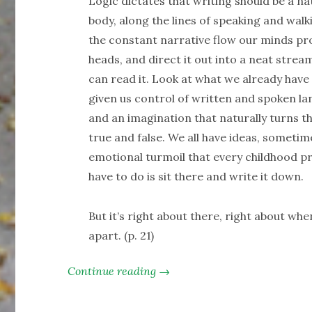
Logic dictates that writing should be a na
body, along the lines of speaking and walk
the constant narrative flow our minds prov
heads, and direct it out into a neat stre
can read it. Look at what we already have 
given us control of written and spoken lan
and an imagination that naturally turns th
true and false. We all have ideas, sometim
emotional turmoil that every childhood prov
have to do is sit there and write it down.
But it’s right about there, right about whe
apart. (p. 21)
Continue reading →