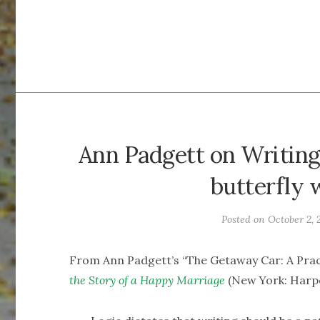
Ann Padgett on Writing
butterfly 
Posted on
October 2, 
From Ann Padgett’s “The Getaway Car: A Pract
the Story of a Happy Marriage
(New York: Harper