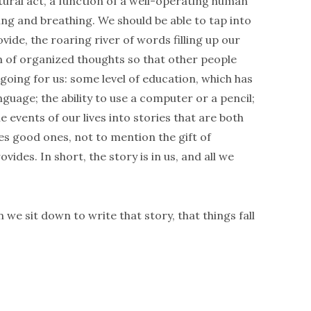
tural act, a function of a well-operating human
ing and breathing. We should be able to tap into
ide, the roaring river of words filling up our
am of organized thoughts so that other people
going for us: some level of education, which has
guage; the ability to use a computer or a pencil;
e events of our lives into stories that are both
es good ones, not to mention the gift of
ides. In short, the story is in us, and all we
n we sit down to write that story, that things fall