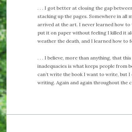
. . . I got better at closing the gap betw
stacking up the pages. Somewhere in all my
arrived at the art. I never learned how to
put it on paper without feeling I killed it 
weather the death, and I learned how to fo
. . . I believe, more than anything, that th
inadequacies is what keeps people from bei
can’t write the book I want to write, but I
writing. Again and again throughout the cou