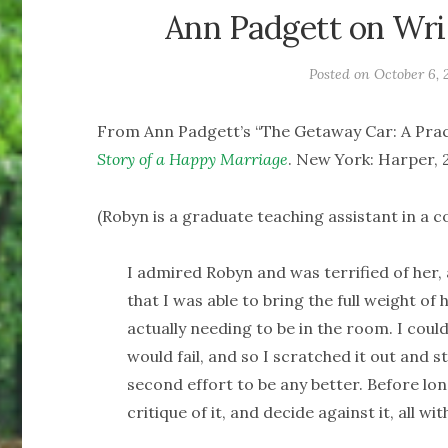
Ann Padgett on Writ
Posted on
October 6, 
From Ann Padgett’s “The Getaway Car: A Pract
Story of a Happy Marriage
. New York: Harper, 2
(Robyn is a graduate teaching assistant in a co
I admired Robyn and was terrified of her, 
that I was able to bring the full weight o
actually needing to be in the room. I coul
would fail, and so I scratched it out and 
second effort to be any better. Before lon
critique of it, and decide against it, all w