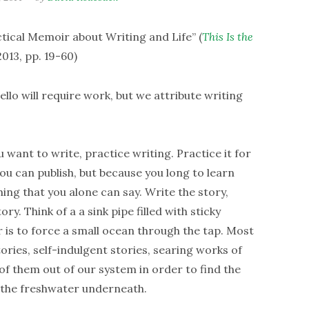
ical Memoir about Writing and Life” (
This Is the
013, pp. 19-60)
ello will require work, but we attribute writing
u want to write, practice writing. Practice it for
ou can publish, but because you long to learn
ing that you alone can say. Write the story,
ry. Think of a a sink pipe filled with sticky
 is to force a small ocean through the tap. Most
stories, self-indulgent stories, searing works of
f them out of our system in order to find the
n the freshwater underneath.