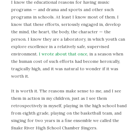
I know the educational reasons for having music
programs — and drama and sports and other such
programs in schools. At least I know most of them. I
know that these efforts, seriously engaged in, develop
the mind, the heart, the body, the character — the
person. I know they are a laboratory, in which youth can
explore excellence in a relatively safe, supervised
environment.
I wrote about that once
, in a season when
the human cost of such efforts had become heroically,
tragically high, and it was natural to wonder if it was
worth it.
It is worth it. The reasons make sense to me, and I see
them in action in my children, just as I see them
retrospectively in myself, playing in the high school band
from eighth grade, playing on the basketball team, and
singing for two years in a fine ensemble we called the
Snake River High School Chamber Singers.