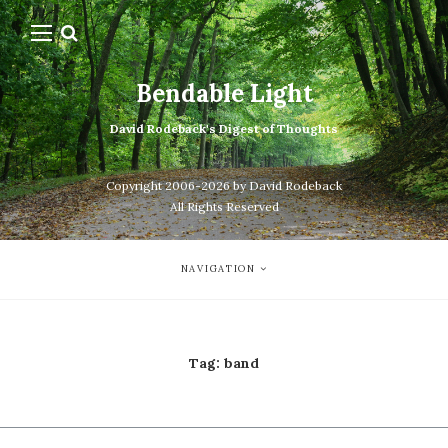
Bendable Light
David Rodeback's Digest of Thoughts
Copyright 2006-2026 by David Rodeback
All Rights Reserved
NAVIGATION
Tag:
band