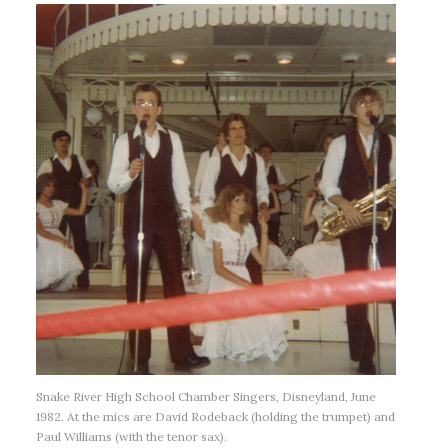
Snake River High School Chamber Singers, Disneyland, June
1982. At the mics are David Rodeback (holding the trumpet) and
Paul Williams (with the tenor sax).