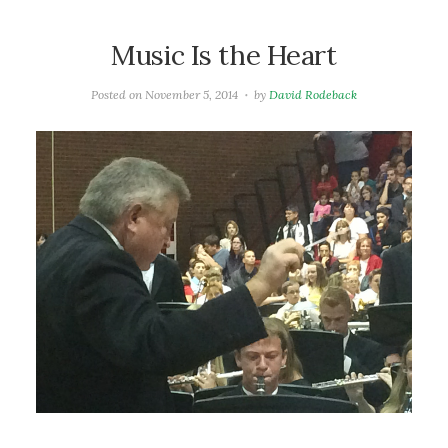
Music Is the Heart
Posted on
November 5, 2014
by
David Rodeback