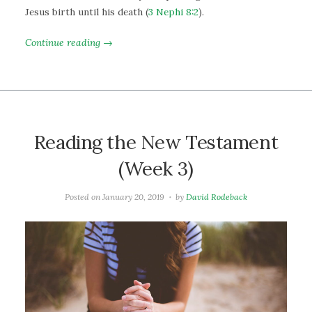
Jesus birth until his death (
3 Nephi 8:2
).
Continue reading →
Reading the New Testament
(Week 3)
Posted on
January 20, 2019
by
David Rodeback