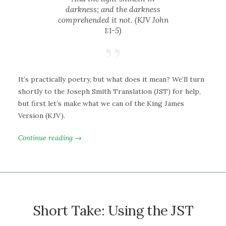
darkness; and the darkness
comprehended it not. (KJV John
1:1-5)
It’s practically poetry, but what does it mean? We’ll turn
shortly to the Joseph Smith Translation (JST) for help,
but first let’s make what we can of the King James
Version (KJV).
Continue reading →
Short Take: Using the JST