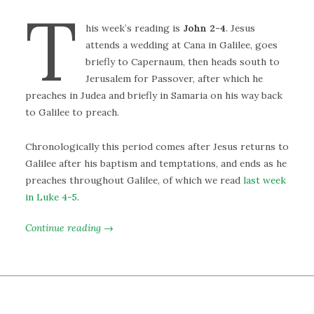
T
his week’s reading is
John 2-4
. Jesus
attends a wedding at Cana in Galilee, goes
briefly to Capernaum, then heads south to
Jerusalem for Passover, after which he
preaches in Judea and briefly in Samaria on his way back
to Galilee to preach.
Chronologically this period comes after Jesus returns to
Galilee after his baptism and temptations, and ends as he
preaches throughout Galilee, of which we read
last week
in Luke 4-5
.
Continue reading →