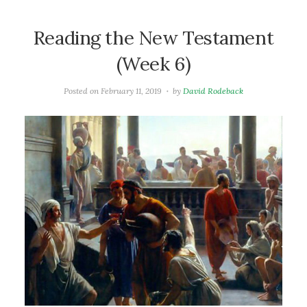
Reading the New Testament
(Week 6)
Posted on
February 11, 2019
by
David Rodeback