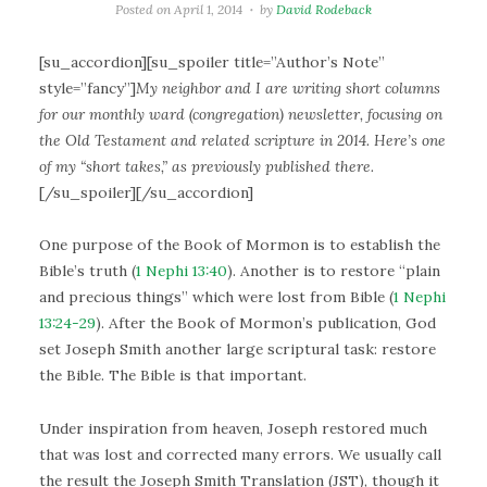
Posted on
April 1, 2014
by
David Rodeback
[su_accordion][su_spoiler title=”Author’s Note”
style=”fancy”]
My neighbor and I are writing short columns
for our monthly ward (congregation) newsletter, focusing on
the Old Testament and related scripture in 2014. Here’s one
of my “short takes,” as previously published there.
[/su_spoiler][/su_accordion]
One purpose of the Book of Mormon is to establish the
Bible’s truth (
1 Nephi 13:40
). Another is to restore “plain
and precious things” which were lost from Bible (
1 Nephi
13:24-29
). After the Book of Mormon’s publication, God
set Joseph Smith another large scriptural task: restore
the Bible. The Bible is that important.
Under inspiration from heaven, Joseph restored much
that was lost and corrected many errors. We usually call
the result the Joseph Smith Translation (JST), though it