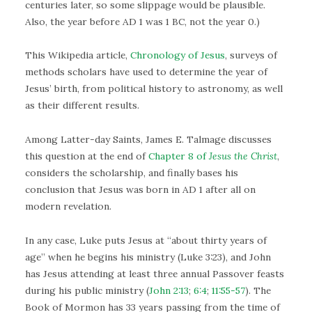
centuries later, so some slippage would be plausible.
Also, the year before AD 1 was 1 BC, not the year 0.)
This Wikipedia article,
Chronology of Jesus
, surveys of
methods scholars have used to determine the year of
Jesus’ birth, from political history to astronomy, as well
as their different results.
Among Latter-day Saints, James E. Talmage discusses
this question at the end of
Chapter 8 of
Jesus the Christ
,
considers the scholarship, and finally bases his
conclusion that Jesus was born in AD 1 after all on
modern revelation.
In any case, Luke puts Jesus at “about thirty years of
age” when he begins his ministry (Luke 3:23), and John
has Jesus attending at least three annual Passover feasts
during his public ministry (
John 2:13
;
6:4
;
11:55-57
). The
Book of Mormon has 33 years passing from the time of