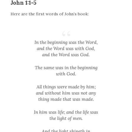
John 1:1-5
Here are the first words of John’s book:
In the beginning was the Word,
and the Word was with God,
and the Word was God.
The same was in the beginning
with God.
All things were made by him;
and without him was not any
thing made that was made.
In him was life; and the life was
the light of men.
And the light shineth in