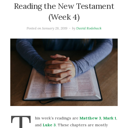
Reading the New Testament
(Week 4)
Posted on
January 28, 2019
by
David Rodeback
T
his week’s readings are
Matthew 3
,
Mark 1
,
and
Luke 3
. These chapters are mostly