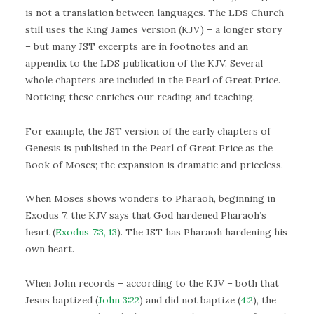
is not a translation between languages. The LDS Church
still uses the King James Version (KJV) – a longer story
– but many JST excerpts are in footnotes and an
appendix to the LDS publication of the KJV. Several
whole chapters are included in the Pearl of Great Price.
Noticing these enriches our reading and teaching.
For example, the JST version of the early chapters of
Genesis is published in the Pearl of Great Price as the
Book of Moses; the expansion is dramatic and priceless.
When Moses shows wonders to Pharaoh, beginning in
Exodus 7, the KJV says that God hardened Pharaoh’s
heart (
Exodus 7:3, 13
). The JST has Pharaoh hardening his
own heart.
When John records – according to the KJV – both that
Jesus baptized (
John 3:22
) and did not baptize (
4:2
), the