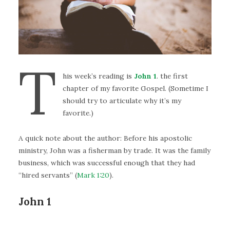
T
his week’s reading is
John 1
. the first
chapter of my favorite Gospel. (Sometime I
should try to articulate why it’s my
favorite.)
A quick note about the author: Before his apostolic
ministry, John was a fisherman by trade. It was the family
business, which was successful enough that they had
“hired servants” (
Mark 1:20
).
John 1