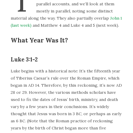
parallel accounts, and we’ll look at them
mostly in parallel, noting some distinct
material along the way. They also partially overlap
John 1
(last week)
and Matthew 4 and Luke 4 and 5 (next week).
What Year Was It?
Luke 3:1-2
Luke begins with a historical note: It’s the fifteenth year
of Tiberius Caesar’s rule over the Roman Empire, which
began in AD 14. Therefore, by this reckoning, it’s now AD
28 or 29. However, the various methods scholars have
used to fix the dates of Jesus’ birth, ministry, and death
vary by a few years in their conclusions. It’s widely
thought that Jesus was born in 3 BC, or perhaps as early
as 6 BC. (Note that the Roman practice of reckoning
years by the birth of Christ began more than five