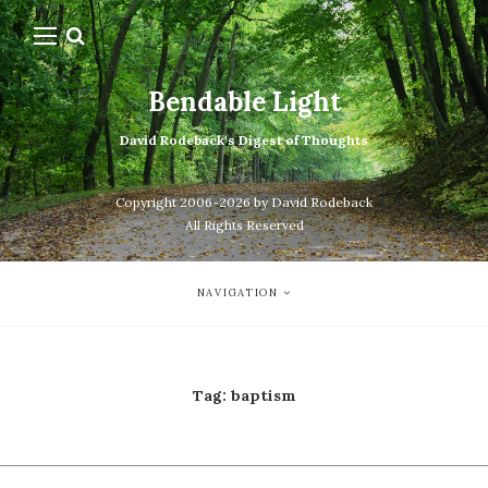
Bendable Light
David Rodeback's Digest of Thoughts
Copyright 2006-2026 by David Rodeback
All Rights Reserved
NAVIGATION
Tag:
baptism