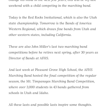
weekend with a child competing in the marching band.
Today is the Red Rocks Invitational, which is also the Utah
state championship. Tomorrow is the Bands of America
Western Regional, which draws fine bands from Utah and
other western states, including California.
These are also John Miller’s last two marching band
competitions before he retires next spring, after 30 years as
Director of Bands at AFHS.
And last week at Pleasant Grove High School, the AFHS
Marching Band hosted the final competition of the regular
season, the Mt. Timpanogos Marching Band Competition,
where over 3,000 students in 43 bands gathered from
schools in Utah and Idaho.
All these lasts and possible lasts inspire some thoughts.