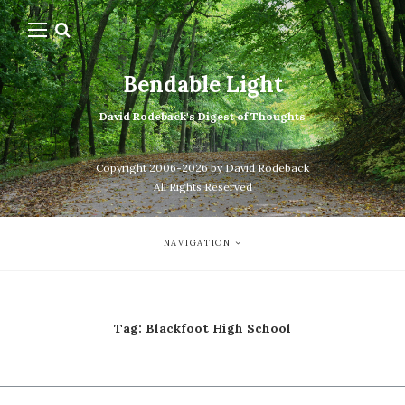
Bendable Light
David Rodeback's Digest of Thoughts
Copyright 2006-2026 by David Rodeback
All Rights Reserved
NAVIGATION
Tag:
Blackfoot High School