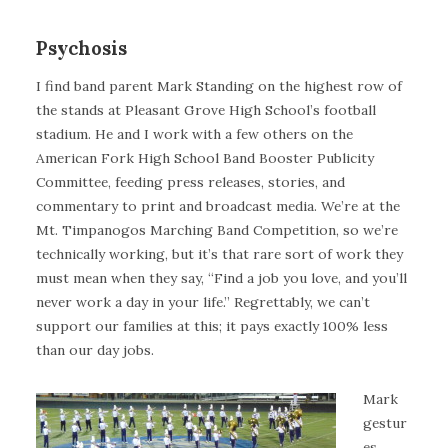
Psychosis
I find band parent Mark Standing on the highest row of
the stands at Pleasant Grove High School’s football
stadium. He and I work with a few others on the
American Fork High School Band Booster Publicity
Committee, feeding press releases, stories, and
commentary to print and broadcast media. We’re at the
Mt. Timpanogos Marching Band Competition, so we’re
technically working, but it’s that rare sort of work they
must mean when they say, “Find a job you love, and you’ll
never work a day in your life.” Regrettably, we can’t
support our families at this; it pays exactly 100% less
than our day jobs.
Mark
gestur
es