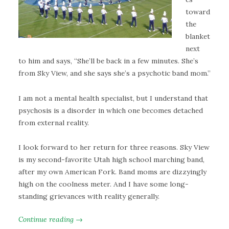
toward
the
blanket
next
to him and says, “She’ll be back in a few minutes. She’s
from Sky View, and she says she’s a psychotic band mom.”
I am not a mental health specialist, but I understand that
psychosis is a disorder in which one becomes detached
from external reality.
I look forward to her return for three reasons. Sky View
is my second-favorite Utah high school marching band,
after my own American Fork. Band moms are dizzyingly
high on the coolness meter. And I have some long-
standing grievances with reality generally.
Continue reading →