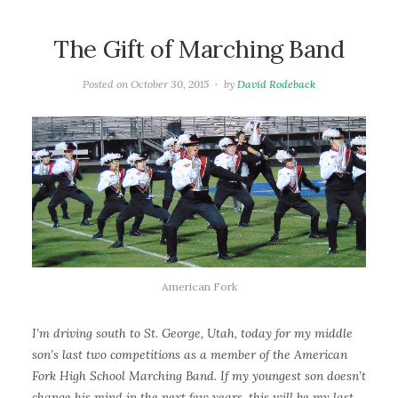
The Gift of Marching Band
Posted on
October 30, 2015
by
David Rodeback
American Fork
I’m driving south to St. George, Utah, today for my middle
son’s last two competitions as a member of the American
Fork High School Marching Band. If my youngest son doesn’t
change his mind in the next few years, this will be my last