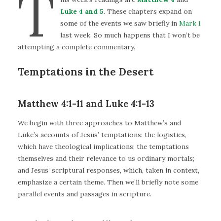
T
Luke 4 and 5
. These chapters expand on
some of the events we saw briefly in
Mark 1
last week. So much happens that I won’t be
attempting a complete commentary.
Temptations in the Desert
Matthew 4:1-11 and Luke 4:1-13
We begin with three approaches to Matthew’s and
Luke’s accounts of Jesus’ temptations: the logistics,
which have theological implications; the temptations
themselves and their relevance to us ordinary mortals;
and Jesus’ scriptural responses, which, taken in context,
emphasize a certain theme. Then we’ll briefly note some
parallel events and passages in scripture.