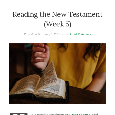
Reading the New Testament
(Week 5)
Posted on
February 6, 2019
by
David Rodeback
his week’s readings are
Matthew 4
and