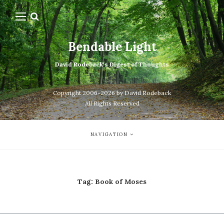
Bendable Light
David Rodeback's Digest of Thoughts
Copyright 2006-2026 by David Rodeback
All Rights Reserved
NAVIGATION
Tag:
Book of Moses