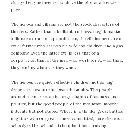
charged engine invented to drive the plot at a frenzied
pace.
The heroes and villains are not the stock characters of
thrillers. Rather than a brilliant, ruthless, megalomaniac
billionaire or a corrupt politician, the villains here are a
cruel farmer who starves his wife and children, and a gas
company. Even the latter evil is less that of a
corporation than of the men who work for it, who think
they can buy whatever they want.
The heroes are quiet, reflective children, not daring,
desperate, resourceful, beautiful adults. The people
around them are not the bright lights of business and
politics, but the good people of the mountain, mostly
illiterate but not stupid. Where in a thriller great battles
might be won or great crimes committed, here there is a
schoolyard brawl and a triumphant barn-raising.