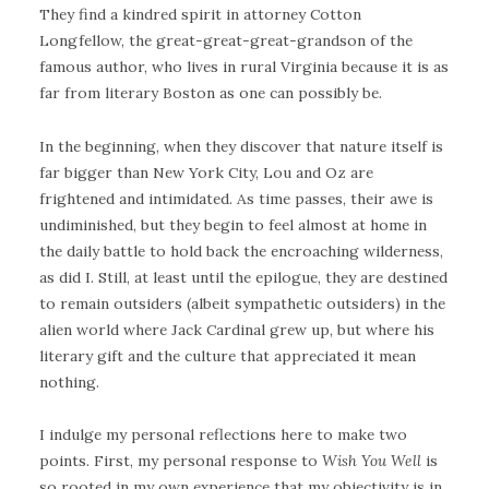
They find a kindred spirit in attorney Cotton
Longfellow, the great-great-great-grandson of the
famous author, who lives in rural Virginia because it is as
far from literary Boston as one can possibly be.
In the beginning, when they discover that nature itself is
far bigger than New York City, Lou and Oz are
frightened and intimidated. As time passes, their awe is
undiminished, but they begin to feel almost at home in
the daily battle to hold back the encroaching wilderness,
as did I. Still, at least until the epilogue, they are destined
to remain outsiders (albeit sympathetic outsiders) in the
alien world where Jack Cardinal grew up, but where his
literary gift and the culture that appreciated it mean
nothing.
I indulge my personal reflections here to make two
points. First, my personal response to
Wish You Well
is
so rooted in my own experience that my objectivity is in