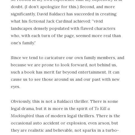
doubt. (I don’t apologize for this.) Second, and more
significantly, David Baldacci has succeeded in creating
what his fictional Jack Cardinal achieved: “vivid
landscapes densely populated with flawed characters
who, with each turn of the page, seemed more real than
one’s family.”
Since we tend to caricature our own family members, and
because we are prone to look forward, not behind us,
such a book has merit far beyond entertainment. It can
cause us to see those around us and our past with new
eyes.
Obviously, this is not a Baldacci thriller. There is some
legal drama, but it is more in the spirit of
To Kill a
Mockingbird
than of modern legal thrillers. There is the
occasional auto accident or explosion, even arson, but
they are realistic and believable, not sparks in a turbo-