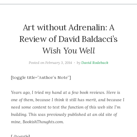
Art without Adrenalin: A
Review of David Baldacci’s
Wish You Well
Posted on
February 3, 2014
by
David Rodeback
[toggle title=”Author’s Note”]
Years ago, I tried my hand at a few book reviews. Here is
one of them, because I think it still has merit, and because I
need some content to test the function of this web site I’m
building. This was previously published at an old site of
mine, BookishThoughts.com.
[/toggle]