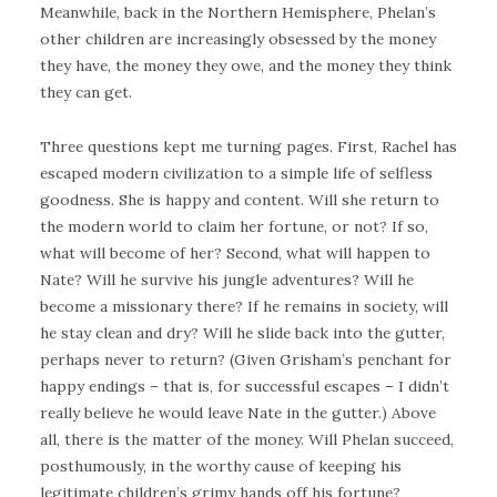
Meanwhile, back in the Northern Hemisphere, Phelan’s
other children are increasingly obsessed by the money
they have, the money they owe, and the money they think
they can get.
Three questions kept me turning pages. First, Rachel has
escaped modern civilization to a simple life of selfless
goodness. She is happy and content. Will she return to
the modern world to claim her fortune, or not? If so,
what will become of her? Second, what will happen to
Nate? Will he survive his jungle adventures? Will he
become a missionary there? If he remains in society, will
he stay clean and dry? Will he slide back into the gutter,
perhaps never to return? (Given Grisham’s penchant for
happy endings – that is, for successful escapes – I didn’t
really believe he would leave Nate in the gutter.) Above
all, there is the matter of the money. Will Phelan succeed,
posthumously, in the worthy cause of keeping his
legitimate children’s grimy hands off his fortune?