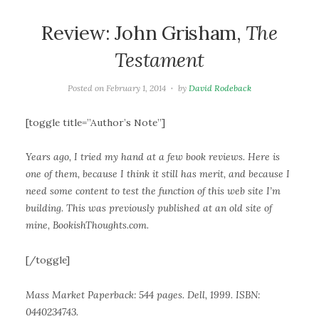
Review: John Grisham,
The
Testament
Posted on
February 1, 2014
by
David Rodeback
[toggle title=”Author’s Note”]
Years ago, I tried my hand at a few book reviews. Here is
one of them, because I think it still has merit, and because I
need some content to test the function of this web site I’m
building. This was previously published at an old site of
mine, BookishThoughts.com.
[/toggle]
Mass Market Paperback: 544 pages. Dell, 1999. ISBN:
0440234743.