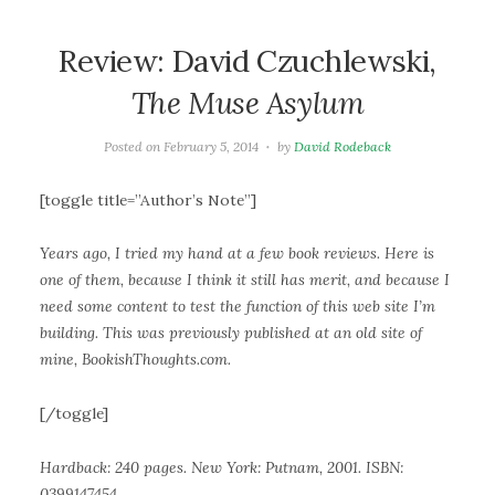
Review: David Czuchlewski,
The Muse Asylum
Posted on
February 5, 2014
by
David Rodeback
[toggle title=”Author’s Note”]
Years ago, I tried my hand at a few book reviews. Here is
one of them, because I think it still has merit, and because I
need some content to test the function of this web site I’m
building. This was previously published at an old site of
mine, BookishThoughts.com.
[/toggle]
Hardback: 240 pages. New York: Putnam, 2001. ISBN:
0399147454.