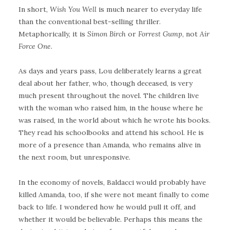
In short,
Wish You Well
is much nearer to everyday life
than the conventional best-selling thriller.
Metaphorically, it is
Simon Birch
or
Forrest Gump
, not
Air
Force One
.
As days and years pass, Lou deliberately learns a great
deal about her father, who, though deceased, is very
much present throughout the novel. The children live
with the woman who raised him, in the house where he
was raised, in the world about which he wrote his books.
They read his schoolbooks and attend his school. He is
more of a presence than Amanda, who remains alive in
the next room, but unresponsive.
In the economy of novels, Baldacci would probably have
killed Amanda, too, if she were not meant finally to come
back to life. I wondered how he would pull it off, and
whether it would be believable. Perhaps this means the