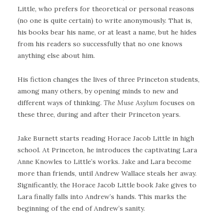
Little, who prefers for theoretical or personal reasons
(no one is quite certain) to write anonymously. That is,
his books bear his name, or at least a name, but he hides
from his readers so successfully that no one knows
anything else about him.
His fiction changes the lives of three Princeton students,
among many others, by opening minds to new and
different ways of thinking.
The Muse Asylum
focuses on
these three, during and after their Princeton years.
Jake Burnett starts reading Horace Jacob Little in high
school. At Princeton, he introduces the captivating Lara
Anne Knowles to Little’s works. Jake and Lara become
more than friends, until Andrew Wallace steals her away.
Significantly, the Horace Jacob Little book Jake gives to
Lara finally falls into Andrew’s hands. This marks the
beginning of the end of Andrew’s sanity.