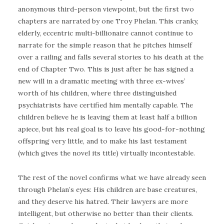
anonymous third-person viewpoint, but the first two
chapters are narrated by one Troy Phelan. This cranky,
elderly, eccentric multi-billionaire cannot continue to
narrate for the simple reason that he pitches himself
over a railing and falls several stories to his death at the
end of Chapter Two. This is just after he has signed a
new will in a dramatic meeting with three ex-wives’
worth of his children, where three distinguished
psychiatrists have certified him mentally capable. The
children believe he is leaving them at least half a billion
apiece, but his real goal is to leave his good-for-nothing
offspring very little, and to make his last testament
(which gives the novel its title) virtually incontestable.
The rest of the novel confirms what we have already seen
through Phelan’s eyes: His children are base creatures,
and they deserve his hatred. Their lawyers are more
intelligent, but otherwise no better than their clients.