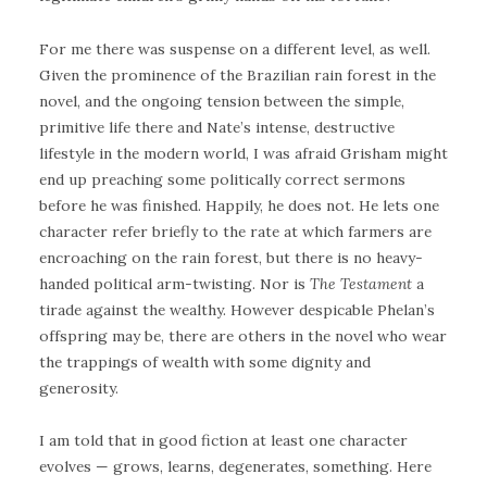
For me there was suspense on a different level, as well.
Given the prominence of the Brazilian rain forest in the
novel, and the ongoing tension between the simple,
primitive life there and Nate’s intense, destructive
lifestyle in the modern world, I was afraid Grisham might
end up preaching some politically correct sermons
before he was finished. Happily, he does not. He lets one
character refer briefly to the rate at which farmers are
encroaching on the rain forest, but there is no heavy-
handed political arm-twisting. Nor is
The Testament
a
tirade against the wealthy. However despicable Phelan’s
offspring may be, there are others in the novel who wear
the trappings of wealth with some dignity and
generosity.
I am told that in good fiction at least one character
evolves — grows, learns, degenerates, something. Here