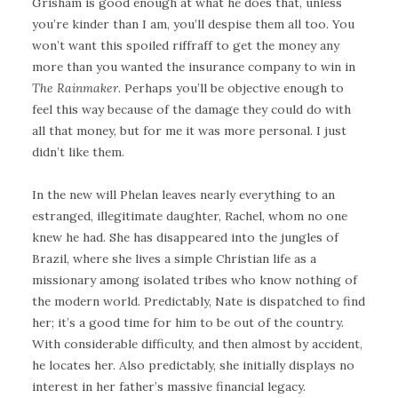
Grisham is good enough at what he does that, unless
you’re kinder than I am, you’ll despise them all too. You
won’t want this spoiled riffraff to get the money any
more than you wanted the insurance company to win in
The Rainmaker
. Perhaps you’ll be objective enough to
feel this way because of the damage they could do with
all that money, but for me it was more personal. I just
didn’t like them.
In the new will Phelan leaves nearly everything to an
estranged, illegitimate daughter, Rachel, whom no one
knew he had. She has disappeared into the jungles of
Brazil, where she lives a simple Christian life as a
missionary among isolated tribes who know nothing of
the modern world. Predictably, Nate is dispatched to find
her; it’s a good time for him to be out of the country.
With considerable difficulty, and then almost by accident,
he locates her. Also predictably, she initially displays no
interest in her father’s massive financial legacy.