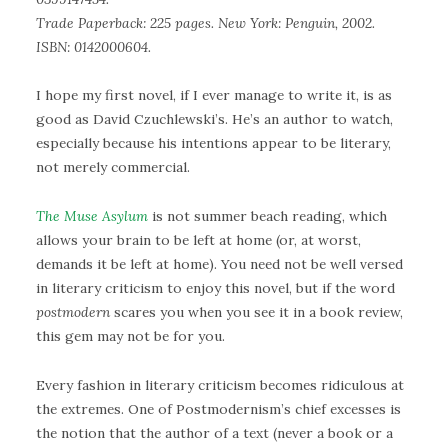
Trade Paperback: 225 pages. New York: Penguin, 2002.
ISBN: 0142000604.
I hope my first novel, if I ever manage to write it, is as
good as David Czuchlewski’s. He’s an author to watch,
especially because his intentions appear to be literary,
not merely commercial.
The Muse Asylum
is not summer beach reading, which
allows your brain to be left at home (or, at worst,
demands it be left at home). You need not be well versed
in literary criticism to enjoy this novel, but if the word
postmodern
scares you when you see it in a book review,
this gem may not be for you.
Every fashion in literary criticism becomes ridiculous at
the extremes. One of Postmodernism’s chief excesses is
the notion that the author of a text (never a book or a