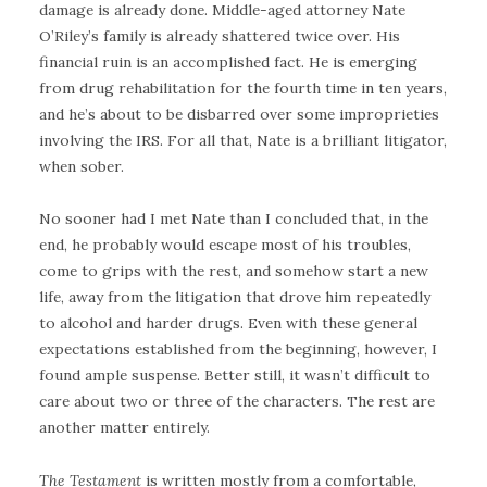
damage is already done. Middle-aged attorney Nate
O’Riley’s family is already shattered twice over. His
financial ruin is an accomplished fact. He is emerging
from drug rehabilitation for the fourth time in ten years,
and he’s about to be disbarred over some improprieties
involving the IRS. For all that, Nate is a brilliant litigator,
when sober.
No sooner had I met Nate than I concluded that, in the
end, he probably would escape most of his troubles,
come to grips with the rest, and somehow start a new
life, away from the litigation that drove him repeatedly
to alcohol and harder drugs. Even with these general
expectations established from the beginning, however, I
found ample suspense. Better still, it wasn’t difficult to
care about two or three of the characters. The rest are
another matter entirely.
The Testament
is written mostly from a comfortable,