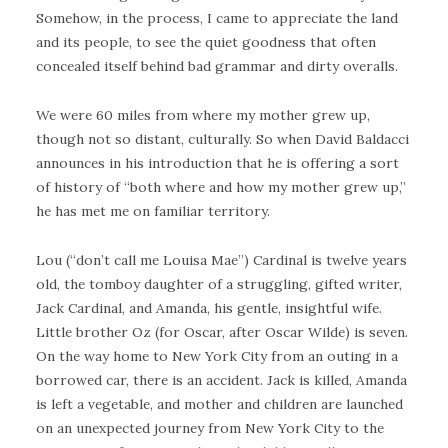
Somehow, in the process, I came to appreciate the land
and its people, to see the quiet goodness that often
concealed itself behind bad grammar and dirty overalls.
We were 60 miles from where my mother grew up,
though not so distant, culturally. So when David Baldacci
announces in his introduction that he is offering a sort
of history of “both where and how my mother grew up,”
he has met me on familiar territory.
Lou (“don’t call me Louisa Mae”) Cardinal is twelve years
old, the tomboy daughter of a struggling, gifted writer,
Jack Cardinal, and Amanda, his gentle, insightful wife.
Little brother Oz (for Oscar, after Oscar Wilde) is seven.
On the way home to New York City from an outing in a
borrowed car, there is an accident. Jack is killed, Amanda
is left a vegetable, and mother and children are launched
on an unexpected journey from New York City to the