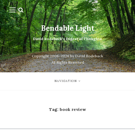
Bendable Light
David Rodeback's Digest of Thoughts
Copyright 2006-2026 by David Rodeback
All Rights Reserved
NAVIGATION
Tag:
book review