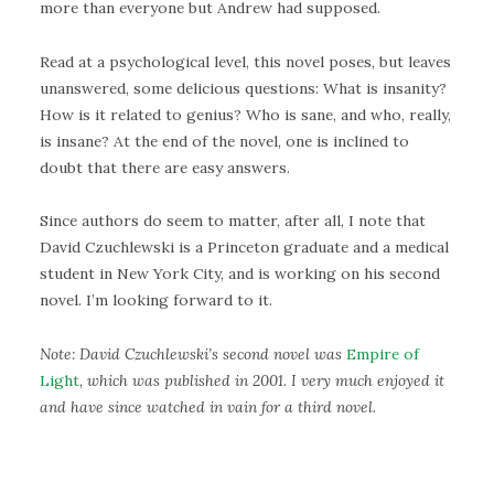
more than everyone but Andrew had supposed.
Read at a psychological level, this novel poses, but leaves
unanswered, some delicious questions: What is insanity?
How is it related to genius? Who is sane, and who, really,
is insane? At the end of the novel, one is inclined to
doubt that there are easy answers.
Since authors do seem to matter, after all, I note that
David Czuchlewski is a Princeton graduate and a medical
student in New York City, and is working on his second
novel. I’m looking forward to it.
Note: David Czuchlewski’s second novel was
Empire of
Light
,
which was published in 2001. I very much enjoyed it
and have since watched in vain for a third novel.