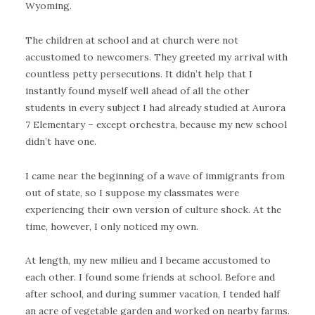
Wyoming.
The children at school and at church were not
accustomed to newcomers. They greeted my arrival with
countless petty persecutions. It didn’t help that I
instantly found myself well ahead of all the other
students in every subject I had already studied at Aurora
7 Elementary – except orchestra, because my new school
didn’t have one.
I came near the beginning of a wave of immigrants from
out of state, so I suppose my classmates were
experiencing their own version of culture shock. At the
time, however, I only noticed my own.
At length, my new milieu and I became accustomed to
each other. I found some friends at school. Before and
after school, and during summer vacation, I tended half
an acre of vegetable garden and worked on nearby farms.