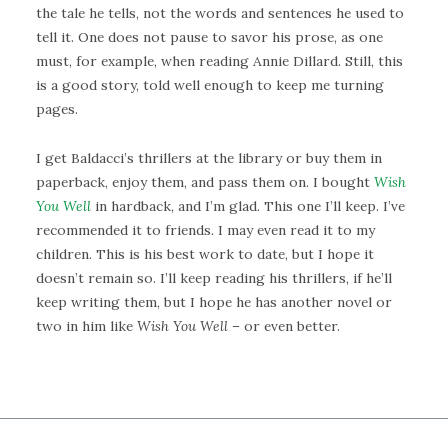
the tale he tells, not the words and sentences he used to
tell it. One does not pause to savor his prose, as one
must, for example, when reading Annie Dillard. Still, this
is a good story, told well enough to keep me turning
pages.
I get Baldacci’s thrillers at the library or buy them in
paperback, enjoy them, and pass them on. I bought
Wish
You Well
in hardback, and I’m glad. This one I’ll keep. I’ve
recommended it to friends. I may even read it to my
children. This is his best work to date, but I hope it
doesn’t remain so. I’ll keep reading his thrillers, if he’ll
keep writing them, but I hope he has another novel or
two in him like
Wish You Well
– or even better.