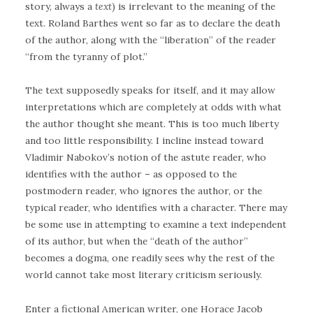
story, always a
text
) is irrelevant to the meaning of the
text. Roland Barthes went so far as to declare the death
of the author, along with the “liberation” of the reader
“from the tyranny of plot.”
The text supposedly speaks for itself, and it may allow
interpretations which are completely at odds with what
the author thought she meant. This is too much liberty
and too little responsibility. I incline instead toward
Vladimir Nabokov’s notion of the astute reader, who
identifies with the author – as opposed to the
postmodern reader, who ignores the author, or the
typical reader, who identifies with a character. There may
be some use in attempting to examine a text independent
of its author, but when the “death of the author”
becomes a dogma, one readily sees why the rest of the
world cannot take most literary criticism seriously.
Enter a fictional American writer, one Horace Jacob