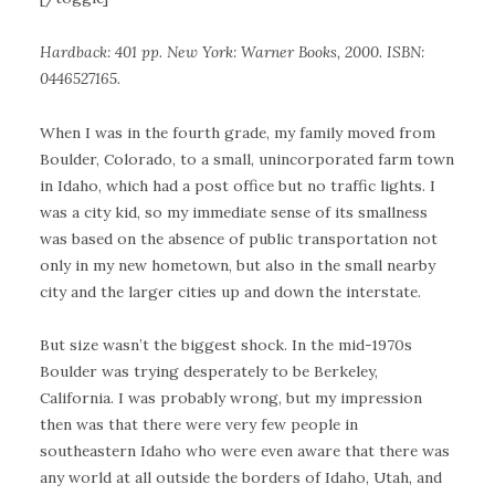
Hardback: 401 pp. New York: Warner Books, 2000. ISBN:
0446527165.
When I was in the fourth grade, my family moved from
Boulder, Colorado, to a small, unincorporated farm town
in Idaho, which had a post office but no traffic lights. I
was a city kid, so my immediate sense of its smallness
was based on the absence of public transportation not
only in my new hometown, but also in the small nearby
city and the larger cities up and down the interstate.
But size wasn’t the biggest shock. In the mid-1970s
Boulder was trying desperately to be Berkeley,
California. I was probably wrong, but my impression
then was that there were very few people in
southeastern Idaho who were even aware that there was
any world at all outside the borders of Idaho, Utah, and