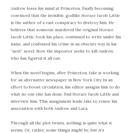
Andrew loses his mind at Princeton, finally becoming
convinced that the invisible, godlike Horace Jacob Little
is the author of a vast conspiracy to destroy him. He
believes that someone murdered the original Horace
Jacob Little, took his place, continued to write under his
name, and confessed his crime in an obscure way in his
“next” novel. Now the impostor seeks to kill Andrew,
who has figured it all out.
When the novel begins, after Princeton, Jake is working
for an alternative newspaper in New York City. In an
effort to boost circulation, his editor assigns him to do
what no one else has done: find Horace Jacob Little and
interview him. This assignment leads Jake to renew his
association with both Andrew and Lara.
Through all the plot twists, nothing is quite what it
seems. Or, rather, some things might be, but it’s