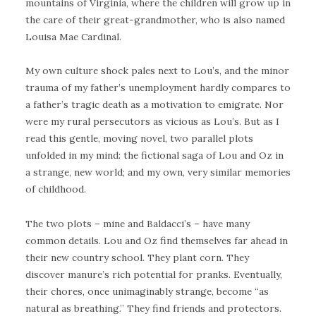
mountains of Virginia, where the children will grow up in
the care of their great-grandmother, who is also named
Louisa Mae Cardinal.
My own culture shock pales next to Lou’s, and the minor
trauma of my father’s unemployment hardly compares to
a father’s tragic death as a motivation to emigrate. Nor
were my rural persecutors as vicious as Lou’s. But as I
read this gentle, moving novel, two parallel plots
unfolded in my mind: the fictional saga of Lou and Oz in
a strange, new world; and my own, very similar memories
of childhood.
The two plots – mine and Baldacci’s – have many
common details. Lou and Oz find themselves far ahead in
their new country school. They plant corn. They
discover manure’s rich potential for pranks. Eventually,
their chores, once unimaginably strange, become “as
natural as breathing.” They find friends and protectors.