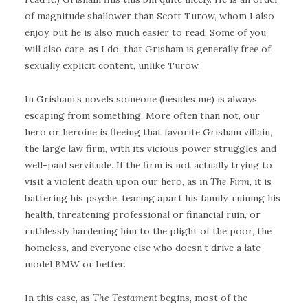
of magnitude shallower than Scott Turow, whom I also
enjoy, but he is also much easier to read. Some of you
will also care, as I do, that Grisham is generally free of
sexually explicit content, unlike Turow.
In Grisham’s novels someone (besides me) is always
escaping from something. More often than not, our
hero or heroine is fleeing that favorite Grisham villain,
the large law firm, with its vicious power struggles and
well-paid servitude. If the firm is not actually trying to
visit a violent death upon our hero, as in
The Firm
, it is
battering his psyche, tearing apart his family, ruining his
health, threatening professional or financial ruin, or
ruthlessly hardening him to the plight of the poor, the
homeless, and everyone else who doesn’t drive a late
model BMW or better.
In this case, as
The Testament
begins, most of the