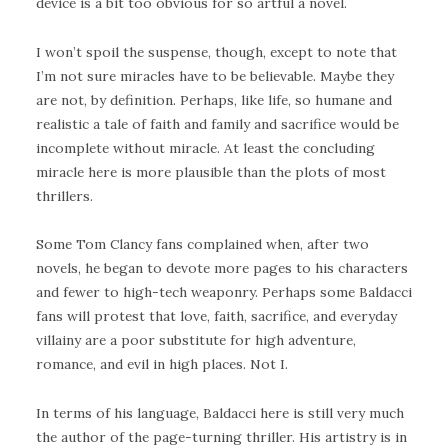
device is a bit too obvious for so artful a novel.
I won’t spoil the suspense, though, except to note that
I’m not sure miracles have to be believable. Maybe they
are not, by definition. Perhaps, like life, so humane and
realistic a tale of faith and family and sacrifice would be
incomplete without miracle. At least the concluding
miracle here is more plausible than the plots of most
thrillers.
Some Tom Clancy fans complained when, after two
novels, he began to devote more pages to his characters
and fewer to high-tech weaponry. Perhaps some Baldacci
fans will protest that love, faith, sacrifice, and everyday
villainy are a poor substitute for high adventure,
romance, and evil in high places. Not I.
In terms of his language, Baldacci here is still very much
the author of the page-turning thriller. His artistry is in