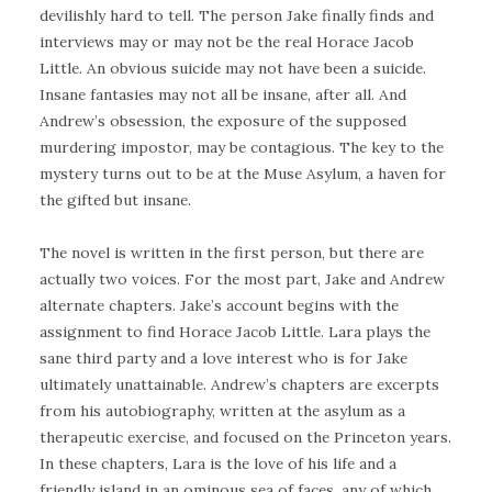
devilishly hard to tell. The person Jake finally finds and
interviews may or may not be the real Horace Jacob
Little. An obvious suicide may not have been a suicide.
Insane fantasies may not all be insane, after all. And
Andrew’s obsession, the exposure of the supposed
murdering impostor, may be contagious. The key to the
mystery turns out to be at the Muse Asylum, a haven for
the gifted but insane.
The novel is written in the first person, but there are
actually two voices. For the most part, Jake and Andrew
alternate chapters. Jake’s account begins with the
assignment to find Horace Jacob Little. Lara plays the
sane third party and a love interest who is for Jake
ultimately unattainable. Andrew’s chapters are excerpts
from his autobiography, written at the asylum as a
therapeutic exercise, and focused on the Princeton years.
In these chapters, Lara is the love of his life and a
friendly island in an ominous sea of faces, any of which