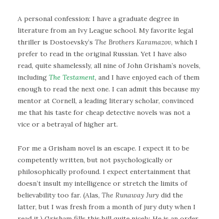
A personal confession: I have a graduate degree in
literature from an Ivy League school. My favorite legal
thriller is Dostoevsky’s
The Brothers Karamazov
, which I
prefer to read in the original Russian. Yet I have also
read, quite shamelessly, all nine of John Grisham’s novels,
including
The Testament
, and I have enjoyed each of them
enough to read the next one. I can admit this because my
mentor at Cornell, a leading literary scholar, convinced
me that his taste for cheap detective novels was not a
vice or a betrayal of higher art.
For me a Grisham novel is an escape. I expect it to be
competently written, but not psychologically or
philosophically profound. I expect entertainment that
doesn’t insult my intelligence or stretch the limits of
believability too far. (Alas,
The Runaway Jury
did the
latter, but I was fresh from a month of jury duty when I
read it.) Grisham fills this bill quite nicely. He is an order