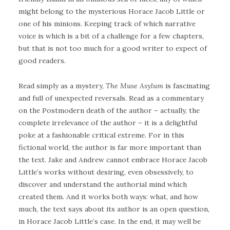
might belong to the mysterious Horace Jacob Little or
one of his minions. Keeping track of which narrative
voice is which is a bit of a challenge for a few chapters,
but that is not too much for a good writer to expect of
good readers.
Read simply as a mystery,
The Muse Asylum
is fascinating
and full of unexpected reversals. Read as a commentary
on the Postmodern death of the author – actually, the
complete irrelevance of the author – it is a delightful
poke at a fashionable critical extreme. For in this
fictional world, the author is far more important than
the text. Jake and Andrew cannot embrace Horace Jacob
Little’s works without desiring, even obsessively, to
discover and understand the authorial mind which
created them. And it works both ways: what, and how
much, the text says about its author is an open question,
in Horace Jacob Little’s case. In the end, it may well be