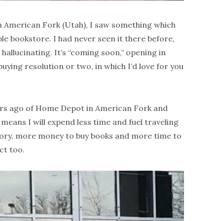
 American Fork (Utah), I saw something which
e bookstore. I had never seen it there before,
t hallucinating. It’s “coming soon,” opening in
uying resolution or two, in which I’d love for you
years ago of Home Depot in American Fork and
 means I will expend less time and fuel traveling
eory, more money to buy books and more time to
ct too.