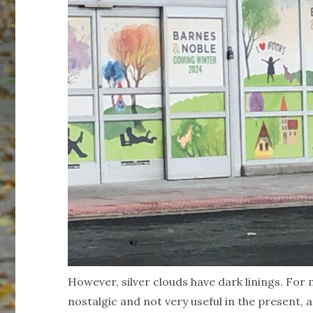
However, silver clouds have dark linings. For 
nostalgic and not very useful in the present, 