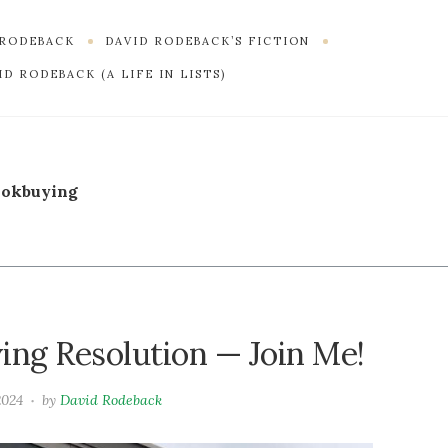
 RODEBACK
DAVID RODEBACK’S FICTION
D RODEBACK (A LIFE IN LISTS)
ookbuying
ng Resolution — Join Me!
2024
by
David Rodeback