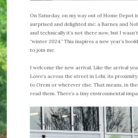
On Saturday, on my way out of Home Depot in
surprised and delighted me: a Barnes and Nobl
and technically it’s not there now, but I wasn’
“winter 2024.” This inspires a new year’s bookb
to join me.
I welcome the new arrival. Like the arrival 
Lowe’s across the street in Lehi, its proximity
to Orem or wherever else. That means, in th
read them. There’s a tiny environmental impa