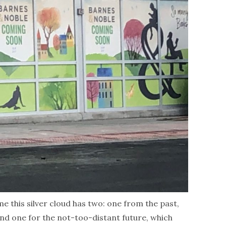
me this silver cloud has two: one from the past,
and one for the not-too-distant future, which