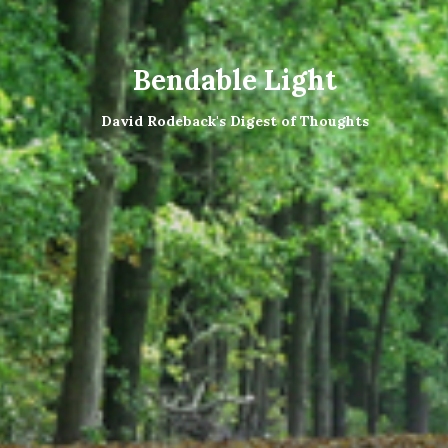
Bendable Light
David Rodeback's Digest of Thoughts