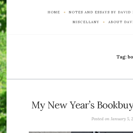
HOME
NOTES AND ESSAYS BY DAVID
MISCELLANY
ABOUT DAVI
Tag:
b
My New Year’s Bookbuyi
Posted on
January 5, 