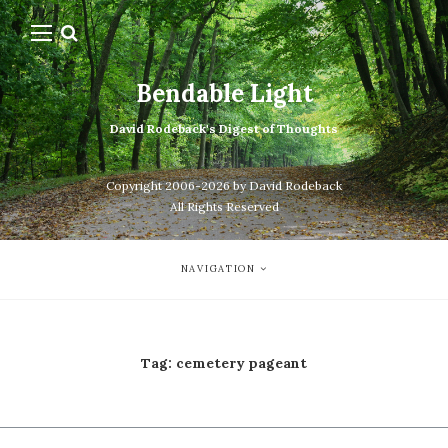
Bendable Light
David Rodeback's Digest of Thoughts
Copyright 2006-2026 by David Rodeback
All Rights Reserved
NAVIGATION
Tag:
cemetery pageant