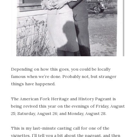
Depending on how this goes, you could be locally
famous when we’re done. Probably not, but stranger
things have happened.
The American Fork Heritage and History Pageant is
being revived this year on the evenings of Friday, August
25; Saturday, August 26; and Monday, August 28.
This is my last-minute casting call for one of the
vignettes. I’ll tell you a bit about the pageant, and then