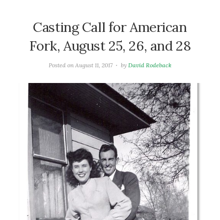
Casting Call for American
Fork, August 25, 26, and 28
Posted on
August 11, 2017
by
David Rodeback