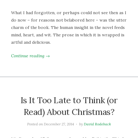
What I had forgotten, or perhaps could not see then as I
do now – for reasons not belabored here – was the utter
charm of the book. The human insight in the novel feeds
mind, heart, and wit. The prose in which it is wrapped is
artful and delicious.
Continue reading →
Is It Too Late to Think (or
Read) About Christmas?
Posted on
December 27, 2014
by
David Rodeback