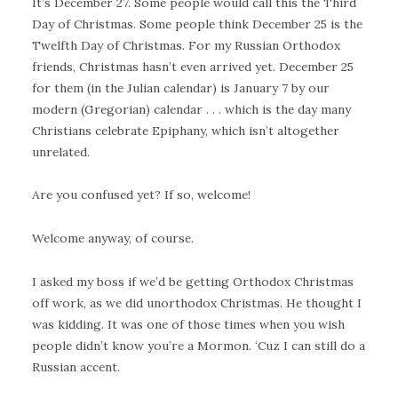
It’s December 27. Some people would call this the Third
Day of Christmas. Some people think December 25 is the
Twelfth Day of Christmas. For my Russian Orthodox
friends, Christmas hasn’t even arrived yet. December 25
for them (in the Julian calendar) is January 7 by our
modern (Gregorian) calendar . . . which is the day many
Christians celebrate Epiphany, which isn’t altogether
unrelated.
Are you confused yet? If so, welcome!
Welcome anyway, of course.
I asked my boss if we’d be getting Orthodox Christmas
off work, as we did unorthodox Christmas. He thought I
was kidding. It was one of those times when you wish
people didn’t know you’re a Mormon. ‘Cuz I can still do a
Russian accent.