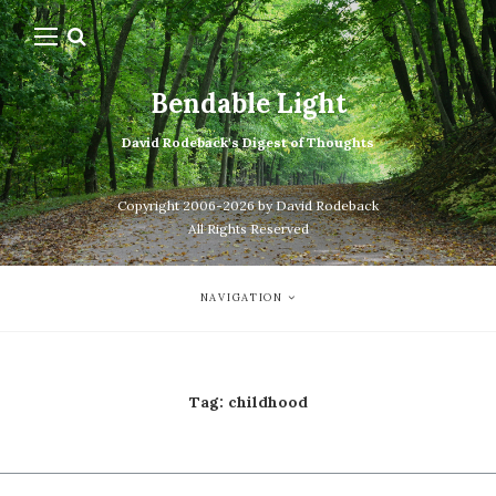
Bendable Light
David Rodeback's Digest of Thoughts
Copyright 2006-2026 by David Rodeback
All Rights Reserved
NAVIGATION
Tag:
childhood