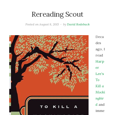
Rereading Scout
Posted on
August 8, 2015
by
David Rodeback
Deca
des
ago, I
read
Harp
er
Lee’s
To
Kill a
Mocki
ngbir
d
and
imme