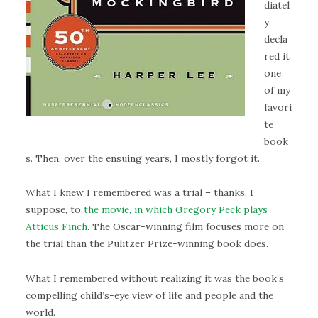
diatel
y
decla
red it
one
of my
favori
te
book
s. Then, over the ensuing years, I mostly forgot it.
What I knew I remembered was a trial – thanks, I
suppose, to
the movie, in which Gregory Peck plays
Atticus Finch
. The Oscar-winning film focuses more on
the trial than the Pulitzer Prize-winning book does.
What I remembered without realizing it was the book’s
compelling child’s-eye view of life and people and the
world.