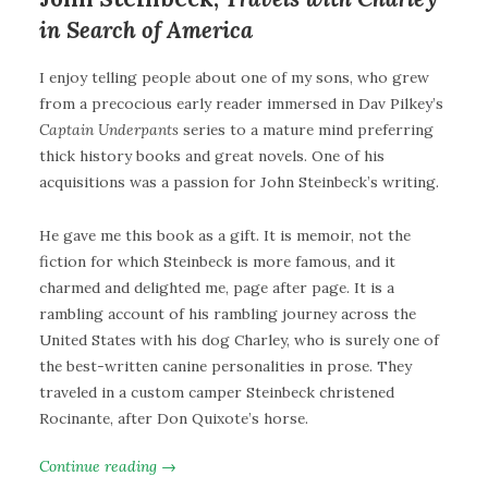
in Search of America
I enjoy telling people about one of my sons, who grew
from a precocious early reader immersed in Dav Pilkey’s
Captain Underpants
series to a mature mind preferring
thick history books and great novels. One of his
acquisitions was a passion for John Steinbeck’s writing.
He gave me this book as a gift. It is memoir, not the
fiction for which Steinbeck is more famous, and it
charmed and delighted me, page after page. It is a
rambling account of his rambling journey across the
United States with his dog Charley, who is surely one of
the best-written canine personalities in prose. They
traveled in a custom camper Steinbeck christened
Rocinante, after Don Quixote’s horse.
Continue reading →