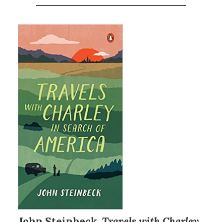
John Steinbeck,
Travels with Charley