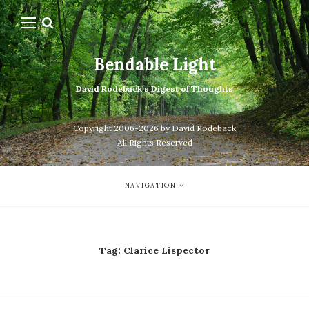
Bendable Light
David Rodeback's Digest of Thoughts
Copyright 2006-2026 by David Rodeback
All Rights Reserved
NAVIGATION
Tag:
Clarice Lispector