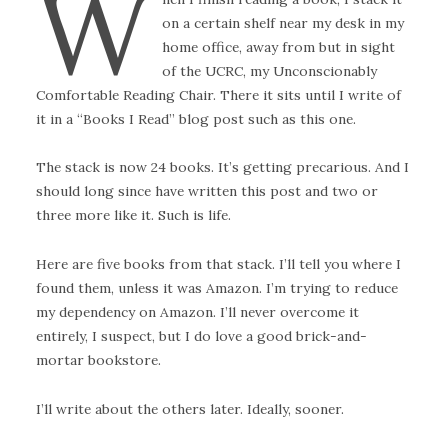
W
on a certain shelf near my desk in my
home office, away from but in sight
of the UCRC, my Unconscionably
Comfortable Reading Chair. There it sits until I write of
it in a “Books I Read” blog post such as this one.
The stack is now 24 books. It’s getting precarious. And I
should long since have written this post and two or
three more like it. Such is life.
Here are five books from that stack. I’ll tell you where I
found them, unless it was Amazon. I’m trying to reduce
my dependency on Amazon. I’ll never overcome it
entirely, I suspect, but I do love a good brick-and-
mortar bookstore.
I’ll write about the others later. Ideally, sooner.