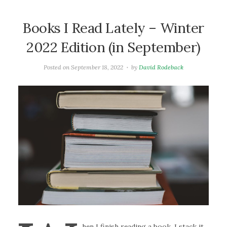
Books I Read Lately – Winter
2022 Edition (in September)
Posted on
September 18, 2022
by
David Rodeback
hen I finish reading a book, I stack it