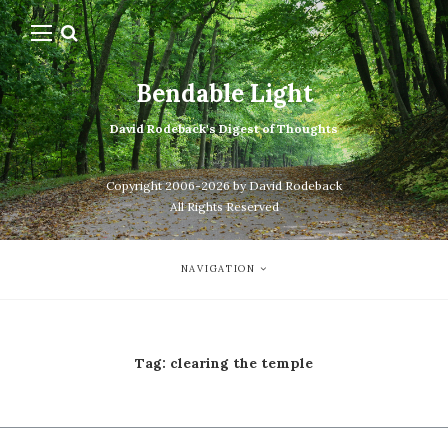
Bendable Light
David Rodeback's Digest of Thoughts
Copyright 2006-2026 by David Rodeback
All Rights Reserved
NAVIGATION
Tag:
clearing the temple