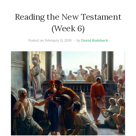
Reading the New Testament
(Week 6)
Posted on
February 11, 2019
by
David Rodeback