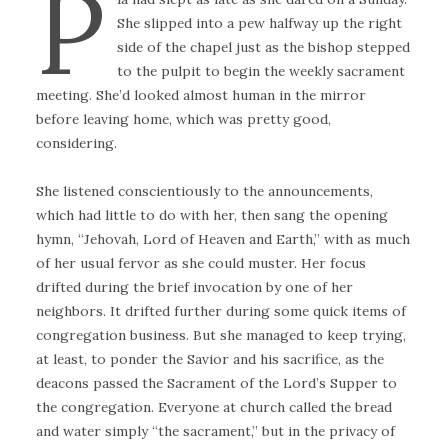
P
She slipped into a pew halfway up the right
side of the chapel just as the bishop stepped
to the pulpit to begin the weekly sacrament
meeting. She’d looked almost human in the mirror
before leaving home, which was pretty good,
considering.
She listened conscientiously to the announcements,
which had little to do with her, then sang the opening
hymn, “Jehovah, Lord of Heaven and Earth,” with as much
of her usual fervor as she could muster. Her focus
drifted during the brief invocation by one of her
neighbors. It drifted further during some quick items of
congregation business. But she managed to keep trying,
at least, to ponder the Savior and his sacrifice, as the
deacons passed the Sacrament of the Lord’s Supper to
the congregation. Everyone at church called the bread
and water simply “the sacrament,” but in the privacy of