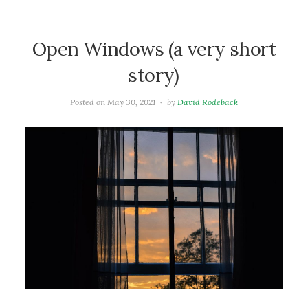
Open Windows (a very short
story)
Posted on
May 30, 2021
by
David Rodeback