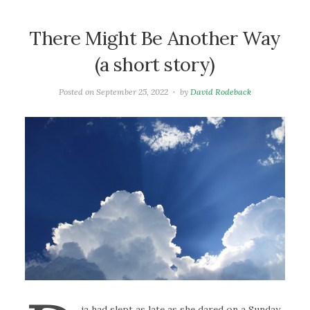
There Might Be Another Way
(a short story)
Posted on
September 25, 2022
by
David Rodeback
ia had slept as late as she dared on a Sunday.