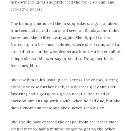
her own thoughts she preferred the more solemn and
evocative phrase.
The bishop announced the first speakers, a girl of about
fourteen and an old man she’d seen on Sundays but didn’t
know, and she drifted away again. She flipped to the
Notes app on her smart phone, where she’d composed a
sort of letter in the wee, desperate hours—a letter full of
things she could never say or send to Doug, her back
fence neighbor.
She saw him in his usual place, across the chapel, sitting
alone, one row further back, in a heather gray suit (her
favorite) and a gorgeous green necktie. She tried to
envision him sitting with a wife, when he had one, but she
didn’t know him then, and she’d never seen his ex.
She should have entered the chapel from the other side,
even if it took half a minute longer to get to the other