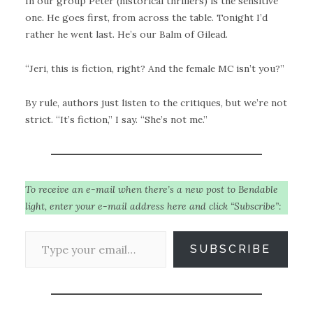
In our group Peter (historical thrillers) is the sensitive
one. He goes first, from across the table. Tonight I’d
rather he went last. He’s our Balm of Gilead.
“Jeri, this is fiction, right? And the female MC isn’t you?”
By rule, authors just listen to the critiques, but we’re not
strict. “It’s fiction,” I say. “She’s not me.”
To receive an e-mail when there’s a new post to Bendable
light, enter your e-mail address here and click “Subscribe”:
Type your email…
SUBSCRIBE