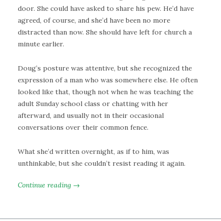
door. She could have asked to share his pew. He’d have
agreed, of course, and she’d have been no more
distracted than now. She should have left for church a
minute earlier.
Doug’s posture was attentive, but she recognized the
expression of a man who was somewhere else. He often
looked like that, though not when he was teaching the
adult Sunday school class or chatting with her
afterward, and usually not in their occasional
conversations over their common fence.
What she’d written overnight, as if to him, was
unthinkable, but she couldn’t resist reading it again.
Continue reading →