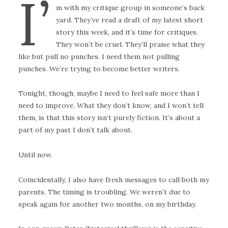
I’
m with my critique group in someone’s back
yard. They’ve read a draft of my latest short
story this week, and it’s time for critiques.
They won’t be cruel. They’ll praise what they
like but pull no punches. I need them not pulling
punches. We’re trying to become better writers.
Tonight, though, maybe I need to feel safe more than I
need to improve. What they don’t know, and I won’t tell
them, is that this story isn’t purely fiction. It’s about a
part of my past I don’t talk about.
Until now.
Coincidentally, I also have fresh messages to call both my
parents. The timing is troubling. We weren’t due to
speak again for another two months, on my birthday.