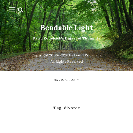
Bendable Light
David Rodeback's Digest of Thoughts
Copyright 2006-2026 by David Rodeback
All Rights Reserved
NAVIGATION
Tag:
divorce