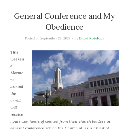
General Conference and My
Obedience
Posted on
September 28, 2015
by
David Rodeback
This
weeken
d,
Mormo
ns
around
the
world
will
receive
hours and hours of counsel from their church leaders in
general conference, which the Church of Jesus Christ of