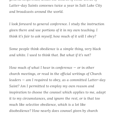
Latter-day Saints convenes twice a year in Salt Lake City
and broadcasts around the world.
I look forward to general conference. I study the instruction
given there and use portions of it in my own teaching. I
think it’s fair to ask myself, how much of it will I obey?
Some people think obedience is a simple thing, very black
and white. I used to think that. But what if it’s not?
How much of what I hear in conference — or in other
church meetings, or read in the official writings of Church
leaders — am I required to obey, as a committed Latter-day
Saint? Am I permitted to employ my own reason and
inspiration to choose the counsel which applies to me, adapt
it to my circumstances, and ignore the rest, or is that too
much like selective obedience, which is a lot like
disobedience? How nearly does counsel given by church