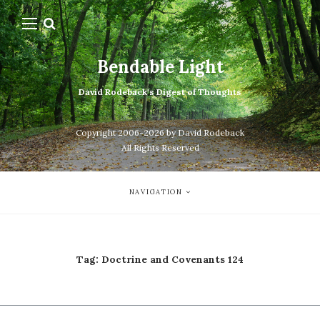
Bendable Light
David Rodeback's Digest of Thoughts
Copyright 2006-2026 by David Rodeback
All Rights Reserved
NAVIGATION
Tag:
Doctrine and Covenants 124