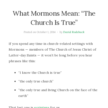
What Mormons Mean: “The
Church Is True”
Posted on
October 1, 2014
by
David Rodeback
If you spend any time in church-related settings with
Mormons — members of The Church of Jesus Christ of
Latter-day Saints — it won’t be long before you hear
phrases like this:
“I know the Church is true”
“the only true church”
“the only true and living Church on the face of the
earth”
That last one is
scripture
for us.