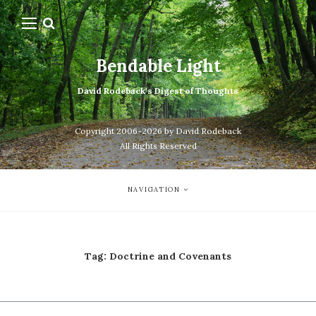
Bendable Light
David Rodeback's Digest of Thoughts
Copyright 2006-2026 by David Rodeback
All Rights Reserved
NAVIGATION
Tag:
Doctrine and Covenants