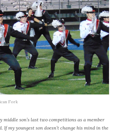
can Fork
 my middle son’s last two competitions as a member
 If my youngest son doesn’t change his mind in the