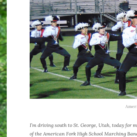
Ameri
I’m driving south to St. George, Utah, today for
of the American Fork High School Marching Band.