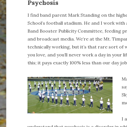
Psychosis
I find band parent Mark Standing on the high
School’s football stadium. He and I work wit
Band Booster Publicity Committee, feeding pr
and broadcast media. We’re at the Mt. Timp
technically working, but it’s that rare sort o
you love, and you’ll never work a day in your li
this; it pays exactly 100% less than our day job
Ma
sa
Sk
m
I 
understand that psychosis is a disorder in w