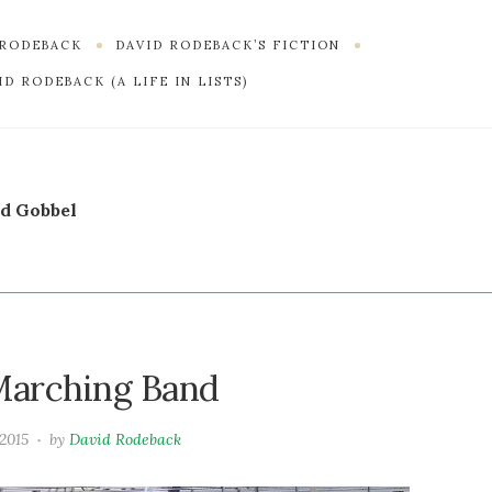
 RODEBACK
DAVID RODEBACK’S FICTION
D RODEBACK (A LIFE IN LISTS)
d Gobbel
 Marching Band
 2015
by
David Rodeback