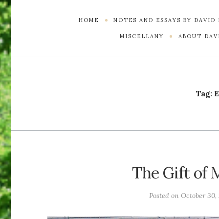
HOME
NOTES AND ESSAYS BY DAVID
MISCELLANY
ABOUT DAVI
Tag:
E
The Gift of
Posted on
October 30,