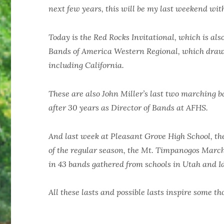
next few years, this will be my last weekend wi
Today is the Red Rocks Invitational, which is al
Bands of America Western Regional, which draws
including California.
These are also John Miller’s last two marching b
after 30 years as Director of Bands at AFHS.
And last week at Pleasant Grove High School, t
of the regular season, the Mt. Timpanogos Marc
in 43 bands gathered from schools in Utah and I
All these lasts and possible lasts inspire some th