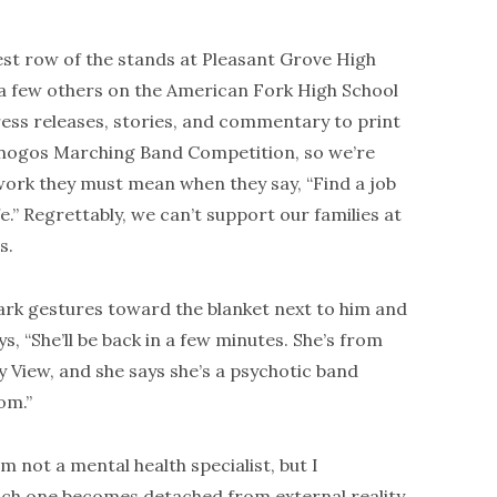
est row of the stands at Pleasant Grove High
h a few others on the American Fork High School
ess releases, stories, and commentary to print
anogos Marching Band Competition, so we’re
f work they must mean when they say, “Find a job
fe.” Regrettably, we can’t support our families at
s.
rk gestures toward the blanket next to him and
ys, “She’ll be back in a few minutes. She’s from
y View, and she says she’s a psychotic band
om.”
am not a mental health specialist, but I
hich one becomes detached from external reality.