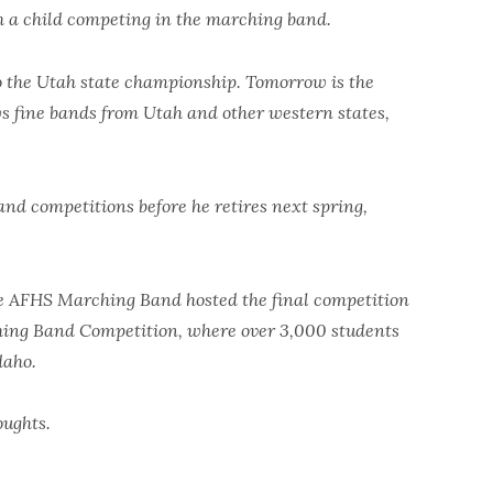
th a child competing in the marching band.
so the Utah state championship. Tomorrow is the
 fine bands from Utah and other western states,
and competitions before he retires next spring,
he AFHS Marching Band hosted the final competition
hing Band Competition, where over 3,000 students
daho.
oughts.