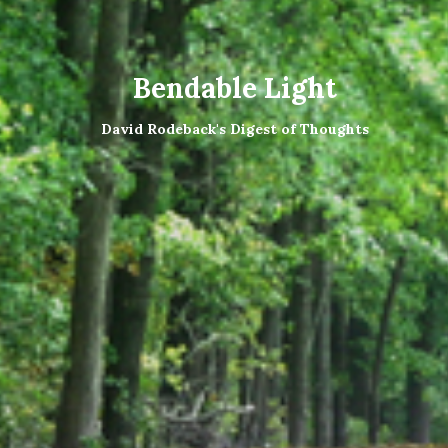
Bendable Light
David Rodeback's Digest of Thoughts