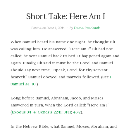
Short Take: Here Am I
Posted on
June 1, 2014
by
David Rodeback
When Samuel heard his name one night, he thought Eli
was calling him. He answered, “Here am I.” Eli had not
called; he sent Samuel back to bed. It happened again and
again. Finally, Eli said it must be the Lord, and Samuel
should say next time, “Speak, Lord; for thy servant
heareth.” Samuel obeyed, and marvels followed. (See
1
Samuel 3:1-10
.)
Long before Samuel, Abraham, Jacob, and Moses
answered in turn, when the Lord called: “Here am I”
(
Exodus 3:1-4
;
Genesis 22:11
;
31:11
;
46:2
).
In the Hebrew Bible, what Samuel, Moses, Abraham, and