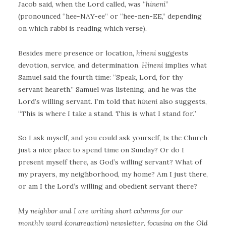
Jacob said, when the Lord called, was “
hineni
”
(pronounced “hee-NAY-ee” or “hee-nen-EE,” depending
on which rabbi is reading which verse).
Besides mere presence or location,
hineni
suggests
devotion, service, and determination.
Hineni
implies what
Samuel said the fourth time: “Speak, Lord, for thy
servant heareth.” Samuel was listening, and he was the
Lord’s willing servant. I’m told that
hineni
also suggests,
“This is where I take a stand. This is what I stand for.”
So I ask myself, and you could ask yourself, Is the Church
just a nice place to spend time on Sunday? Or do I
present myself there, as God’s willing servant? What of
my prayers, my neighborhood, my home? Am I just there,
or am I the Lord’s willing and obedient servant there?
My neighbor and I are writing short columns for our
monthly ward (congregation) newsletter, focusing on the Old