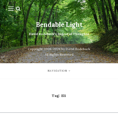
Bendable Light
David Rodeback's Digest of Thoughts
Copyright 2006-2026 by David Rodeback
All Rights Reserved
NAVIGATION
Tag:
Eli