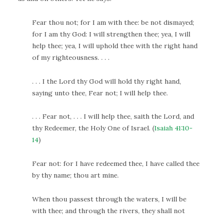
Fear thou not; for I am with thee: be not dismayed;
for I am thy God: I will strengthen thee; yea, I will
help thee; yea, I will uphold thee with the right hand
of my righteousness. . . .
. . . I the Lord thy God will hold thy right hand,
saying unto thee, Fear not; I will help thee.
. . . Fear not, . . . I will help thee, saith the Lord, and
thy Redeemer, the Holy One of Israel. (
Isaiah 41:10-
14
)
Fear not: for I have redeemed thee, I have called thee
by thy name; thou art mine.
When thou passest through the waters, I will be
with thee; and through the rivers, they shall not