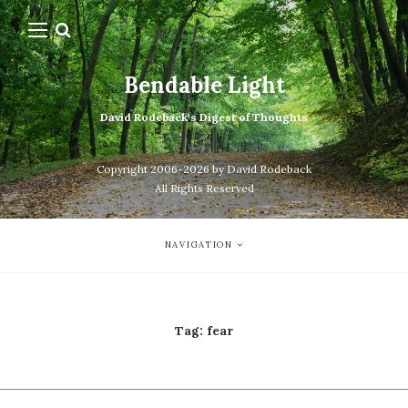
Bendable Light
David Rodeback's Digest of Thoughts
Copyright 2006-2026 by David Rodeback
All Rights Reserved
NAVIGATION
Tag:
fear