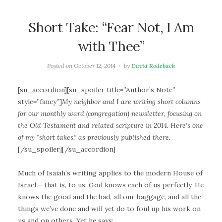
Short Take: “Fear Not, I Am
with Thee”
Posted on
October 12, 2014
by
David Rodeback
[su_accordion][su_spoiler title=”Author’s Note”
style=”fancy”]
My neighbor and I are writing short columns
for our monthly ward (congregation) newsletter, focusing on
the Old Testament and related scripture in 2014. Here’s one
of my “short takes,” as previously published there.
[/su_spoiler][/su_accordion]
Much of Isaiah’s writing applies to the modern House of
Israel – that is, to us. God knows each of us perfectly. He
knows the good and the bad, all our baggage, and all the
things we’ve done and will yet do to foul up his work on
us and on others. Yet he says: