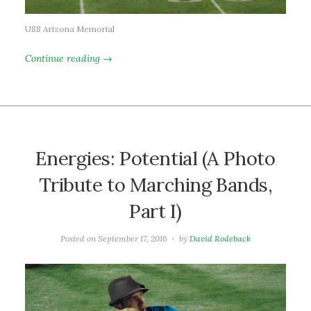
USS Arizona Memorial
Continue reading →
Energies: Potential (A Photo
Tribute to Marching Bands,
Part I)
Posted on
September 17, 2016
by
David Rodeback