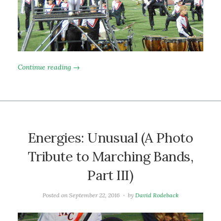
Continue reading →
Energies: Unusual (A Photo
Tribute to Marching Bands,
Part III)
Posted on
September 22, 2016
by
David Rodeback