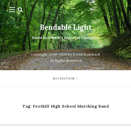
Bendable Light
David Rodeback's Digest of Thoughts
Copyright 2006-2026 by David Rodeback
All Rights Reserved
NAVIGATION
Tag:
Foothill High School Marching Band