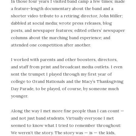
In those four years I visited band camp a few times; made
a feature-length documentary about the band and a
shorter video tribute to a retiring director, John Miller;
dabbled at social media; wrote press releases, blog
posts, and newspaper features; edited others’ newspaper
columns about the marching band experience; and
attended one competition after another.
I worked with parents and other boosters, directors,
and staff from print and broadcast media outlets. I even
sent the trumpet I played through my first year of
college to Grand Nationals and the Macy’s Thanksgiving
Day Parade, to be played, of course, by someone much
younger.
Along the way I met more fine people than I can count —
and not just band students. Virtually everyone I met
seemed to know what I tried to remember throughout:
We weren’t the story. The story was — is — the kids,