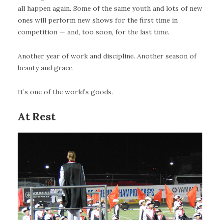
all happen again. Some of the same youth and lots of new
ones will perform new shows for the first time in
competition — and, too soon, for the last time.
Another year of work and discipline. Another season of
beauty and grace.
It’s one of the world’s goods.
At Rest