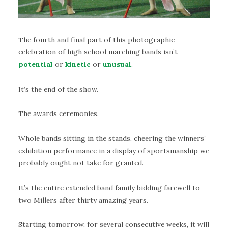
The fourth and final part of this photographic
celebration of high school marching bands isn’t
potential
or
kinetic
or
unusual
.
It’s the end of the show.
The awards ceremonies.
Whole bands sitting in the stands, cheering the winners’
exhibition performance in a display of sportsmanship we
probably ought not take for granted.
It’s the entire extended band family bidding farewell to
two Millers after thirty amazing years.
Starting tomorrow, for several consecutive weeks, it will