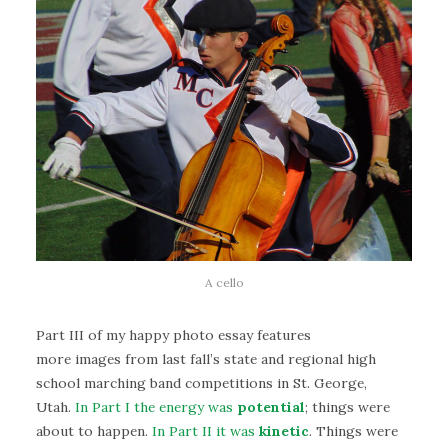
A cello
Part III of my happy photo essay features
more images from last fall’s state and regional high
school marching band competitions in St. George,
Utah.
In Part I the energy was
potential
; things were
about to happen.
In Part II it was
kinetic
. Things were