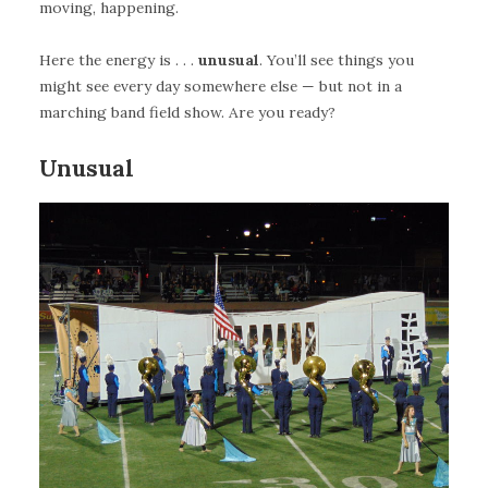
moving, happening.
Here the energy is . . .
unusual
. You’ll see things you
might see every day somewhere else — but not in a
marching band field show. Are you ready?
Unusual