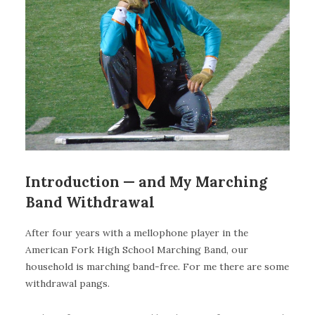
Introduction — and My Marching
Band Withdrawal
After four years with a mellophone player in the
American Fork High School Marching Band, our
household is marching band-free. For me there are some
withdrawal pangs.