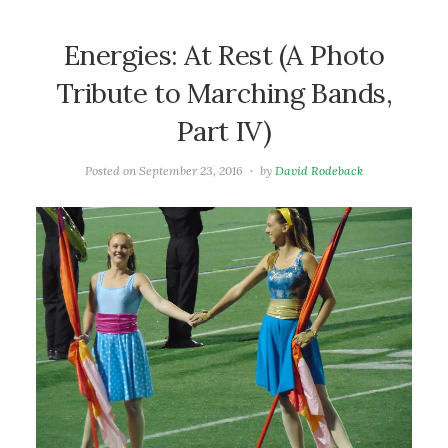
Energies: At Rest (A Photo
Tribute to Marching Bands,
Part IV)
Posted on
September 23, 2016
by
David Rodeback