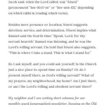
Jacob said, when the Lord called, was “
hineni
”
(pronounced “hee-NAY-ee” or “hee-nen-EE,” depending
on which rabbi is reading which verse).
Besides mere presence or location,
hineni
suggests
devotion, service, and determination.
Hineni
implies what
Samuel said the fourth time: “Speak, Lord, for thy
servant heareth.” Samuel was listening, and he was the
Lord’s willing servant. I’m told that
hineni
also suggests,
“This is where I take a stand. This is what I stand for.”
So I ask myself, and you could ask yourself, Is the Church
just a nice place to spend time on Sunday? Or do I
present myself there, as God’s willing servant? What of
my prayers, my neighborhood, my home? Am I just there,
or am I the Lord’s willing and obedient servant there?
My neighbor and I are writing short columns for our
monthly ward (congregation) newsletter, focusing on the Old