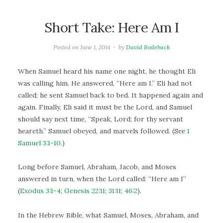
Short Take: Here Am I
Posted on
June 1, 2014
by
David Rodeback
When Samuel heard his name one night, he thought Eli
was calling him. He answered, “Here am I.” Eli had not
called; he sent Samuel back to bed. It happened again and
again. Finally, Eli said it must be the Lord, and Samuel
should say next time, “Speak, Lord; for thy servant
heareth.” Samuel obeyed, and marvels followed. (See
1
Samuel 3:1-10
.)
Long before Samuel, Abraham, Jacob, and Moses
answered in turn, when the Lord called: “Here am I”
(
Exodus 3:1-4
;
Genesis 22:11
;
31:11
;
46:2
).
In the Hebrew Bible, what Samuel, Moses, Abraham, and