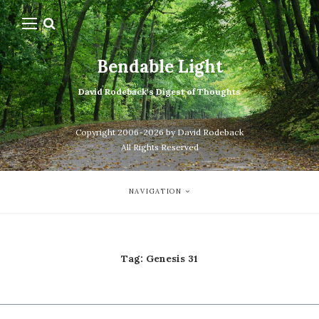
Bendable Light
David Rodeback's Digest of Thoughts
Copyright 2006-2026 by David Rodeback
All Rights Reserved
NAVIGATION
Tag:
Genesis 31