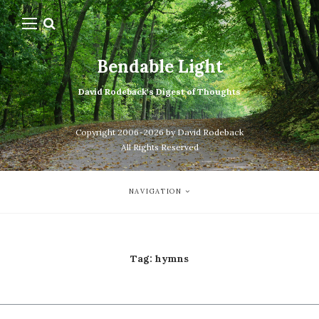
Bendable Light
David Rodeback's Digest of Thoughts
Copyright 2006-2026 by David Rodeback
All Rights Reserved
NAVIGATION
Tag:
hymns