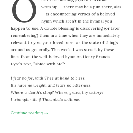
O
worship — there may be a pun there, alas
— is encountering verses of a beloved
hymn which aren’t in the hymnal you
happen to use. A double blessing is discovering (or later
remembering) them in a time when they are immediately
relevant to you, your loved ones, or the state of things
around us generally. This week, I was struck by these
lines from the well-beloved hymn on Henry Francis
Lyte’s text, “Abide with Me”:
I fear no foe, with Thee at hand to bless;
Ills have no weight, and tears no bitterness.
Where is death’s sting? Where, grave, thy victory?
I triumph still, if Thou abide with me.
Continue reading →