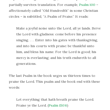
partially survives translation. For example,
Psalm 100
–
affectionately called “Old Hundredth” in some Christian
circles – is subtitled, “A Psalm of Praise.” It reads:
Make a joyful noise unto the Lord, all ye lands. Serve
the Lord with gladness: come before his presence
singing. . . . Enter into his gates with thanksgiving,
and into his courts with praise: be thankful unto
him, and bless his name. For the Lord is good; his
mercy is everlasting; and his truth endureth to all
generations.
The last Psalm in the book urges us thirteen times to
praise the Lord. This psalm and the book end with these
words:
Let everything that hath breath praise the Lord.
Praise ye the Lord. (
Psalm 150:6
)