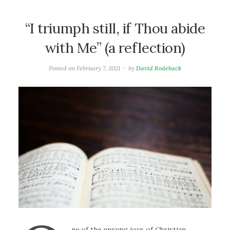
“I triumph still, if Thou abide
with Me” (a reflection)
Posted on
February 7, 2021
by
David Rodeback
ne of the unsung joys of Christian