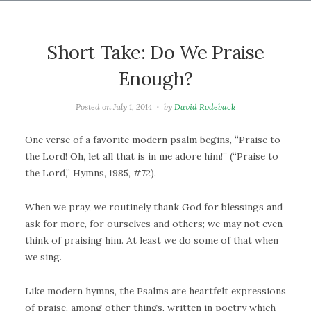
Short Take: Do We Praise
Enough?
Posted on
July 1, 2014
by
David Rodeback
One verse of a favorite modern psalm begins, “Praise to
the Lord! Oh, let all that is in me adore him!” (“Praise to
the Lord,” Hymns, 1985, #72).
When we pray, we routinely thank God for blessings and
ask for more, for ourselves and others; we may not even
think of praising him. At least we do some of that when
we sing.
Like modern hymns, the Psalms are heartfelt expressions
of praise, among other things, written in poetry which