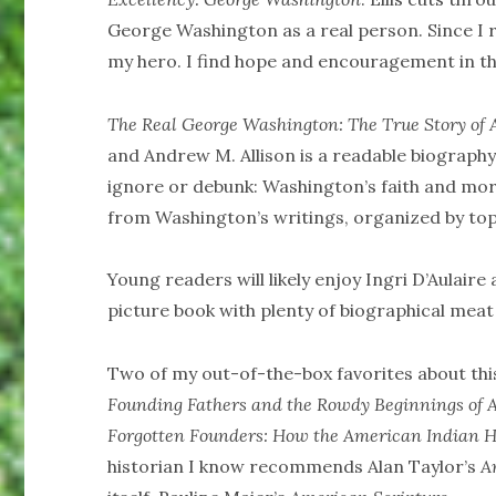
George Washington as a real person. Since I re
my hero. I find hope and encouragement in th
The Real George Washington: The True Story of
and Andrew M. Allison is a readable biograph
ignore or debunk: Washington’s faith and mora
from Washington’s writings, organized by top
Young readers will likely enjoy Ingri D’Aulaire
picture book with plenty of biographical meat
Two of my out-of-the-box favorites about thi
Founding Fathers and the Rowdy Beginnings of 
Forgotten Founders: How the American Indian 
historian I know recommends Alan Taylor’s
A