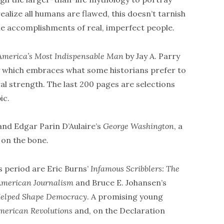
alize all humans are flawed, this doesn’t tarnish
e accomplishments of real, imperfect people.
 America’s Most Indispensable Man
by Jay A. Parry
y which embraces what some historians prefer to
l strength. The last 200 pages are selections
ic.
 and Edgar Parin D’Aulaire’s
George Washington
, a
 on the bone.
s period are Eric Burns’
Infamous Scribblers: The
American Journalism
and Bruce E. Johansen’s
Helped Shape Democracy
. A promising young
merican Revolutions
and, on the Declaration