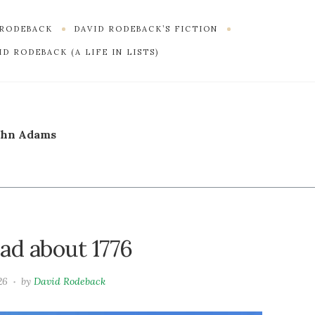
 RODEBACK
DAVID RODEBACK’S FICTION
D RODEBACK (A LIFE IN LISTS)
ohn Adams
ad about 1776
26
by
David Rodeback