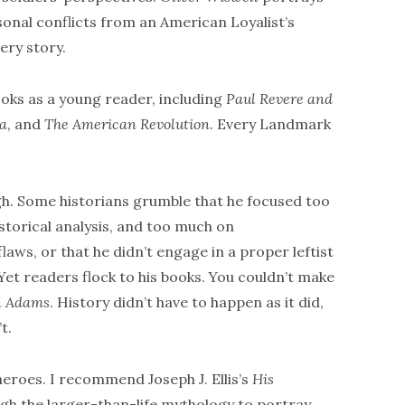
sonal conflicts from an American Loyalist’s
ery story.
ooks as a young reader, including
Paul Revere and
ia
, and
The American Revolution
. Every Landmark
ugh. Some historians grumble that he focused too
istorical analysis, and too much on
aws, or that he didn’t engage in a proper leftist
et readers flock to his books. You couldn’t make
n Adams
. History didn’t have to happen as it did,
t.
roes. I recommend Joseph J. Ellis’s
His
ough the larger-than-life mythology to portray