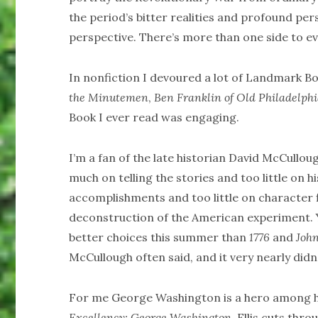
the period’s bitter realities and profound per
perspective. There’s more than one side to ev
In nonfiction I devoured a lot of Landmark B
the Minutemen
,
Ben Franklin of Old Philadelph
Book I ever read was engaging.
I’m a fan of the late historian David McCullo
much on telling the stories and too little on h
accomplishments and too little on character fl
deconstruction of the American experiment. Y
better choices this summer than
1776
and
Joh
McCullough often said, and it very nearly didn’
For me George Washington is a hero among he
Excellency: George Washington
. Ellis cuts thr