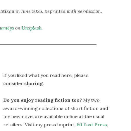
itizen
in June 2026. Reprinted with permission.
ourneys
on
Unsplash
.
If you liked what you read here, please
consider
sharing
.
Do you enjoy reading fiction too?
My two
award-winning collections of short fiction and
my new novel are available online at the usual
retailers. Visit my press imprint,
60 East Press
,