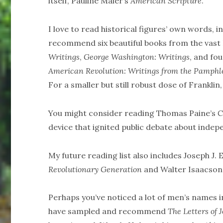
itself, Pauline Maier’s
American Scripture
.
I love to read historical figures’ own words, i
recommend six beautiful books from the vast 
Writings
,
George Washington: Writings
, and fo
American Revolution: Writings from the Pamphl
For a smaller but still robust dose of Franklin
You might consider reading Thomas Paine’s
C
device that ignited public debate about indep
My future reading list also includes Joseph J. 
Revolutionary Generation
and Walter Isaacson
Perhaps you’ve noticed a lot of men’s names 
have sampled and recommend
The Letters of