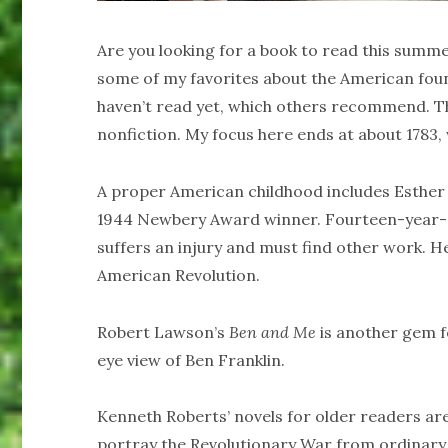
Are you looking for a book to read this summe
some of my favorites about the American fou
haven’t read yet, which others recommend. The f
nonfiction. My focus here ends at about 1783,
A proper American childhood includes Esther 
1944 Newbery Award winner. Fourteen-year-ol
suffers an injury and must find other work. He
American Revolution.
Robert Lawson’s
Ben and Me
is another gem fo
eye view of Ben Franklin.
Kenneth Roberts’ novels for older readers are
portray the Revolutionary War from ordinary 