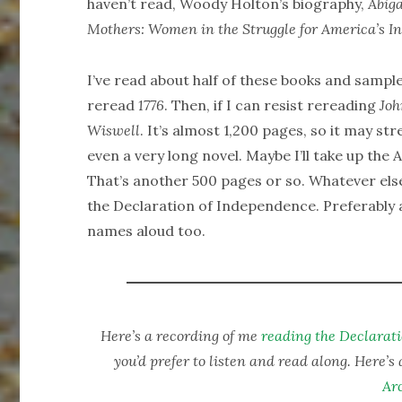
haven’t read, Woody Holton’s biography,
Abiga
Mothers: Women in the Struggle for America’s 
I’ve read about half of these books and sampl
reread
1776
. Then, if I can resist rereading
Jo
Wiswell
. It’s almost 1,200 pages, so it may st
even a very long novel. Maybe I’ll take up th
That’s another 500 pages or so. Whatever else
the Declaration of Independence. Preferably al
names aloud too.
Here’s a recording of me
reading the Declarat
you’d prefer to listen and read along. Here’s 
Ar