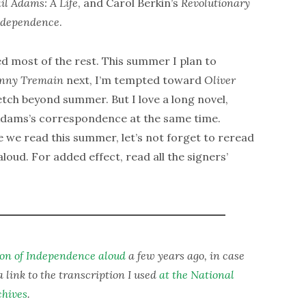
il Adams: A Life
, and Carol Berkin’s
Revolutionary
Independence
.
ed most of the rest. This summer I plan to
hnny Tremain
next, I’m tempted toward
Oliver
retch beyond summer. But I love a long novel,
e Adams’s correspondence at the same time.
 we read this summer, let’s not forget to reread
oud. For added effect, read all the signers’
ion of Independence aloud
a few years ago, in case
a link to the transcription I used
at the National
chives
.