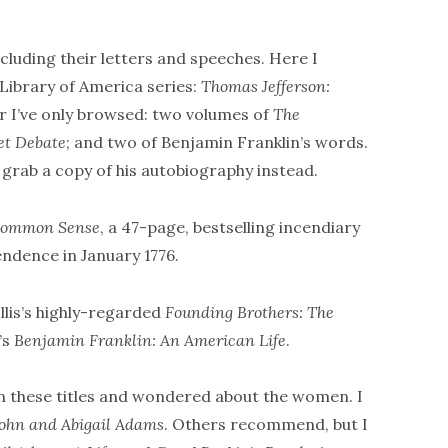
ncluding their letters and speeches. Here I
Library of America series:
Thomas Jefferson:
ur I’ve only browsed: two volumes of
The
et Debate
; and two of Benjamin Franklin’s words.
, grab a copy of his autobiography instead.
ommon Sense
, a 47-page, bestselling incendiary
endence in January 1776.
Ellis’s highly-regarded
Founding Brothers: The
’s
Benjamin Franklin: An American Life
.
in these titles and wondered about the women. I
 John and Abigail Adams
. Others recommend, but I