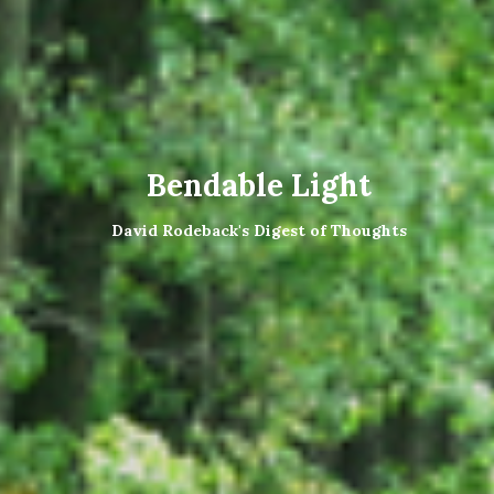
Bendable Light
David Rodeback's Digest of Thoughts