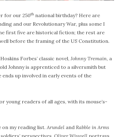
th
r for our 250
national birthday? Here are
nding and our Revolutionary War, plus some I
irst five are historical fiction; the rest are
 well before the framing of the US Constitution.
Hoskins Forbes’ classic novel,
Johnny Tremain
, a
d Johnny is apprenticed to a silversmith but
 ends up involved in early events of the
r young readers of all ages, with its mouse’s-
 on my reading list.
Arundel
and
Rabble in Arms
soldiers’ perspectives.
Oliver Wiswell
portrays