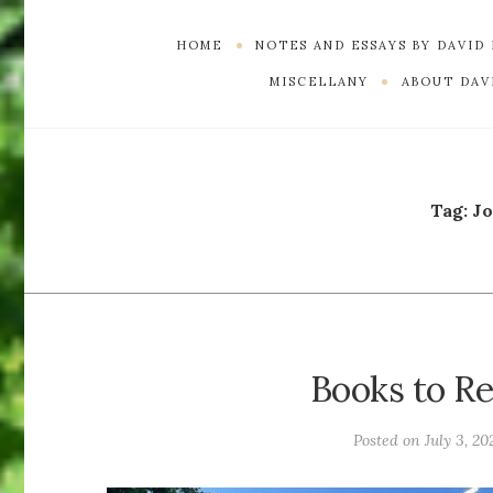
HOME
NOTES AND ESSAYS BY DAVID
MISCELLANY
ABOUT DAVI
Tag:
J
Books to Re
Posted on
July 3, 20