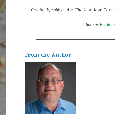
Originally published in
The American Fork C
Photo by
Ernie J
From the Author