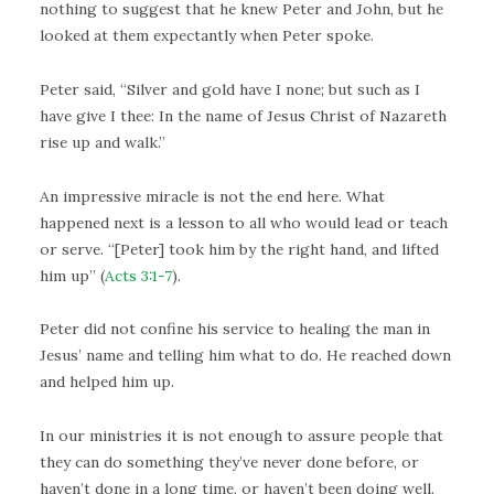
nothing to suggest that he knew Peter and John, but he
looked at them expectantly when Peter spoke.
Peter said, “Silver and gold have I none; but such as I
have give I thee: In the name of Jesus Christ of Nazareth
rise up and walk.”
An impressive miracle is not the end here. What
happened next is a lesson to all who would lead or teach
or serve. “[Peter] took him by the right hand, and lifted
him up” (
Acts 3:1-7
).
Peter did not confine his service to healing the man in
Jesus’ name and telling him what to do. He reached down
and helped him up.
In our ministries it is not enough to assure people that
they can do something they’ve never done before, or
haven’t done in a long time, or haven’t been doing well.