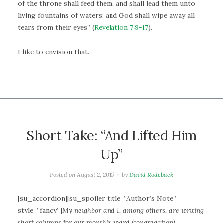
of the throne shall feed them, and shall lead them unto
living fountains of waters: and God shall wipe away all
tears from their eyes” (
Revelation 7:9-17
).
I like to envision that.
Short Take: “And Lifted Him
Up”
Posted on
August 2, 2015
by
David Rodeback
[su_accordion][su_spoiler title=”Author’s Note”
style=”fancy”]
My neighbor and I, among others, are writing
short columns for our monthly ward (congregation)