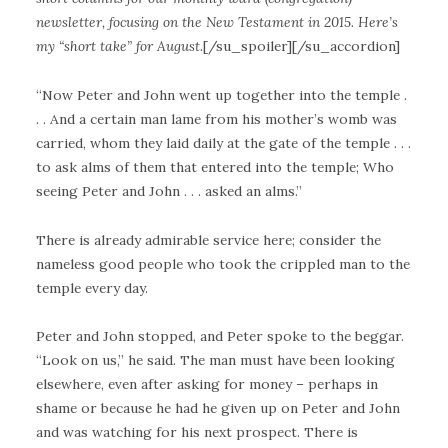
newsletter, focusing on the New Testament in 2015. Here’s
my “short take” for August.
[/su_spoiler][/su_accordion]
“Now Peter and John went up together into the temple .
. . And a certain man lame from his mother’s womb was
carried, whom they laid daily at the gate of the temple . . .
to ask alms of them that entered into the temple; Who
seeing Peter and John . . . asked an alms.”
There is already admirable service here; consider the
nameless good people who took the crippled man to the
temple every day.
Peter and John stopped, and Peter spoke to the beggar.
“Look on us,” he said. The man must have been looking
elsewhere, even after asking for money – perhaps in
shame or because he had he given up on Peter and John
and was watching for his next prospect. There is