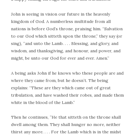
John is seeing in vision our future in the heavenly
kingdom of God. A numberless multitude from all
nations is before God’s throne, praising him. “Salvation
to our God which sitteth upon the throne,” they say (or
sing), “and unto the Lamb. . . . Blessing, and glory, and
wisdom, and thanksgiving, and honour, and power, and
might, be unto our God for ever and ever. Amen.”
A being asks John if he knows who these people are and
where they came from, but he doesn’t. The being
explains: “These are they which came out of great
tribulation, and have washed their robes, and made them
white in the blood of the Lamb.”
Then he continues, ”He that sitteth on the throne shall
dwell among them. They shall hunger no more, neither
thirst any more. . . . For the Lamb which is in the midst