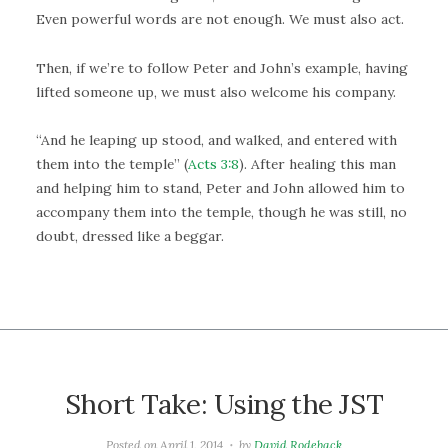
Even powerful words are not enough. We must also act.
Then, if we’re to follow Peter and John’s example, having
lifted someone up, we must also welcome his company.
“And he leaping up stood, and walked, and entered with
them into the temple” (
Acts 3:8
). After healing this man
and helping him to stand, Peter and John allowed him to
accompany them into the temple, though he was still, no
doubt, dressed like a beggar.
Short Take: Using the JST
Posted on
April 1, 2014
by
David Rodeback