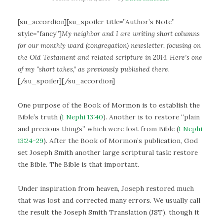
[su_accordion][su_spoiler title=”Author’s Note”
style=”fancy”]
My neighbor and I are writing short columns
for our monthly ward (congregation) newsletter, focusing on
the Old Testament and related scripture in 2014. Here’s one
of my “short takes,” as previously published there.
[/su_spoiler][/su_accordion]
One purpose of the Book of Mormon is to establish the
Bible’s truth (
1 Nephi 13:40
). Another is to restore “plain
and precious things” which were lost from Bible (
1 Nephi
13:24-29
). After the Book of Mormon’s publication, God
set Joseph Smith another large scriptural task: restore
the Bible. The Bible is that important.
Under inspiration from heaven, Joseph restored much
that was lost and corrected many errors. We usually call
the result the Joseph Smith Translation (JST), though it