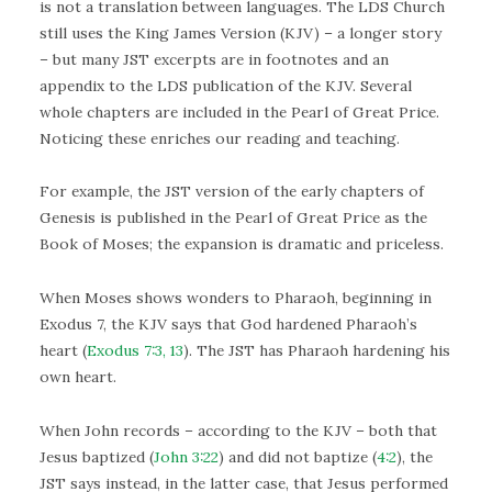
is not a translation between languages. The LDS Church
still uses the King James Version (KJV) – a longer story
– but many JST excerpts are in footnotes and an
appendix to the LDS publication of the KJV. Several
whole chapters are included in the Pearl of Great Price.
Noticing these enriches our reading and teaching.
For example, the JST version of the early chapters of
Genesis is published in the Pearl of Great Price as the
Book of Moses; the expansion is dramatic and priceless.
When Moses shows wonders to Pharaoh, beginning in
Exodus 7, the KJV says that God hardened Pharaoh’s
heart (
Exodus 7:3, 13
). The JST has Pharaoh hardening his
own heart.
When John records – according to the KJV – both that
Jesus baptized (
John 3:22
) and did not baptize (
4:2
), the
JST says instead, in the latter case, that Jesus performed