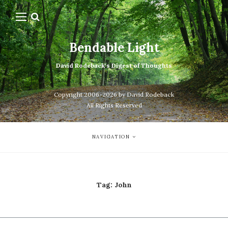
Bendable Light
David Rodeback's Digest of Thoughts
Copyright 2006-2026 by David Rodeback
All Rights Reserved
NAVIGATION
Tag:
John