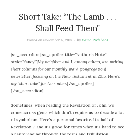
Short Take: “The Lamb . . .
Shall Feed Them”
Posted on
November 17, 2015
by
David Rodeback
[su_accordion][su_spoiler title=”Author’s Note”
style=”fancy”]
My neighbor and I, among others, are writing
short columns for our monthly ward (congregation)
newsletter, focusing on the New Testament in 2015. Here’s
my “short take” for November.
[/su_spoiler]
[/su_accordion]
Sometimes, when reading the Revelation of John, we
come across gems which don’t require us to decode a lot
of symbolism. Here’s a personal favorite. It’s half of
Revelation 7, and it’s good for times when it’s hard to see
a happy ending through the tears and tribulation.