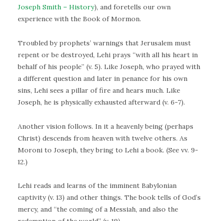
Joseph Smith – History
), and foretells our own
experience with the Book of Mormon.
Troubled by prophets’ warnings that Jerusalem must
repent or be destroyed, Lehi prays “with all his heart in
behalf of his people” (v. 5). Like Joseph, who prayed with
a different question and later in penance for his own
sins, Lehi sees a pillar of fire and hears much. Like
Joseph, he is physically exhausted afterward (v. 6-7).
Another vision follows. In it a heavenly being (perhaps
Christ) descends from heaven with twelve others. As
Moroni to Joseph, they bring to Lehi a book. (See vv. 9-
12.)
Lehi reads and learns of the imminent Babylonian
captivity (v. 13) and other things. The book tells of God’s
mercy, and “the coming of a Messiah, and also the