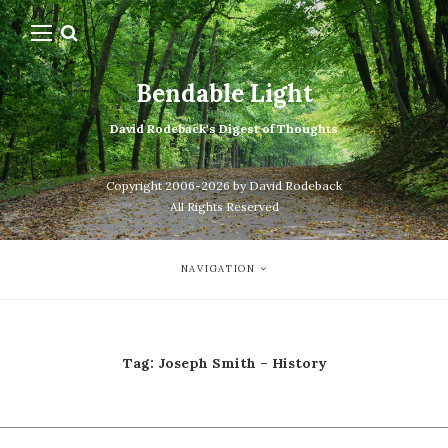
Bendable Light
David Rodeback's Digest of Thoughts
Copyright 2006-2026 by David Rodeback
All Rights Reserved
NAVIGATION
Tag:
Joseph Smith – History