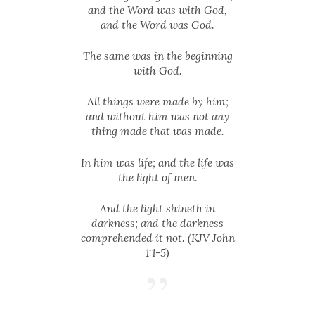
and the Word was with God,
and the Word was God.
The same was in the beginning
with God.
All things were made by him;
and without him was not any
thing made that was made.
In him was life; and the life was
the light of men.
And the light shineth in
darkness; and the darkness
comprehended it not. (KJV John
1:1-5)