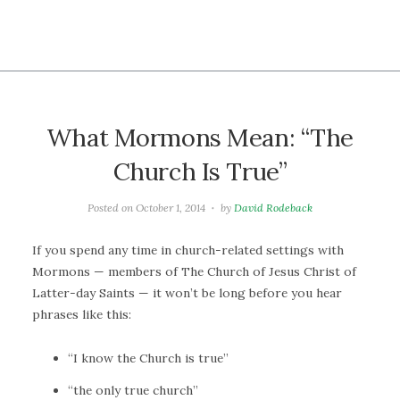
What Mormons Mean: “The
Church Is True”
Posted on
October 1, 2014
by
David Rodeback
If you spend any time in church-related settings with
Mormons — members of The Church of Jesus Christ of
Latter-day Saints — it won’t be long before you hear
phrases like this:
“I know the Church is true”
“the only true church”