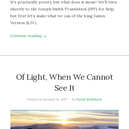
It’s practically poetry, but what does it mean? We’ll turn
shortly to the Joseph Smith Translation (JST) for help,
but first let’s make what we can of the King James
Version (KJV).
Continue reading →
Of Light, When We Cannot
See It
Posted on
January 14, 2017
by
David Rodeback