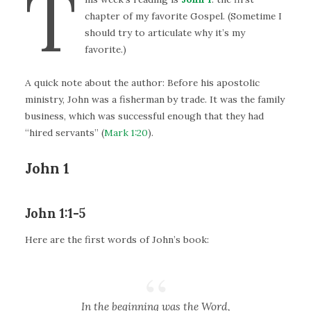
T
chapter of my favorite Gospel. (Sometime I
should try to articulate why it’s my
favorite.)
A quick note about the author: Before his apostolic
ministry, John was a fisherman by trade. It was the family
business, which was successful enough that they had
“hired servants” (
Mark 1:20
).
John 1
John 1:1-5
Here are the first words of John’s book:
In the beginning was the Word,