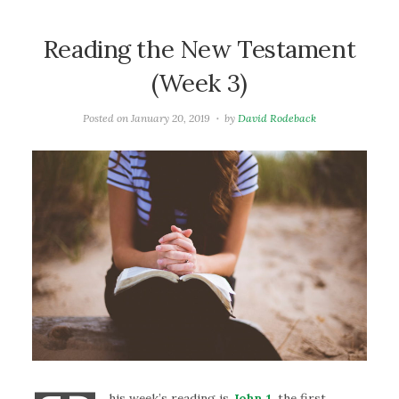
Reading the New Testament
(Week 3)
Posted on
January 20, 2019
by
David Rodeback
his week’s reading is
John 1
. the first