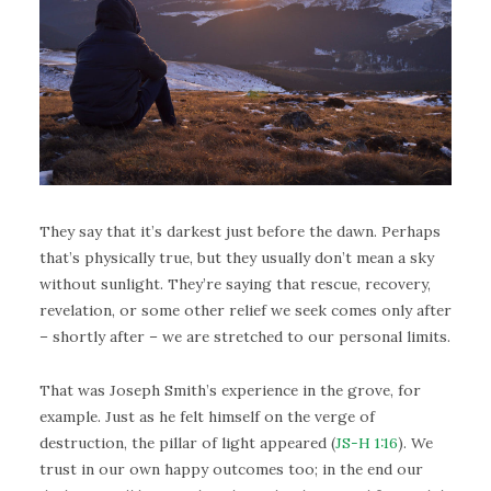
They say that it’s darkest just before the dawn. Perhaps
that’s physically true, but they usually don’t mean a sky
without sunlight. They’re saying that rescue, recovery,
revelation, or some other relief we seek comes only after
– shortly after – we are stretched to our personal limits.
That was Joseph Smith’s experience in the grove, for
example. Just as he felt himself on the verge of
destruction, the pillar of light appeared (
JS-H 1:16
). We
trust in our own happy outcomes too; in the end our