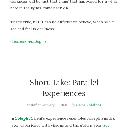
darkness will be just that thing that happened for a while
before the lights came back on.
That’s true, but it can be difficult to believe, when all we
see and feel is darkness.
Continue reading →
Short Take: Parallel
Experiences
Posted on
January 19, 2016
by
David Rodeback
In
1 Nephi 1
Lehi’s experience resembles Joseph Smith’s
later experience with visions and the gold plates (
see