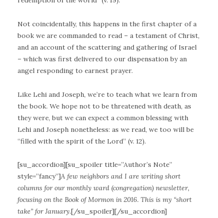
redemption of the world” (v. 19).
Not coincidentally, this happens in the first chapter of a
book we are commanded to read – a testament of Christ,
and an account of the scattering and gathering of Israel
– which was first delivered to our dispensation by an
angel responding to earnest prayer.
Like Lehi and Joseph, we’re to teach what we learn from
the book. We hope not to be threatened with death, as
they were, but we can expect a common blessing with
Lehi and Joseph nonetheless: as we read, we too will be
“filled with the spirit of the Lord” (v. 12).
[su_accordion][su_spoiler title=”Author’s Note”
style=”fancy”]
A few neighbors and I are writing short
columns for our monthly ward (congregation) newsletter,
focusing on the Book of Mormon in 2016. This is my “short
take” for January.
[/su_spoiler][/su_accordion]