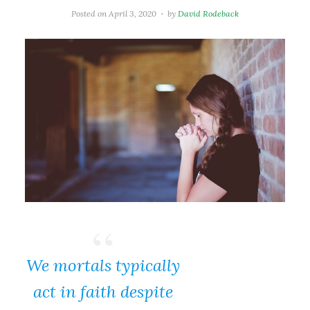
Posted on
April 3, 2020
by
David Rodeback
We mortals typically
act in faith despite