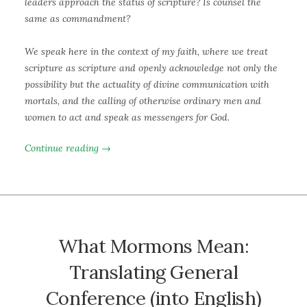
leaders approach the status of scripture? Is counsel the
same as commandment?
We speak here in the context of my faith, where we treat
scripture as scripture and openly acknowledge not only the
possibility but the actuality of divine communication with
mortals, and the calling of otherwise ordinary men and
women to act and speak as messengers for God.
Continue reading →
What Mormons Mean:
Translating General
Conference (into English)