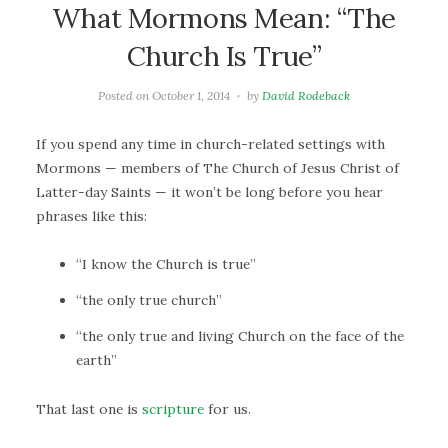
What Mormons Mean: “The
Church Is True”
Posted on
October 1, 2014
by
David Rodeback
If you spend any time in church-related settings with
Mormons — members of The Church of Jesus Christ of
Latter-day Saints — it won’t be long before you hear
phrases like this:
“I know the Church is true”
“the only true church”
“the only true and living Church on the face of the
earth”
That last one is
scripture
for us.