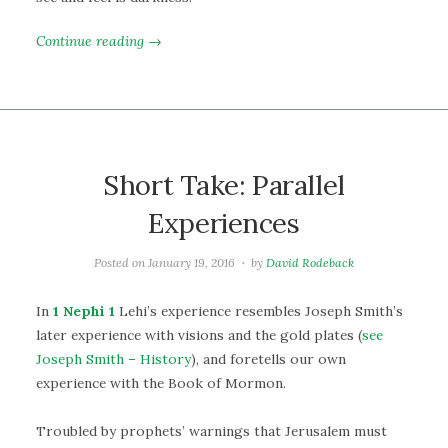
Continue reading →
Short Take: Parallel
Experiences
Posted on
January 19, 2016
by
David Rodeback
In
1 Nephi 1
Lehi’s experience resembles Joseph Smith’s
later experience with visions and the gold plates (
see
Joseph Smith – History
), and foretells our own
experience with the Book of Mormon.
Troubled by prophets’ warnings that Jerusalem must