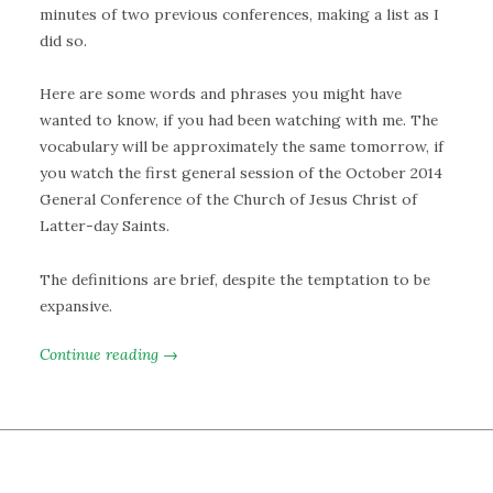
minutes of two previous conferences, making a list as I
did so.
Here are some words and phrases you might have
wanted to know, if you had been watching with me. The
vocabulary will be approximately the same tomorrow, if
you watch the first general session of the October 2014
General Conference of the Church of Jesus Christ of
Latter-day Saints.
The definitions are brief, despite the temptation to be
expansive.
Continue reading →