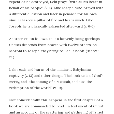
repent or be destroyed, Lehi prays “with all his heart in
behalf of his people” (v. 5). Like Joseph, who prayed with
a different question and later in penance for his own
sins, Lehi sees a pillar of fire and hears much. Like
Joseph, he is physically exhausted afterward (v. 6-7).
Another vision follows. In it a heavenly being (perhaps
Christ) descends from heaven with twelve others. As
Moroni to Joseph, they bring to Lehi a book. (See vv. 9-
12.)
Lehi reads and learns of the imminent Babylonian
captivity (v. 13) and other things. The book tells of God’s
mercy, and “the coming of a Messiah, and also the
redemption of the world” (v. 19).
Not coincidentally, this happens in the first chapter of a
book we are commanded to read – a testament of Christ,
and an account of the scattering and gathering of Israel