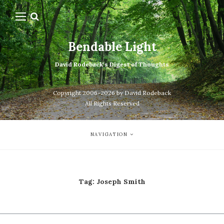
Bendable Light
David Rodeback's Digest of Thoughts
Copyright 2006-2026 by David Rodeback
All Rights Reserved
NAVIGATION
Tag:
Joseph Smith