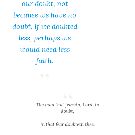
our doubt, not
because we have no
doubt. If we doubted
less, perhaps we
would need less
faith.
The man that feareth, Lord, to
doubt,
In that fear doubteth thee.