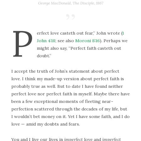
George MacDonald,
The Disciple
, 1867
P
erfect love casteth out fear,” John wrote (
1
John 4:18
; see also
Moroni 8:16
). Perhaps we
might also say, “Perfect faith casteth out
doubt.”
I accept the truth of John’s statement about perfect
love. I think my made-up version about perfect faith is
probably true as well. But to date I have found neither
perfect love nor perfect faith in myself. Maybe there have
been a few exceptional moments of fleeting near-
perfection scattered through the decades of my life, but
I wouldn’t bet money on it. Yet I have some faith, and I do
love — amid my doubts and fears.
You and I live our lives in
imperfect
love and
imperfect