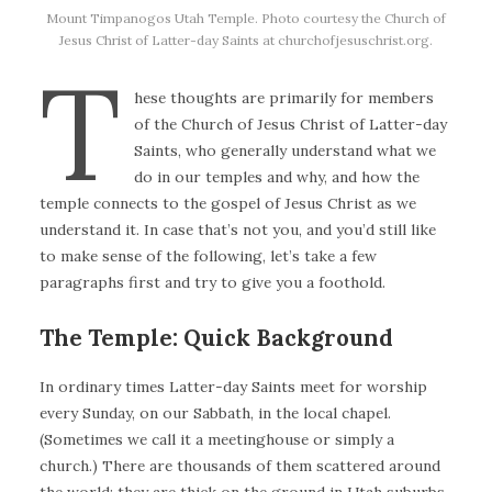
Mount Timpanogos Utah Temple. Photo courtesy the Church of
Jesus Christ of Latter-day Saints at churchofjesuschrist.org.
T
hese thoughts are primarily for members
of the Church of Jesus Christ of Latter-day
Saints, who generally understand what we
do in our temples and why, and how the
temple connects to the gospel of Jesus Christ as we
understand it. In case that’s not you, and you’d still like
to make sense of the following, let’s take a few
paragraphs first and try to give you a foothold.
The Temple: Quick Background
In ordinary times Latter-day Saints meet for worship
every Sunday, on our Sabbath, in the local chapel.
(Sometimes we call it a meetinghouse or simply a
church.) There are thousands of them scattered around
the world; they are thick on the ground in Utah suburbs