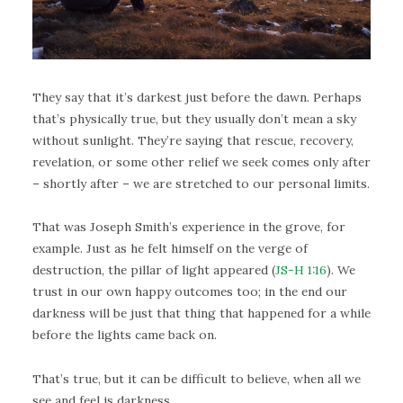
They say that it’s darkest just before the dawn. Perhaps
that’s physically true, but they usually don’t mean a sky
without sunlight. They’re saying that rescue, recovery,
revelation, or some other relief we seek comes only after
– shortly after – we are stretched to our personal limits.
That was Joseph Smith’s experience in the grove, for
example. Just as he felt himself on the verge of
destruction, the pillar of light appeared (
JS-H 1:16
). We
trust in our own happy outcomes too; in the end our
darkness will be just that thing that happened for a while
before the lights came back on.
That’s true, but it can be difficult to believe, when all we
see and feel is darkness.