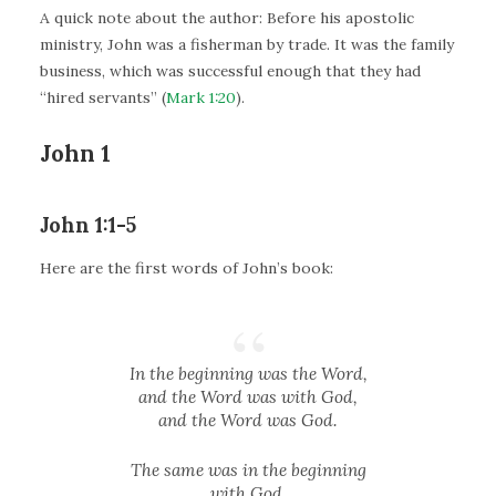
A quick note about the author: Before his apostolic
ministry, John was a fisherman by trade. It was the family
business, which was successful enough that they had
“hired servants” (
Mark 1:20
).
John 1
John 1:1-5
Here are the first words of John’s book:
In the beginning was the Word,
and the Word was with God,
and the Word was God.
The same was in the beginning
with God.