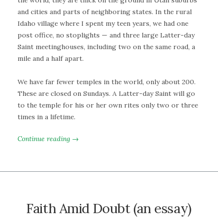
and cities and parts of neighboring states. In the rural
Idaho village where I spent my teen years, we had one
post office, no stoplights — and three large Latter-day
Saint meetinghouses, including two on the same road, a
mile and a half apart.
We have far fewer temples in the world, only about 200.
These are closed on Sundays. A Latter-day Saint will go
to the temple for his or her own rites only two or three
times in a lifetime.
Continue reading →
Faith Amid Doubt (an essay)