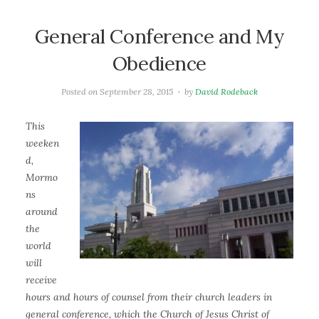
General Conference and My
Obedience
Posted on
September 28, 2015
by
David Rodeback
This
weeken
d,
Mormo
ns
around
the
world
will
receive
hours and hours of counsel from their church leaders in
general conference, which the Church of Jesus Christ of