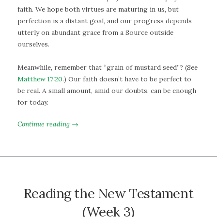
faith. We hope both virtues are maturing in us, but
perfection is a distant goal, and our progress depends
utterly on abundant grace from a Source outside
ourselves.
Meanwhile, remember that “grain of mustard seed”? (See
Matthew 17:20
.) Our faith doesn’t have to be perfect to
be real. A small amount, amid our doubts, can be enough
for today.
Continue reading →
Reading the New Testament
(Week 3)