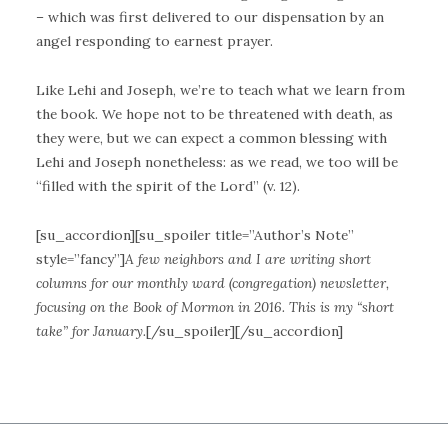
– which was first delivered to our dispensation by an
angel responding to earnest prayer.
Like Lehi and Joseph, we’re to teach what we learn from
the book. We hope not to be threatened with death, as
they were, but we can expect a common blessing with
Lehi and Joseph nonetheless: as we read, we too will be
“filled with the spirit of the Lord” (v. 12).
[su_accordion][su_spoiler title=”Author’s Note”
style=”fancy”]
A few neighbors and I are writing short
columns for our monthly ward (congregation) newsletter,
focusing on the Book of Mormon in 2016. This is my “short
take” for January.
[/su_spoiler][/su_accordion]