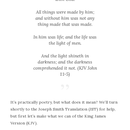
All things were made by him;
and without him was not any
thing made that was made.
In him was life; and the life was
the light of men.
And the light shineth in
darkness; and the darkness
comprehended it not. (KJV John
1:1-5)
It’s practically poetry, but what does it mean? We’ll turn
shortly to the Joseph Smith Translation (JST) for help,
but first let’s make what we can of the King James
Version (KJV).