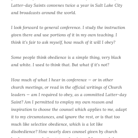
Latter-day Saints convenes twice a year in Salt Lake City
and broadcasts around the world.
I look forward to general conference. I study the instruction
given there and use portions of it in my own teaching. I
think it’s fair to ask myself, how much of it will I obey?
Some people think obedience is a simple thing, very black
and white. I used to think that. But what if it’s not?
How much of what I hear in conference — or in other
church meetings, or read in the official writings of Church
leaders — am I required to obey, as a committed Latter-day
Saint? Am I permitted to employ my own reason and
inspiration to choose the counsel which applies to me, adapt
it to my circumstances, and ignore the rest, or is that too
much like selective obedience, which is a lot like
disobedience? How nearly does counsel given by church