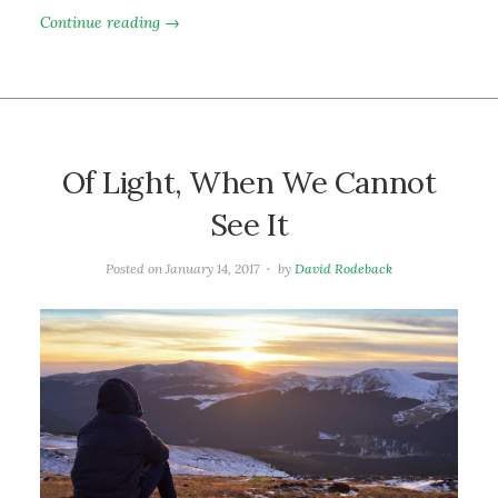
Continue reading →
Of Light, When We Cannot
See It
Posted on
January 14, 2017
by
David Rodeback