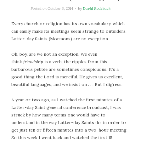
Posted on
October 3, 2014
by
David Rodeback
Every church or religion has its own vocabulary, which
can easily make its meetings seem strange to outsiders.
Latter-day Saints (Mormons) are no exception.
Oh, boy, are we not an exception. We even
think
friendship
is a verb; the ripples from this
barbarous pebble are sometimes conspicuous. It’s a
good thing the Lord is merciful. He gives us excellent,
beautiful languages, and we insist on . . . But I digress.
A year or two ago, as I watched the first minutes of a
Latter-day Saint general conference broadcast, I was
struck by how many terms one would have to
understand in the way Latter-day Saints do, in order to
get just ten or fifteen minutes into a two-hour meeting.
So this week I went back and watched the first 15