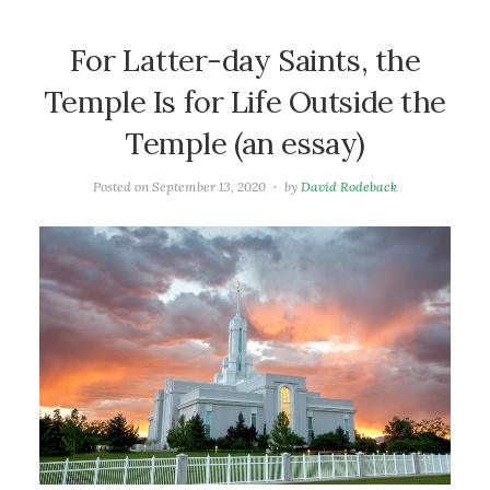
For Latter-day Saints, the
Temple Is for Life Outside the
Temple (an essay)
Posted on
September 13, 2020
by
David Rodeback