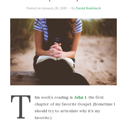
Posted on
January 20, 2019
by
David Rodeback
T
his week’s reading is
John 1
. the first
chapter of my favorite Gospel. (Sometime I
should try to articulate why it’s my
favorite.)