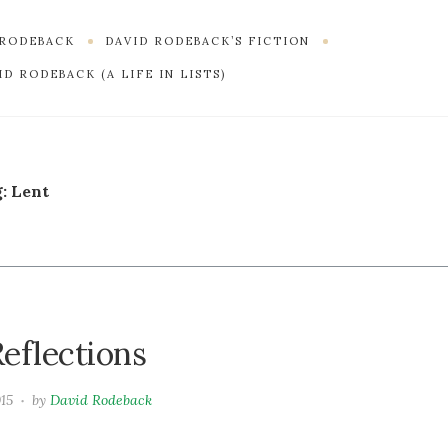
 RODEBACK
DAVID RODEBACK’S FICTION
D RODEBACK (A LIFE IN LISTS)
g:
Lent
eflections
015
by
David Rodeback