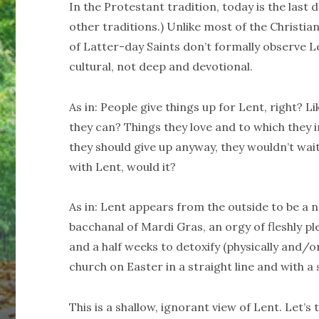
In the Protestant tradition, today is the last d
other traditions.) Unlike most of the Christi
of Latter-day Saints don’t formally observe L
cultural, not deep and devotional.
As in: People give things up for Lent, right? L
they can? Things they love and to which they 
they should give up anyway, they wouldn’t wai
with Lent, would it?
As in: Lent appears from the outside to be a 
bacchanal of Mardi Gras, an orgy of fleshly ple
and a half weeks to detoxify (physically and/or 
church on Easter in a straight line and with a 
This is a shallow, ignorant view of Lent. Let’