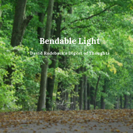
Bendable Light
David Rodeback's Digest of Thoughts