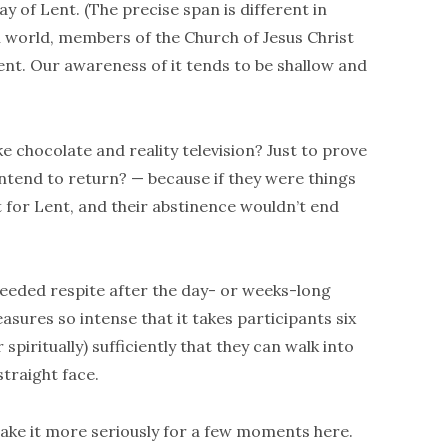
ay of Lent. (The precise span is different in
an world, members of the Church of Jesus Christ
ent. Our awareness of it tends to be shallow and
ike chocolate and reality television? Just to prove
intend to return? — because if they were things
t for Lent, and their abstinence wouldn’t end
needed respite after the day- or weeks-long
asures so intense that it takes participants six
spiritually) sufficiently that they can walk into
straight face.
s take it more seriously for a few moments here.