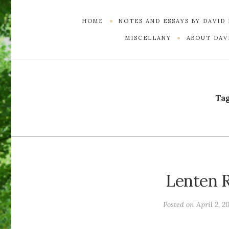
HOME
NOTES AND ESSAYS BY DAVID
MISCELLANY
ABOUT DAVI
Ta
Lenten R
Posted on
April 2, 2