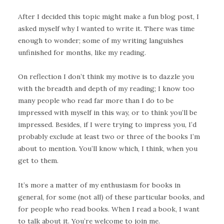
After I decided this topic might make a fun blog post, I
asked myself why I wanted to write it. There was time
enough to wonder; some of my writing languishes
unfinished for months, like my reading.
On reflection I don’t think my motive is to dazzle you
with the breadth and depth of my reading; I know too
many people who read far more than I do to be
impressed with myself in this way, or to think you’ll be
impressed. Besides, if I were trying to impress you, I’d
probably exclude at least two or three of the books I’m
about to mention. You’ll know which, I think, when you
get to them.
It’s more a matter of my enthusiasm for books in
general, for some (not all) of these particular books, and
for people who read books. When I read a book, I want
to talk about it. You’re welcome to join me.