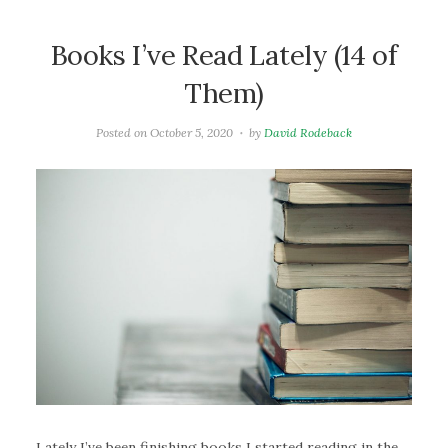
Books I’ve Read Lately (14 of
Them)
Posted on
October 5, 2020
by
David Rodeback
Lately I’ve been finishing books I started reading in the