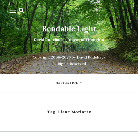
Bendable Light
David Rodeback's Digest of Thoughts
Copyright 2006-2026 by David Rodeback
All Rights Reserved
NAVIGATION
Tag:
Liane Moriarty