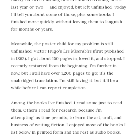
last year or two — and enjoyed, but left unfinished. Today
I’ll tell you about some of those, plus some books I
finished more quickly, without leaving them to languish
for months or years.
Meanwhile, the poster child for my problem is still
unfinished: Victor Hugo’s
Les Miserables
(first published
in 1862). I got about 150 pages in, loved it, and stopped. I
recently restarted from the beginning. I’m further in
now, but I still have over 1,200 pages to go; it’s the
unabridged translation. I’m still loving it, but it’ll be a
while before I can report completion.
Among the books I’ve finished, I read some just to read
them. Others I read for research, because I’m
attempting, as time permits, to learn the art, craft, and
business of writing fiction. I enjoyed most of the books I
list below in printed form and the rest as audio books.