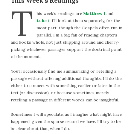
This Week’s Readings
T
his week’s readings are
Matthew 1
and
Luke 1
. I’ll look at them separately, for the
most part, though the Gospels often run in
parallel. I’m a big fan of reading chapters
and books whole, not just skipping around and cherry-
picking whichever passages support the doctrinal point
of the moment.
You’ll occasionally find me summarizing or retelling a
passage without offering additional thoughts. I’ll do this
either to connect with something earlier or later in the
text (or discussion), or because sometimes merely
retelling a passage in different words can be insightful.
Sometimes I will speculate, as I imagine what might have
happened, given the sparse record we have. I’ll try to be
be clear about that, when I do.