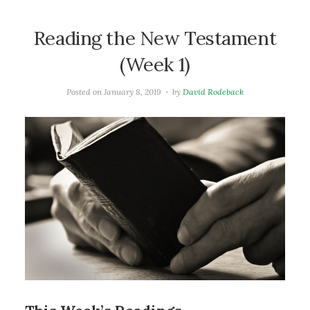
Reading the New Testament
(Week 1)
Posted on
January 8, 2019
by
David Rodeback