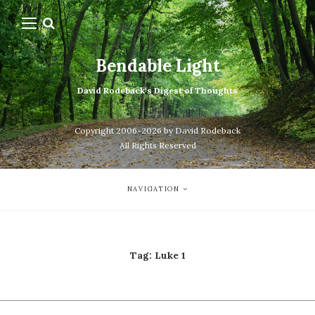
Bendable Light
David Rodeback's Digest of Thoughts
Copyright 2006-2026 by David Rodeback
All Rights Reserved
NAVIGATION
Tag:
Luke 1