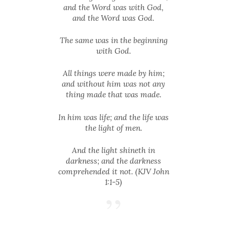
and the Word was with God,
and the Word was God.
The same was in the beginning
with God.
All things were made by him;
and without him was not any
thing made that was made.
In him was life; and the life was
the light of men.
And the light shineth in
darkness; and the darkness
comprehended it not. (KJV John
1:1-5)