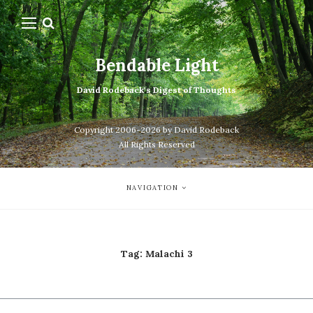
Bendable Light
David Rodeback's Digest of Thoughts
Copyright 2006-2026 by David Rodeback
All Rights Reserved
NAVIGATION
Tag:
Malachi 3