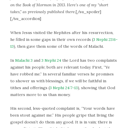
on the Book of Mormon in 2013. Here’s one of my “short
takes,” as previously published there.
[/su_spoiler]
[/su_accordion]
When Jesus visited the Nephites after his resurrection,
he filled in some gaps in their own records (
3 Nephi 23:6-
13
), then gave them some of the words of Malachi.
In
Malachi 3
and
3 Nephi 24
the Lord has two complaints
against his people; both are relevant today. First, “Ye
have robbed me.” In several familiar verses he promises
to shower us with blessings, if we will be faithful in
tithes and offerings (
3 Nephi 24:7-13
), showing that God
matters more to us than money.
His second, less-quoted complaint is, “Your words have
been stout against me.” His people gripe that living the
gospel doesn’t do them any good. It is in vain; there is