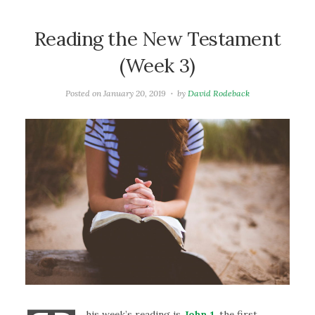
Reading the New Testament
(Week 3)
Posted on
January 20, 2019
by
David Rodeback
his week’s reading is
John 1
. the first