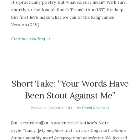
It’s practically poetry, but what does it mean? We’ll turn
shortly to the Joseph Smith Translation (JST) for help,
but first let’s make what we can of the King James
Version (KJV).
Continue reading →
Short Take: “Your Words Have
Been Stout Against Me”
Posted on
October 1, 2013
by
David Rodeback
[su_accordion][su_spoiler title=”Author’s Note”
style=”fancy”]
My neighbor and I are writing short columns
for our monthly ward (congregation) newsletter. We focused