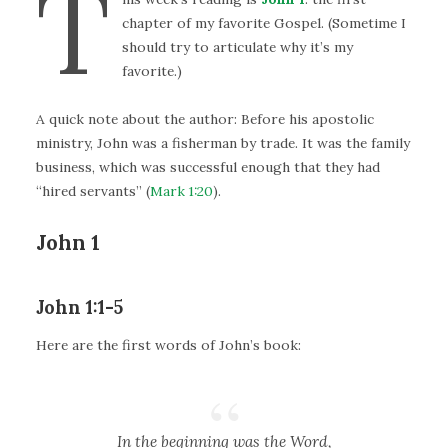
T
chapter of my favorite Gospel. (Sometime I
should try to articulate why it’s my
favorite.)
A quick note about the author: Before his apostolic
ministry, John was a fisherman by trade. It was the family
business, which was successful enough that they had
“hired servants” (
Mark 1:20
).
John 1
John 1:1-5
Here are the first words of John’s book:
In the beginning was the Word,