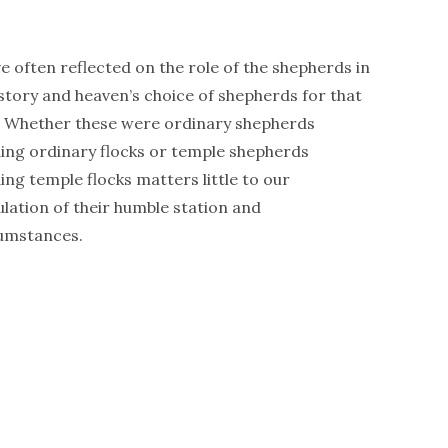
ve often reflected on the role of the shepherds in
 story and heaven’s choice of shepherds for that
. Whether these were ordinary shepherds
ing ordinary flocks or temple shepherds
ing temple flocks matters little to our
ulation of their humble station and
umstances.