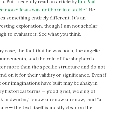
rn. But I recently read an article by
Ian Paul,
e more: Jesus was not born in a stable.”
He
es something entirely different. It’s an
resting exploration, though I am not scholar
gh to evaluate it. See what you think.
ny case, the fact that he was born, the angelic
uncements, and the role of the shepherds
er more than the specific structure and do not
nd on it for their validity or significance. Even if
 our imaginations have built may be shaky in
ly historical terms — good grief, we sing of
ak midwinter,” “snow on snow on snow,” and “a
mate — the text itself is mostly clear on the