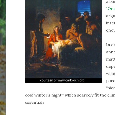
a ba
“Onc
argu
inte
enou
In a
anno
matt
depe
what
pure
“ble
cold winter’s night,” which scarcely fit the cli
essentials.