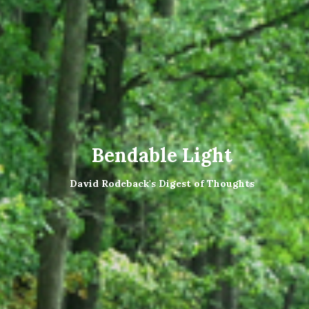
Bendable Light
David Rodeback's Digest of Thoughts