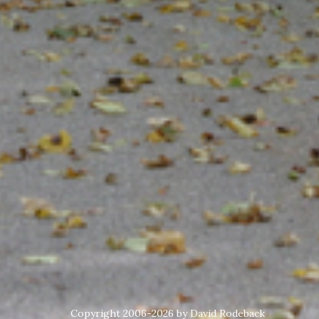
Copyright 2006-2026 by David Rodeback