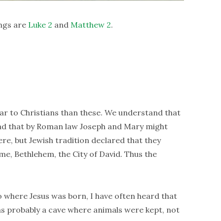
ngs are
Luke 2
and
Matthew 2
.
iar to Christians than these. We understand that
read that by Roman law Joseph and Mary might
e, but Jewish tradition declared that they
me, Bethlehem, the City of David. Thus the
o where Jesus was born, I have often heard that
as probably a cave where animals were kept, not