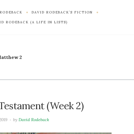
 RODEBACK
DAVID RODEBACK’S FICTION
D RODEBACK (A LIFE IN LISTS)
atthew 2
Testament (Week 2)
2019
by
David Rodeback