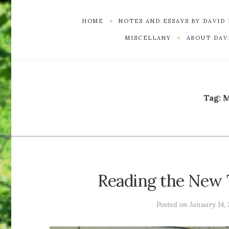
HOME
NOTES AND ESSAYS BY DAVID
MISCELLANY
ABOUT DAVI
Tag:
M
Reading the New 
Posted on
January 14, 