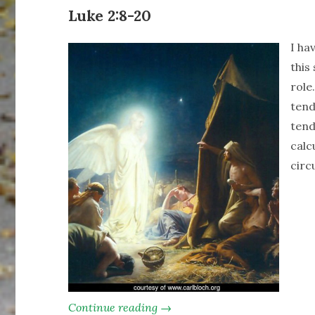
Luke 2:8-20
I ha
this
role
tend
tend
calc
circ
Continue reading →