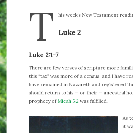
T
his week’s New Testament readi
Luke 2
Luke 2:1-7
There are few verses of scripture more famil
this “tax” was more of a census, and I have 
have remained in Nazareth and registered ther
should return to his — or their — ancestral ho
prophecy of
Micah 5:2
was fulfilled.
As t
it w