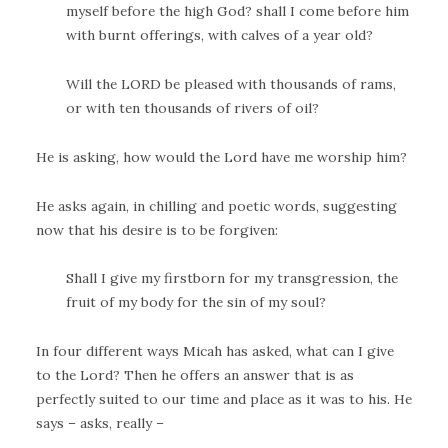
myself before the high God? shall I come before him
with burnt offerings, with calves of a year old?
Will the LORD be pleased with thousands of rams,
or with ten thousands of rivers of oil?
He is asking, how would the Lord have me worship him?
He asks again, in chilling and poetic words, suggesting
now that his desire is to be forgiven:
Shall I give my firstborn for my transgression, the
fruit of my body for the sin of my soul?
In four different ways Micah has asked, what can I give
to the Lord? Then he offers an answer that is as
perfectly suited to our time and place as it was to his. He
says – asks, really –