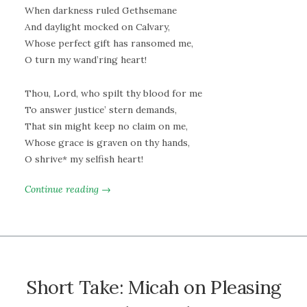
When darkness ruled Gethsemane
And daylight mocked on Calvary,
Whose perfect gift has ransomed me,
O turn my wand’ring heart!
Thou, Lord, who spilt thy blood for me
To answer justice’ stern demands,
That sin might keep no claim on me,
Whose grace is graven on thy hands,
O shrive* my selfish heart!
Continue reading →
Short Take: Micah on Pleasing