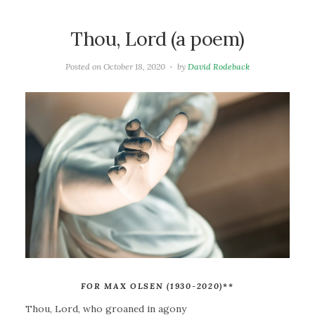
Thou, Lord (a poem)
Posted on
October 18, 2020
by
David Rodeback
FOR MAX OLSEN (1930-2020)
**
Thou, Lord, who groaned in agony