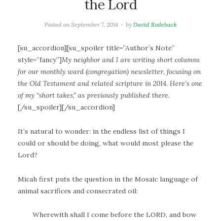
the Lord
Posted on
September 7, 2014
by
David Rodeback
[su_accordion][su_spoiler title=”Author’s Note”
style=”fancy”]
My neighbor and I are writing short columns
for our monthly ward (congregation) newsletter, focusing on
the Old Testament and related scripture in 2014. Here’s one
of my “short takes,” as previously published there.
[/su_spoiler][/su_accordion]
It’s natural to wonder: in the endless list of things I
could or should be doing, what would most please the
Lord?
Micah first puts the question in the Mosaic language of
animal sacrifices and consecrated oil:
Wherewith shall I come before the LORD, and bow