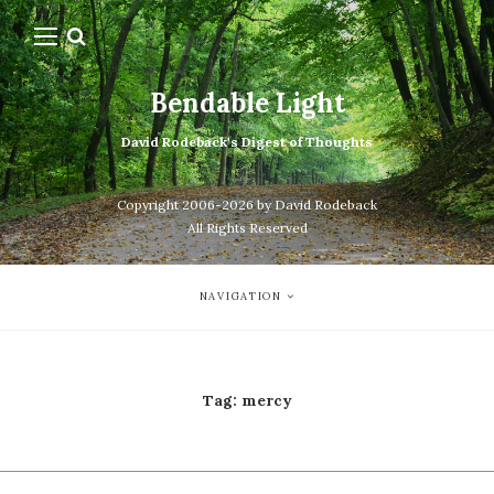
Bendable Light
David Rodeback's Digest of Thoughts
Copyright 2006-2026 by David Rodeback
All Rights Reserved
NAVIGATION
Tag:
mercy