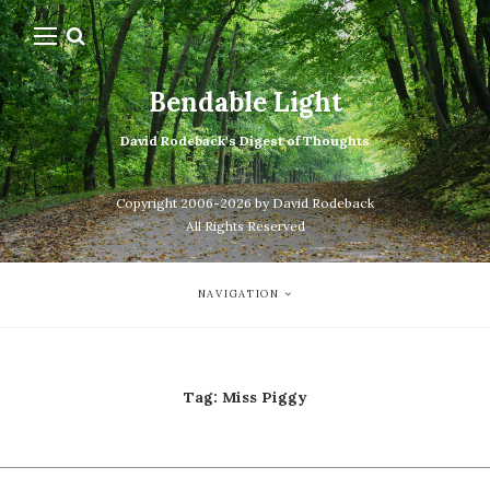
Bendable Light
David Rodeback's Digest of Thoughts
Copyright 2006-2026 by David Rodeback
All Rights Reserved
NAVIGATION
Tag:
Miss Piggy