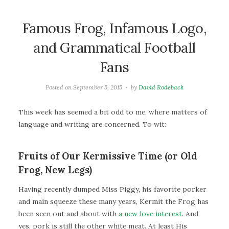
Famous Frog, Infamous Logo,
and Grammatical Football
Fans
Posted on
September 5, 2015
by
David Rodeback
This week has seemed a bit odd to me, where matters of
language and writing are concerned. To wit:
Fruits of Our Kermissive Time (or Old
Frog, New Legs)
Having recently dumped Miss Piggy, his favorite porker
and main squeeze these many years, Kermit the Frog has
been seen out and about with
a new love interest
. And
yes, pork is still the other white meat. At least His