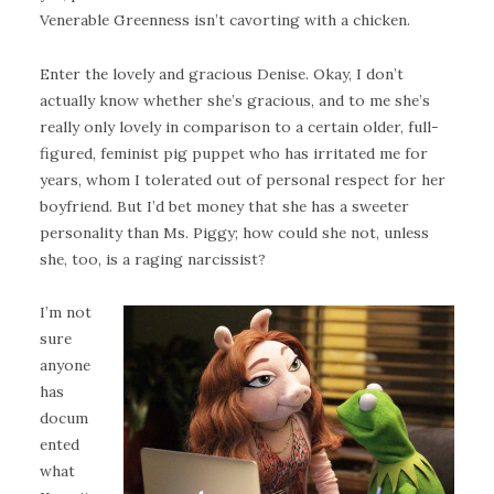
Venerable Greenness isn’t cavorting with a chicken.
Enter the lovely and gracious Denise. Okay, I don’t
actually know whether she’s gracious, and to me she’s
really only lovely in comparison to a certain older, full-
figured, feminist pig puppet who has irritated me for
years, whom I tolerated out of personal respect for her
boyfriend. But I’d bet money that she has a sweeter
personality than Ms. Piggy; how could she not, unless
she, too, is a raging narcissist?
I’m not
sure
anyone
has
docum
ented
what