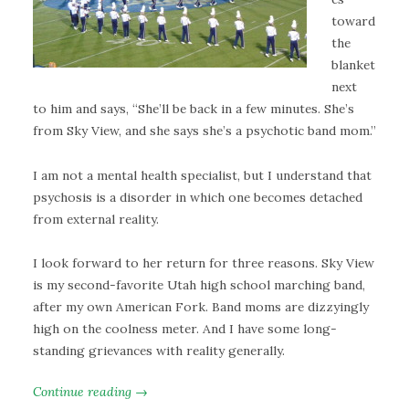
toward
the
blanket
next
to him and says, “She’ll be back in a few minutes. She’s
from Sky View, and she says she’s a psychotic band mom.”
I am not a mental health specialist, but I understand that
psychosis is a disorder in which one becomes detached
from external reality.
I look forward to her return for three reasons. Sky View
is my second-favorite Utah high school marching band,
after my own American Fork. Band moms are dizzyingly
high on the coolness meter. And I have some long-
standing grievances with reality generally.
Continue reading →