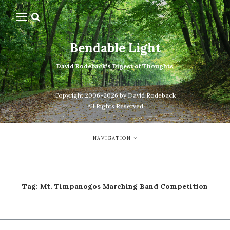
Bendable Light
David Rodeback's Digest of Thoughts
Copyright 2006-2026 by David Rodeback
All Rights Reserved
NAVIGATION
Tag:
Mt. Timpanogos Marching Band Competition