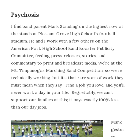
Psychosis
I find band parent Mark Standing on the highest row of
the stands at Pleasant Grove High School’s football
stadium. He and I work with a few others on the
American Fork High School Band Booster Publicity
Committee, feeding press releases, stories, and
commentary to print and broadcast media. We’re at the
Mt. Timpanogos Marching Band Competition, so we’re
technically working, but it’s that rare sort of work they
must mean when they say, “Find a job you love, and you’ll
never work a day in your life.” Regrettably, we can’t
support our families at this; it pays exactly 100% less
than our day jobs.
Mark
gestur
es