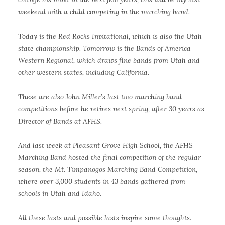
weekend with a child competing in the marching band.
Today is the Red Rocks Invitational, which is also the Utah
state championship. Tomorrow is the Bands of America
Western Regional, which draws fine bands from Utah and
other western states, including California.
These are also John Miller’s last two marching band
competitions before he retires next spring, after 30 years as
Director of Bands at AFHS.
And last week at Pleasant Grove High School, the AFHS
Marching Band hosted the final competition of the regular
season, the Mt. Timpanogos Marching Band Competition,
where over 3,000 students in 43 bands gathered from
schools in Utah and Idaho.
All these lasts and possible lasts inspire some thoughts.