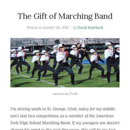
The Gift of Marching Band
Posted on
October 30, 2015
by
David Rodeback
American Fork
I’m driving south to St. George, Utah, today for my middle
son’s last two competitions as a member of the American
Fork High School Marching Band. If my youngest son doesn’t
change his mind in the next few years, this will be my last