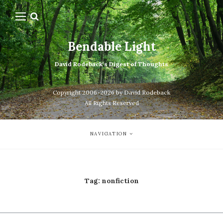
Bendable Light
David Rodeback's Digest of Thoughts
Copyright 2006-2026 by David Rodeback
All Rights Reserved
NAVIGATION
Tag:
nonfiction