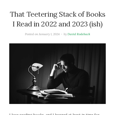
That Teetering Stack of Books
I Read in 2022 and 2023 (ish)
Posted on
January 1, 2024
by
David Rodeback
I love reading books, and I learned at least in time for