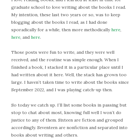
graduate school to love writing about the books I read.
My intention, these last two years or so, was to keep
blogging about the books I read, as I had done
sporadically for a while, then more methodically
here
,
here
, and
here
.
Those posts were fun to write, and they were well
received, and the routine was simple enough. When I
finished a book, I stacked it in a particular place until I
had written about it here. Well, the stack has grown too
large. I haven’t taken time to write about the books since
September 2022, and I was playing catch-up then.
So today we catch up. I’ll list some books in passing but
stop to chat about most, knowing full well I won’t do
justice to any of them. Sixteen are fiction and grouped
accordingly. Seventeen are nonfiction and separated into
books about writing and others.