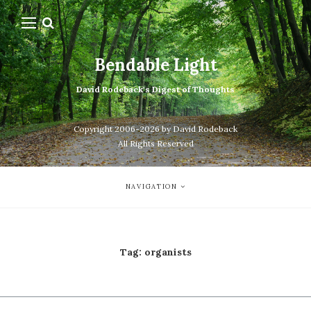
Bendable Light
David Rodeback's Digest of Thoughts
Copyright 2006-2026 by David Rodeback
All Rights Reserved
NAVIGATION
Tag:
organists