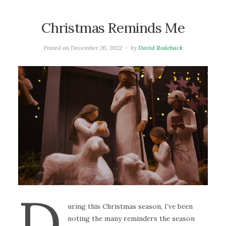
Christmas Reminds Me
Posted on
December 26, 2022
by
David Rodeback
D
uring this Christmas season, I’ve been
noting the many reminders the season