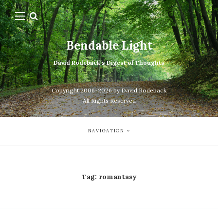
Bendable Light
David Rodeback's Digest of Thoughts
Copyright 2006-2026 by David Rodeback
All Rights Reserved
NAVIGATION
Tag:
romantasy