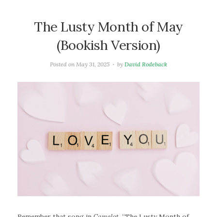
The Lusty Month of May
(Bookish Version)
Posted on
May 31, 2025
by
David Rodeback
Remember that song in
Camelot
, “The Lusty Month of