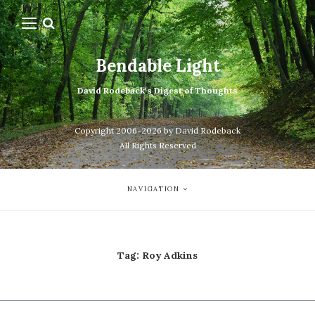
Bendable Light
David Rodeback's Digest of Thoughts
Copyright 2006-2026 by David Rodeback
All Rights Reserved
NAVIGATION
Tag:
Roy Adkins