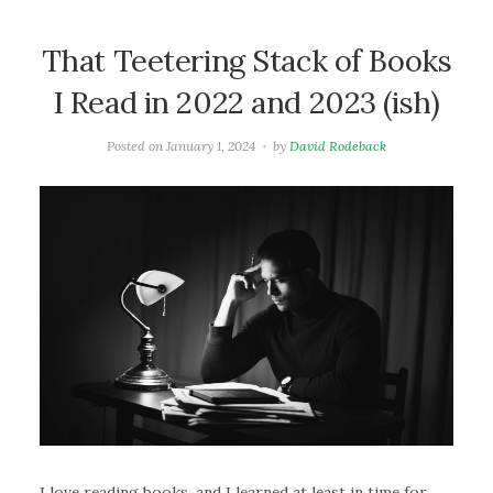
That Teetering Stack of Books
I Read in 2022 and 2023 (ish)
Posted on
January 1, 2024
by
David Rodeback
I love reading books, and I learned at least in time for