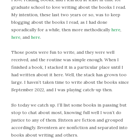
graduate school to love writing about the books I read.
My intention, these last two years or so, was to keep
blogging about the books I read, as I had done
sporadically for a while, then more methodically
here
,
here
, and
here
.
Those posts were fun to write, and they were well
received, and the routine was simple enough. When I
finished a book, I stacked it in a particular place until I
had written about it here. Well, the stack has grown too
large. I haven’t taken time to write about the books since
September 2022, and I was playing catch-up then.
So today we catch up. I’ll list some books in passing but
stop to chat about most, knowing full well I won’t do
justice to any of them. Sixteen are fiction and grouped
accordingly. Seventeen are nonfiction and separated into
books about writing and others.