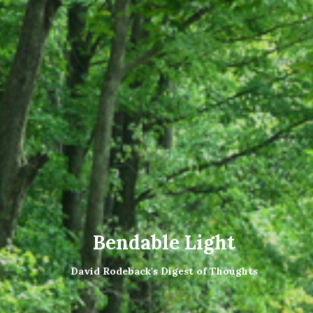
Bendable Light
David Rodeback's Digest of Thoughts