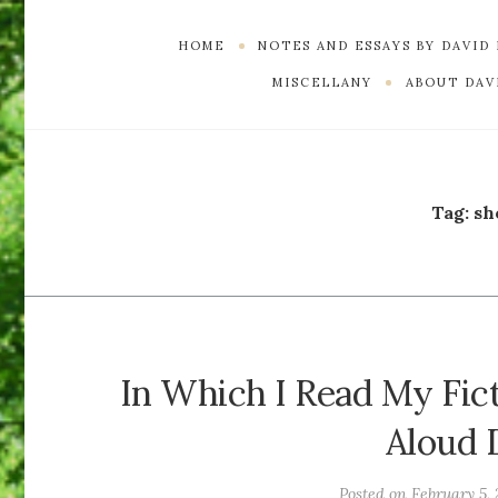
HOME
NOTES AND ESSAYS BY DAVID
MISCELLANY
ABOUT DAVI
Tag:
sh
In Which I Read My Fic
Aloud 
Posted on
February 5,