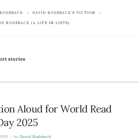
 RODEBACK
DAVID RODEBACK’S FICTION
D RODEBACK (A LIFE IN LISTS)
ort stories
tion Aloud for World Read
Day 2025
 2025
by
David Rodeback