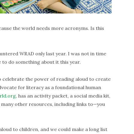
ause the world needs more acronyms. Is this
countered WRAD only last year. I was not in time
 to do something about it this year.
 celebrate the power of reading aloud to create
vocate for literacy as a foundational human
rld.org
, has an activity packet, a social media kit,
d many other resources, including links to—you
oud to children, and we could make a long list