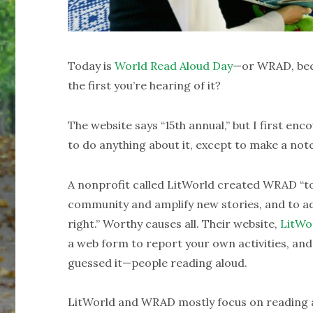
Today is
World Read Aloud Day
—or WRAD, bec
the first you’re hearing of it?
The website says “15th annual,” but I first en
to do anything about it, except to make a note
A nonprofit called LitWorld created WRAD “to
community and amplify new stories, and to ad
right.” Worthy causes all. Their website,
LitWo
a web form to report your own activities, an
guessed it—people reading aloud.
LitWorld and WRAD mostly focus on reading al